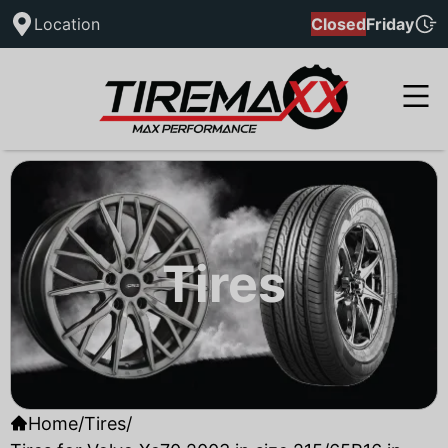
Location
Closed
Friday
Tires
Home
/
Tires
/