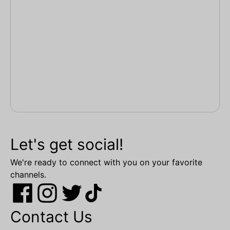
Let's get social!
We're ready to connect with you on your favorite
channels.
Contact Us