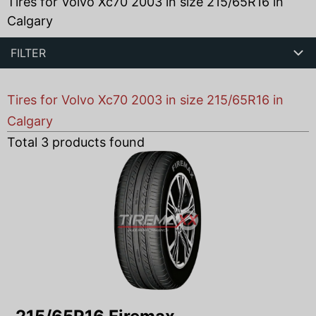
Tires for Volvo Xc70 2003 in size 215/65R16 in
Calgary
FILTER
Tires for Volvo Xc70 2003 in size 215/65R16 in
Calgary
Total
3
products found