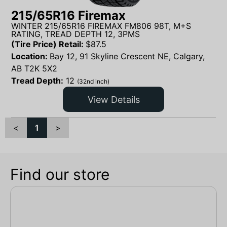
215/65R16 Firemax
WINTER 215/65R16 FIREMAX FM806 98T, M+S
RATING, TREAD DEPTH 12, 3PMS
(Tire Price) Retail:
$
87.5
Location:
Bay 12, 91 Skyline Crescent NE, Calgary,
AB T2K 5X2
Tread Depth:
12
(32nd inch)
View Details
<
1
>
Find our store