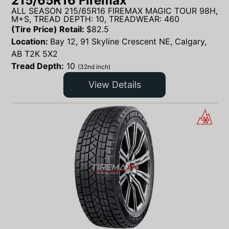
215/65R16 Firemax
ALL SEASON 215/65R16 FIREMAX MAGIC TOUR 98H,
M+S, TREAD DEPTH: 10, TREADWEAR: 460
(Tire Price) Retail:
$
82.5
Location:
Bay 12, 91 Skyline Crescent NE, Calgary,
AB T2K 5X2
Tread Depth:
10
(32nd inch)
View Details