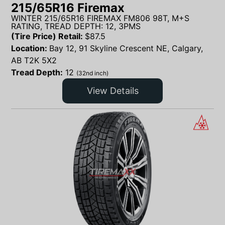
215/65R16 Firemax
WINTER 215/65R16 FIREMAX FM806 98T, M+S
RATING, TREAD DEPTH: 12, 3PMS
(Tire Price) Retail:
$
87.5
Location:
Bay 12, 91 Skyline Crescent NE, Calgary,
AB T2K 5X2
Tread Depth:
12
(32nd inch)
View Details