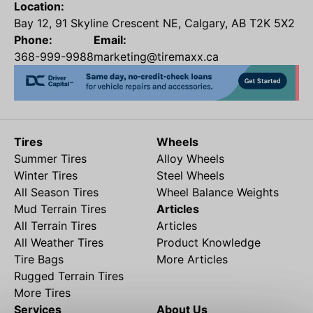
Location:
Bay 12, 91 Skyline Crescent NE, Calgary, AB T2K 5X2
Phone:
Email:
368-999-9988
marketing@tiremaxx.ca
Tires
Wheels
Summer Tires
Alloy Wheels
Winter Tires
Steel Wheels
All Season Tires
Wheel Balance Weights
Mud Terrain Tires
Articles
All Terrain Tires
Articles
All Weather Tires
Product Knowledge
Tire Bags
More Articles
Rugged Terrain Tires
More Tires
Services
About Us