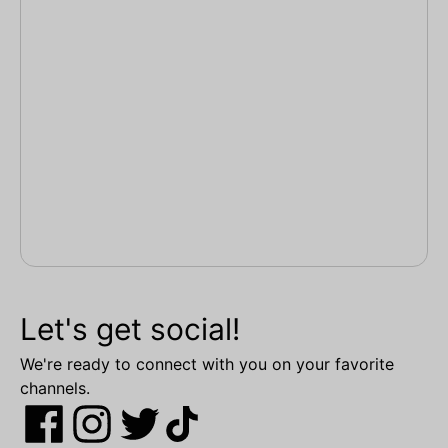
Let's get social!
We're ready to connect with you on your favorite
channels.