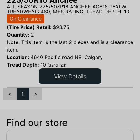
225/50R16 Anchee
ALL SEASON 225/50ZR16 ANCHEE AC818 96XLW
TREADWEAR: 480, M+S RATING, TREAD DEPTH: 10
On Clearance
(Tire Price) Retail:
$
93.75
Quantity:
2
Note: This item is the last 2 pieces and is a clearance
item.
Location:
4640 Pacific road NE, Calgary
Tread Depth:
10
(32nd inch)
View Details
<
1
>
Find our store