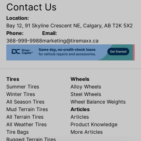
Contact Us
Location:
Bay 12, 91 Skyline Crescent NE, Calgary, AB T2K 5X2
Phone:
Email:
368-999-9988
marketing@tiremaxx.ca
Tires
Wheels
Summer Tires
Alloy Wheels
Winter Tires
Steel Wheels
All Season Tires
Wheel Balance Weights
Mud Terrain Tires
Articles
All Terrain Tires
Articles
All Weather Tires
Product Knowledge
Tire Bags
More Articles
Rugged Terrain Tires