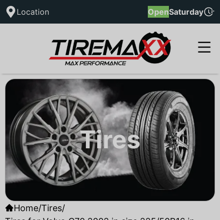
Location
Open
Saturday
Tires
Home
/
Tires
/