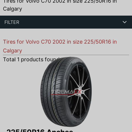
Tires for Volvo C70 2002 in size 225/50R16 in
Calgary
FILTER
Tires for Volvo C70 2002 in size 225/50R16 in
Calgary
Total
1
products found