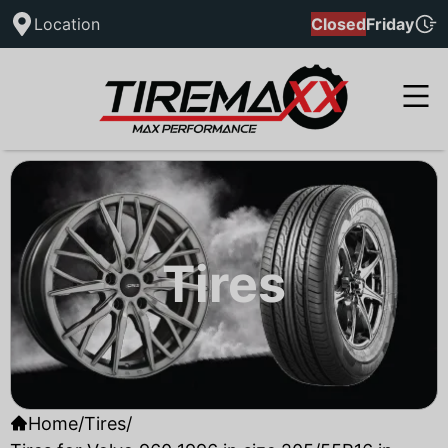
Location
Closed
Friday
Tires
Home
/
Tires
/