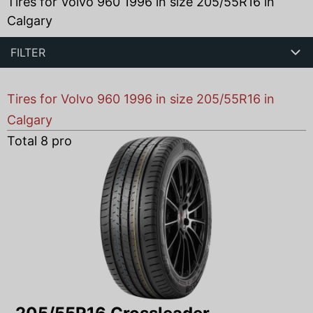
Tires for Volvo 960 1996 in size 205/55R16 in
Calgary
FILTER
Tires for Volvo 960 1996 in size 205/55R16 in
Calgary
Total
8
products found