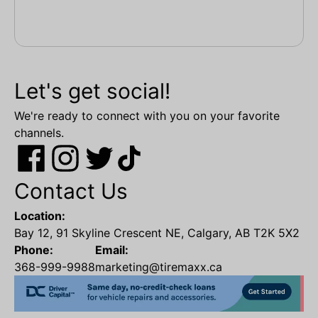
Let's get social!
We're ready to connect with you on your favorite
channels.
Contact Us
Location:
Bay 12, 91 Skyline Crescent NE, Calgary, AB T2K 5X2
Phone:
Email:
368-999-9988
marketing@tiremaxx.ca