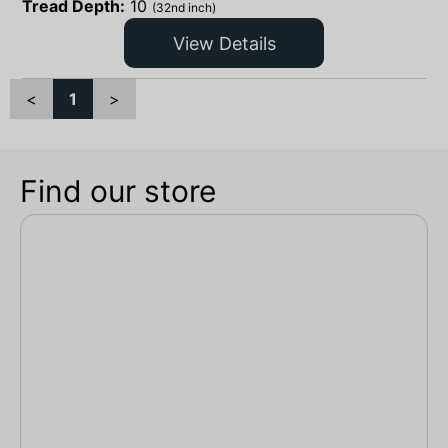
Tread Depth:
10
(32nd inch)
View Details
<
1
>
Find our store