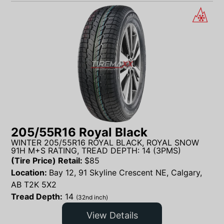
205/55R16 Royal Black
WINTER 205/55R16 ROYAL BLACK, ROYAL SNOW
91H M+S RATING, TREAD DEPTH: 14 (3PMS)
(Tire Price) Retail:
$
85
Location:
Bay 12, 91 Skyline Crescent NE, Calgary,
AB T2K 5X2
Tread Depth:
14
(32nd inch)
View Details