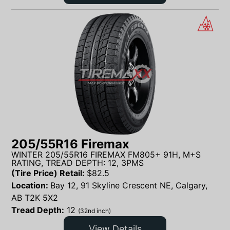
205/55R16 Firemax
WINTER 205/55R16 FIREMAX FM805+ 91H, M+S
RATING, TREAD DEPTH: 12, 3PMS
(Tire Price) Retail:
$
82.5
Location:
Bay 12, 91 Skyline Crescent NE, Calgary,
AB T2K 5X2
Tread Depth:
12
(32nd inch)
View Details