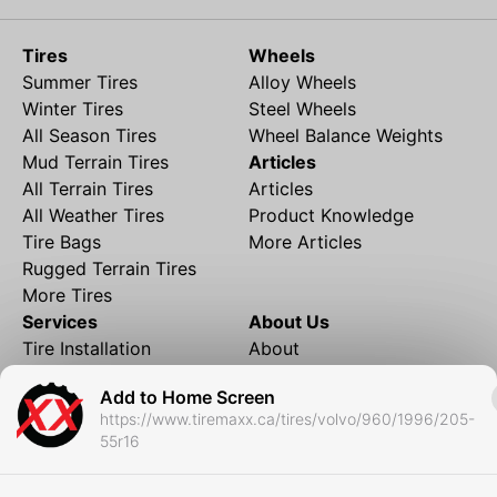
Tires
Wheels
Summer Tires
Alloy Wheels
Winter Tires
Steel Wheels
All Season Tires
Wheel Balance Weights
Mud Terrain Tires
Articles
All Terrain Tires
Articles
All Weather Tires
Product Knowledge
Tire Bags
More Articles
Rugged Terrain Tires
More Tires
Services
About Us
Tire Installation
About
Rims and Wheels
Partner Brands
Add to Home Screen
Financing
Contact
https://www.tiremaxx.ca/tires/volvo/960/1996/205-
Local Shipping
FAQ
55r16
Tire Storage
Frequently Asked
Shipment to Edmonton &
Questions