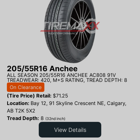
205/55R16 Anchee
ALL SEASON 205/55R16 ANCHEE AC808 91V
TREADWEAR: 420, M+S RATING, TREAD DEPTH: 8
On Clearance
(Tire Price) Retail:
$
71.25
Location:
Bay 12, 91 Skyline Crescent NE, Calgary,
AB T2K 5X2
Tread Depth:
8
(32nd inch)
View Details