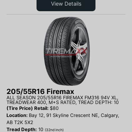
View Details
205/55R16 Firemax
ALL SEASON 205/55R16 FIREMAX FM316 94V XL,
TREADWEAR 400, M+S RATED, TREAD DEPTH: 10
(Tire Price) Retail:
$
80
Location:
Bay 12, 91 Skyline Crescent NE, Calgary,
AB T2K 5X2
Tread Depth:
10
(32nd inch)