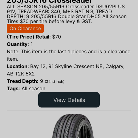
205/55R16 Crossleader
ALL SEASON 205/55R16 Crossleader DSU02PLUS
91V, TREADWEAR: 340, M+S RATING, TREAD
DEPTH: 9 205/55R16 Double Star DH05 All Season
Tires $70 per tire before levy & GST.
On Clearance
(Tire Price) Retail:
$
70
Quantity:
1
Note: This item is the last 1 pieces and is a clearance
item.
Location:
Bay 12, 91 Skyline Crescent NE, Calgary,
AB T2K 5X2
Tread Depth:
9
(32nd inch)
Tags:
All season
View Details