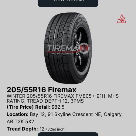
205/55R16 Firemax
WINTER 205/55R16 FIREMAX FM805+ 91H, M+S
RATING, TREAD DEPTH 12, 3PMS
(Tire Price) Retail:
$
82.5
Location:
Bay 12, 91 Skyline Crescent NE, Calgary,
AB T2K 5X2
Tread Depth:
12
(32nd inch)