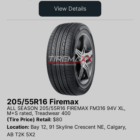
View Details
205/55R16 Firemax
ALL SEASON 205/55R16 FIREMAX FM316 94V XL,
M+S rated, Treadwear 400
(Tire Price) Retail:
$
80
Location:
Bay 12, 91 Skyline Crescent NE, Calgary,
AB T2K 5X2