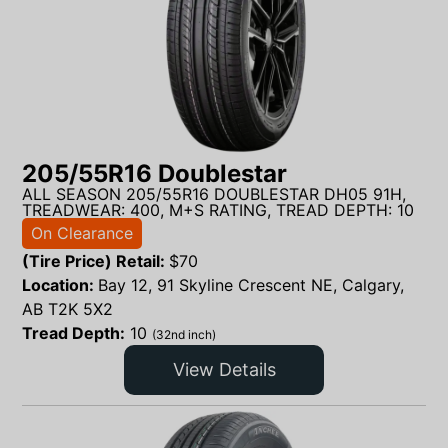
205/55R16 Doublestar
ALL SEASON 205/55R16 DOUBLESTAR DH05 91H,
TREADWEAR: 400, M+S RATING, TREAD DEPTH: 10
On Clearance
(Tire Price) Retail:
$
70
Location:
Bay 12, 91 Skyline Crescent NE, Calgary,
AB T2K 5X2
Tread Depth:
10
(32nd inch)
View Details