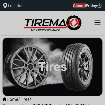
Location
Closed
Friday
Tires
Home
/
Tires
/