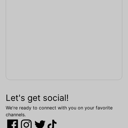
Let's get social!
We're ready to connect with you on your favorite
channels.