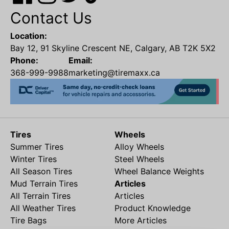
Contact Us
Location:
Bay 12, 91 Skyline Crescent NE, Calgary, AB T2K 5X2
Phone:
Email:
368-999-9988
marketing@tiremaxx.ca
Tires
Wheels
Summer Tires
Alloy Wheels
Winter Tires
Steel Wheels
All Season Tires
Wheel Balance Weights
Mud Terrain Tires
Articles
All Terrain Tires
Articles
All Weather Tires
Product Knowledge
Tire Bags
More Articles