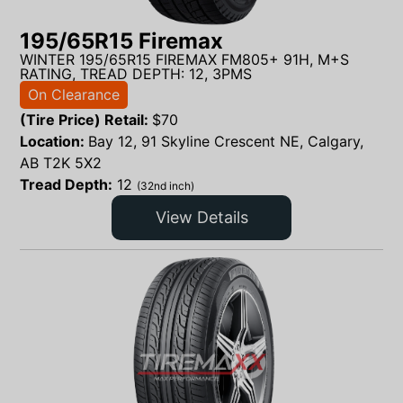
195/65R15 Firemax
WINTER 195/65R15 FIREMAX FM805+ 91H, M+S
RATING, TREAD DEPTH: 12, 3PMS
On Clearance
(Tire Price) Retail:
$
70
Location:
Bay 12, 91 Skyline Crescent NE, Calgary,
AB T2K 5X2
Tread Depth:
12
(32nd inch)
View Details