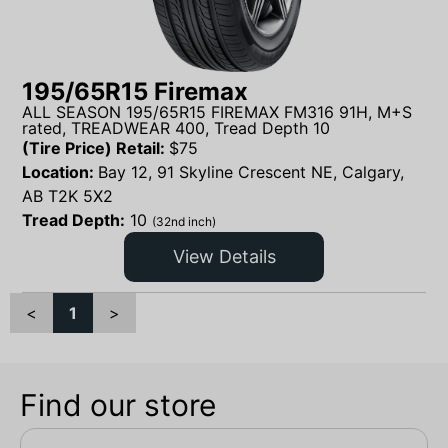
195/65R15 Firemax
ALL SEASON 195/65R15 FIREMAX FM316 91H, M+S
rated, TREADWEAR 400, Tread Depth 10
(Tire Price) Retail:
$
75
Location:
Bay 12, 91 Skyline Crescent NE, Calgary,
AB T2K 5X2
Tread Depth:
10
(32nd inch)
View Details
<
1
>
Find our store