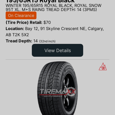
195/65R15 Royal Black
WINTER 195/65R15 ROYAL BLACK, ROYAL SNOW
95T XL. M+S RAING TREAD DEPTH: 14 (3PMS)
On Clearance
(Tire Price) Retail:
$
70
Location:
Bay 12, 91 Skyline Crescent NE, Calgary,
AB T2K 5X2
Tread Depth:
14
(32nd inch)
View Details