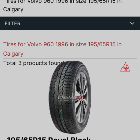
Tires for Volvo 960 1996 in size 195/65R15 in
Calgary
FILTER
Tires for Volvo 960 1996 in size 195/65R15 in
Calgary
Total
3
products found