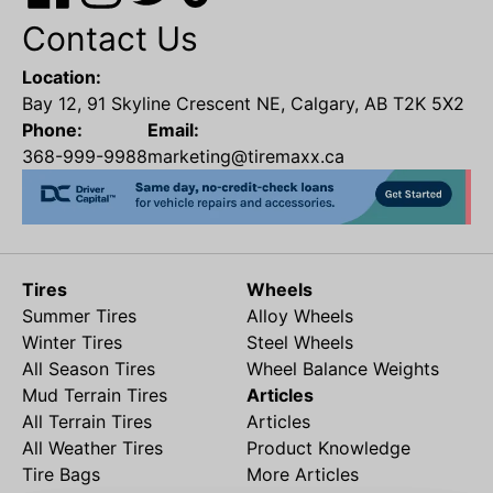
Contact Us
Location:
Bay 12, 91 Skyline Crescent NE, Calgary, AB T2K 5X2
Phone:
Email:
368-999-9988
marketing@tiremaxx.ca
Tires
Wheels
Summer Tires
Alloy Wheels
Winter Tires
Steel Wheels
All Season Tires
Wheel Balance Weights
Mud Terrain Tires
Articles
All Terrain Tires
Articles
All Weather Tires
Product Knowledge
Tire Bags
More Articles