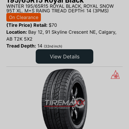
195/65R15 Royal Black
WINTER 195/65R15 ROYAL BLACK, ROYAL SNOW
95T XL. M+S RAING TREAD DEPTH: 14 (3PMS)
On Clearance
(Tire Price) Retail:
$
70
Location:
Bay 12, 91 Skyline Crescent NE, Calgary,
AB T2K 5X2
Tread Depth:
14
(32nd inch)
View Details