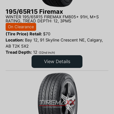
195/65R15 Firemax
WINTER 195/65R15 FIREMAX FM805+ 91H, M+S
RATING, TREAD DEPTH: 12, 3PMS
On Clearance
(Tire Price) Retail:
$
70
Location:
Bay 12, 91 Skyline Crescent NE, Calgary,
AB T2K 5X2
Tread Depth:
12
(32nd inch)
View Details