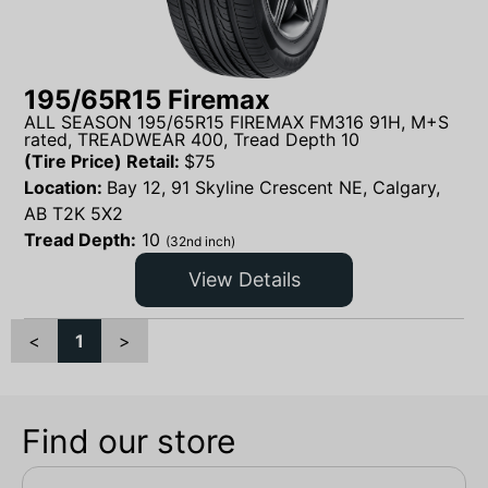
195/65R15 Firemax
ALL SEASON 195/65R15 FIREMAX FM316 91H, M+S
rated, TREADWEAR 400, Tread Depth 10
(Tire Price) Retail:
$
75
Location:
Bay 12, 91 Skyline Crescent NE, Calgary,
AB T2K 5X2
Tread Depth:
10
(32nd inch)
View Details
<
1
>
Find our store