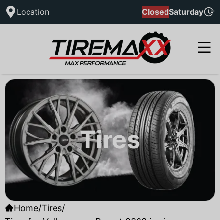
Location
Closed
Saturday
Tires
Home
/
Tires
/