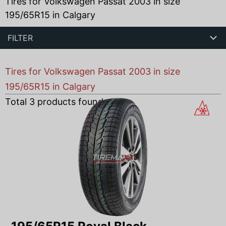
Tires for Volkswagen Passat 2003 in size
195/65R15 in Calgary
FILTER
Tires for Volkswagen Passat 2003 in size
195/65R15 in Calgary
Total
3
products found