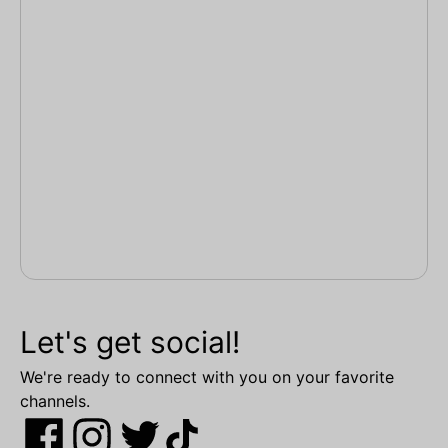
Let's get social!
We're ready to connect with you on your favorite
channels.