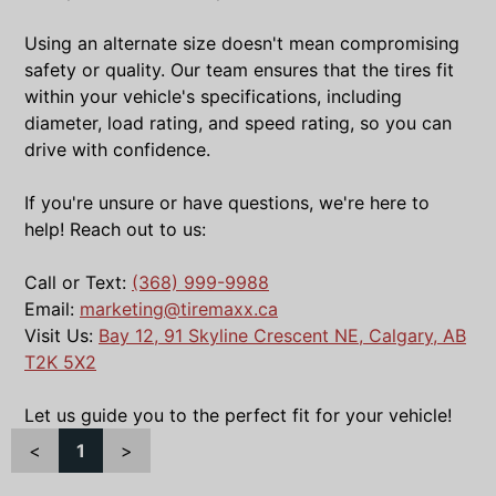
Using an alternate size doesn't mean compromising
safety or quality. Our team ensures that the tires fit
within your vehicle's specifications, including
diameter, load rating, and speed rating, so you can
drive with confidence.
If you're unsure or have questions, we're here to
help! Reach out to us:
Call or Text:
(368) 999-9988
Email:
marketing@tiremaxx.ca
Visit Us:
Bay 12, 91 Skyline Crescent NE, Calgary, AB
T2K 5X2
Let us guide you to the perfect fit for your vehicle!
<
1
>