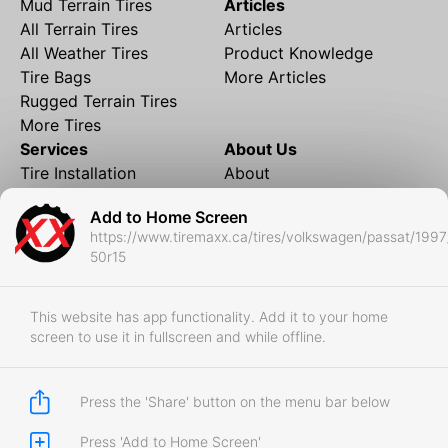
Mud Terrain Tires
Articles
All Terrain Tires
Articles
All Weather Tires
Product Knowledge
Tire Bags
More Articles
Rugged Terrain Tires
More Tires
Services
About Us
Tire Installation
About
Rims and Wheels
Partner Brands
Add to Home Screen
Financing
Contact
https://www.tiremaxx.ca/tires/volkswagen/passat/1997
Local Shipping
FAQ
50r15
Tire Storage
Frequently Asked
Shipment to Edmonton &
Questions
RedDeer
This website has app functionality. Add it to your home
screen to use it in fullscreen and while offline.
Business
Business Login
Store Policies
Press the 'Share' button on the menu bar below
Press 'Add to Home Screen'
Copyright © 2017-2026 Tiremaxx. All Rights Reserved.