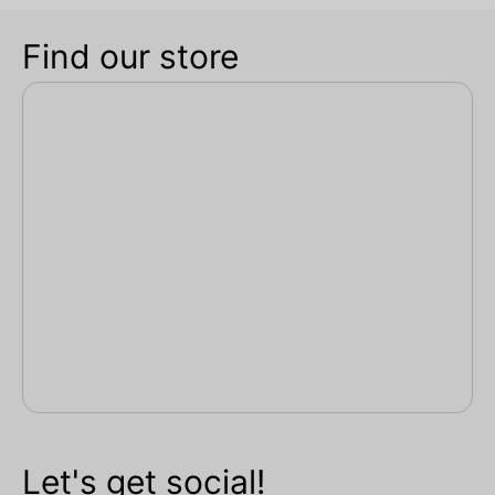
Find our store
Let's get social!