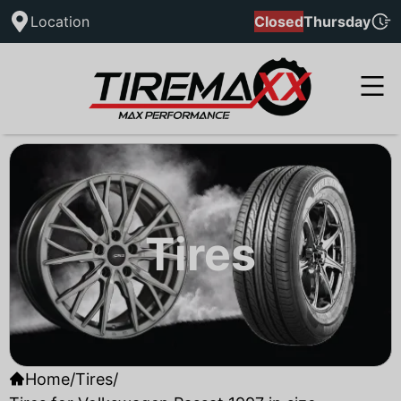
Location
Closed
Thursday
Tires
Home
/
Tires
/