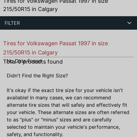
Tires for Volkswagen Passat 1997 in size
215/50R15 in Calgary
FILTER
Tires for Volkswagen Passat 1997 in size
215/50R15 in Calgary
No Data Found
Total
0
products found
Didn't Find the Right Size?
It's okay if the exact tire size for your vehicle isn't
available! In many cases, we can recommend
alternate tire sizes that will safely and effectively fit
your vehicle. These alternate sizes are often referred
to as "plus" or "minus" sizes and are carefully
selected to maintain your vehicle's performance,
safety, and functionality.