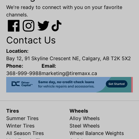
We're ready to connect with you on your favorite
channels.
Contact Us
Location:
Bay 12, 91 Skyline Crescent NE, Calgary, AB T2K 5X2
Phone:
Email:
368-999-9988
marketing@tiremaxx.ca
Tires
Wheels
Summer Tires
Alloy Wheels
Winter Tires
Steel Wheels
All Season Tires
Wheel Balance Weights