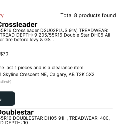
ry
Total
8
products found
rossleader
5R16 Crossleader DSU02PLUS 91V, TREADWEAR:
TREAD DEPTH: 9 205/55R16 Double Star DH05 All
r tire before levy & GST.
$
70
he last 1 pieces and is a clearance item.
1 Skyline Crescent NE, Calgary, AB T2K 5X2
d inch)
s
oublestar
55R16 DOUBLESTAR DH05 91H, TREADWEAR: 400,
D DEPTH: 10