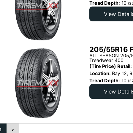
Tread Depth:
10
(3
View Detail
205/55R16 
ALL SEASON 205/5
Treadwear 400
(Tire Price) Retail:
Location:
Bay 12, 9
Tread Depth:
10
(3
View Detail
1
>