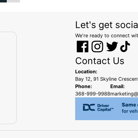
Let's get socia
We're ready to connect wit
Contact Us
Location:
Bay 12, 91 Skyline Cresce
Phone:
Email:
368-999-9988
marketing@