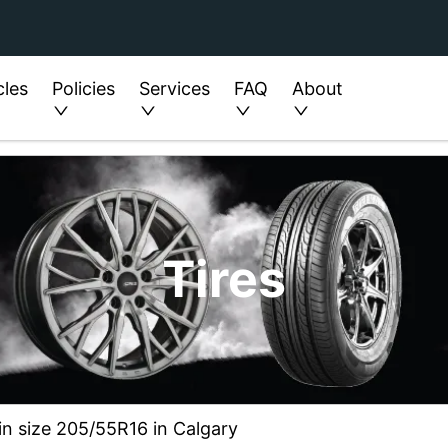
cles
Policies
Services
FAQ
About
Tires
in size 205/55R16 in Calgary