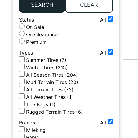
SEARCH
CLEAR
Status
All
On Sale
On Clearance
Premium
Types
All
Summer Tires
(
7
)
Winter Tires
(
215
)
All Season Tires
(
204
)
Mud Terrain Tires
(
20
)
All Terrain Tires
(
73
)
All Weather Tires
(
1
)
Tire Bags
(
1
)
Rugged Terrain Tires
(
6
)
Brands
All
Mileking
Rapid