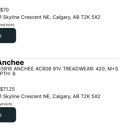
$
70
1 Skyline Crescent NE, Calgary, AB T2K 5X2
2nd inch)
s
Anchee
55R16 ANCHEE AC808 91V TREADWEAR: 420, M+S
PTH: 8
$
71.25
1 Skyline Crescent NE, Calgary, AB T2K 5X2
d inch)
s