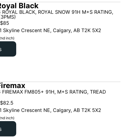
oyal Black
6 ROYAL BLACK, ROYAL SNOW 91H M+S RATING,
(3PMS)
$
85
1 Skyline Crescent NE, Calgary, AB T2K 5X2
2nd inch)
s
Firemax
 FIREMAX FM805+ 91H, M+S RATING, TREAD
$
82.5
1 Skyline Crescent NE, Calgary, AB T2K 5X2
2nd inch)
s