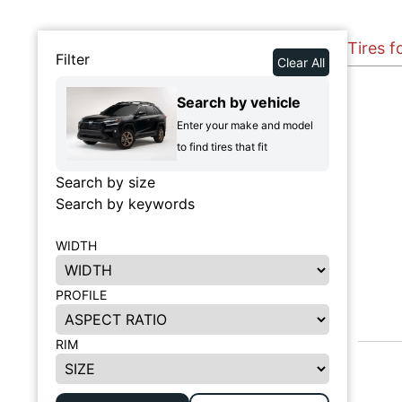
Tires f
Filter
Clear All
Search by vehicle
Enter your make and model
to find tires that fit
Search by size
Search by keywords
WIDTH
PROFILE
RIM