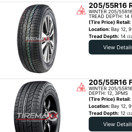
205/55R16 R
WINTER 205/55R1
TREAD DEPTH: 14 
(Tire Price) Retail:
Location:
Bay 12, 9
Tread Depth:
14
(3
View Detail
205/55R16 
WINTER 205/55R16
DEPTH: 12, 3PMS
(Tire Price) Retail:
Location:
Bay 12, 9
Tread Depth:
12
(3
View Detail