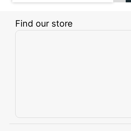
Find our store