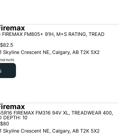
Firemax
 FIREMAX FM805+ 91H, M+S RATING, TREAD
$
82.5
1 Skyline Crescent NE, Calgary, AB T2K 5X2
2nd inch)
s
Firemax
5R16 FIREMAX FM316 94V XL, TREADWEAR 400,
 DEPTH: 10
$
80
1 Skyline Crescent NE, Calgary, AB T2K 5X2