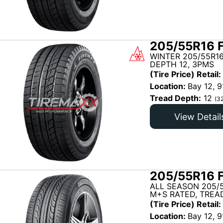
205/55R16 
WINTER 205/55R16
DEPTH 12, 3PMS
(Tire Price) Retail:
Location:
Bay 12, 9
Tread Depth:
12
(3
View Detail
205/55R16 
ALL SEASON 205/5
M+S RATED, TREAD
(Tire Price) Retail:
Location:
Bay 12, 9