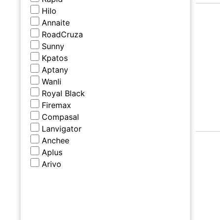
Hilo
Annaite
RoadCruza
Sunny
Kpatos
Aptany
Wanli
Royal Black
Firemax
Compasal
Lanvigator
Anchee
Aplus
Arivo