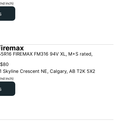
2nd inch)
s
Firemax
5R16 FIREMAX FM316 94V XL, M+S rated,
$
80
1 Skyline Crescent NE, Calgary, AB T2K 5X2
2nd inch)
s