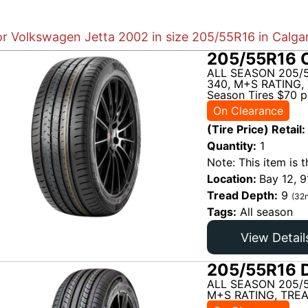
or Volkswagen Jetta 2002 in size 205/55R16 in Calga
205/55R16 C
ALL SEASON 205/5
340, M+S RATING, 
Season Tires $70 pe
On Clearance
(Tire Price) Retail:
Quantity:
1
Note: This item is t
Location:
Bay 12, 9
Tread Depth:
9
(32n
Tags:
All season
View Detail
205/55R16 D
ALL SEASON 205/
M+S RATING, TREA