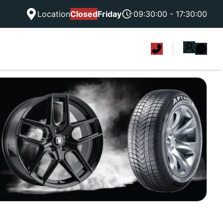
Location
Closed
Friday
09:30:00 - 17:30:00
|