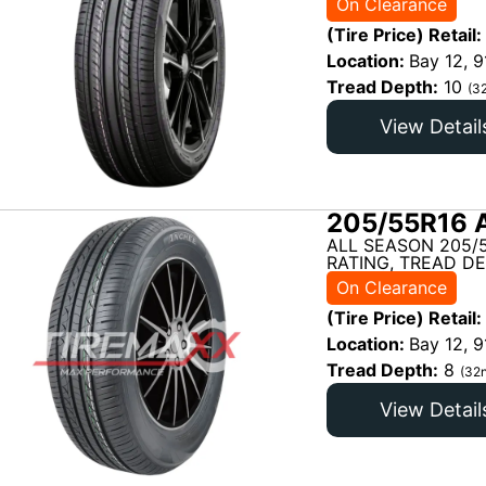
On Clearance
(Tire Price) Retail:
Location:
Bay 12, 9
Tread Depth:
10
(3
View Detail
205/55R16 
ALL SEASON 205/
RATING, TREAD DE
On Clearance
(Tire Price) Retail:
Location:
Bay 12, 9
Tread Depth:
8
(32n
View Detail