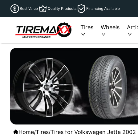
Best Value
Quality Products
Financing Available
Tires
Wheels
Arti
Home
/
Tires
/
Tires for Volkswagen Jetta 2002 