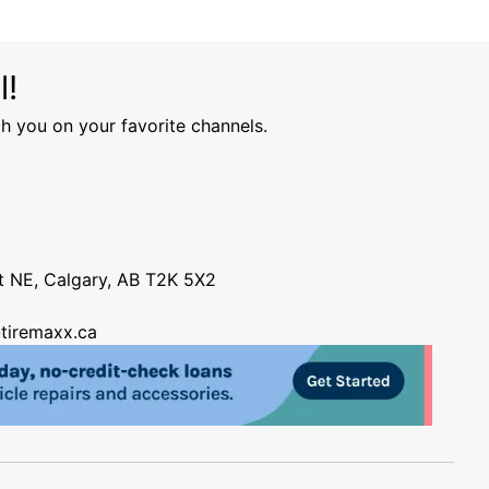
l!
h you on your favorite channels.
nt NE, Calgary, AB T2K 5X2
tiremaxx.ca