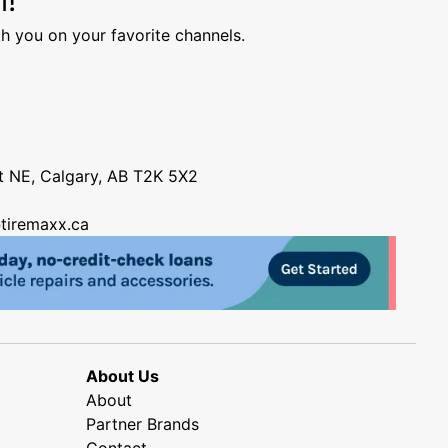
h you on your favorite channels.
nt NE, Calgary, AB T2K 5X2
tiremaxx.ca
About Us
About
Partner Brands
Contact