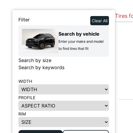
Tires f
Filter
Clear All
Search by vehicle
Enter your make and model
to find tires that fit
Search by size
Search by keywords
WIDTH
PROFILE
RIM