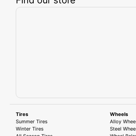
Tires
Wheels
Summer Tires
Alloy Whee
Winter Tires
Steel Whee
All Season Tires
Wheel Bala