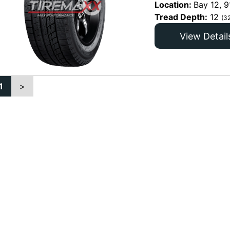
Location:
Bay 12, 9
Tread Depth:
12
(3
View Detail
1
>