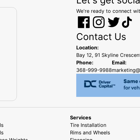
We're ready to connect wit
Contact Us
Location:
Bay 12, 91 Skyline Cresce
Phone:
Email:
368-999-9988
marketing@
Services
ls
Tire Installation
ls
Rims and Wheels
nce Weights
Financing