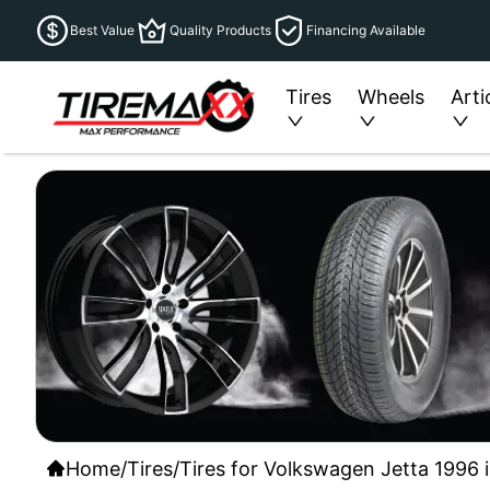
Best Value
Quality Products
Financing Available
Tires
Wheels
Arti
Home
/
Tires
/
Tires for Volkswagen Jetta 1996 