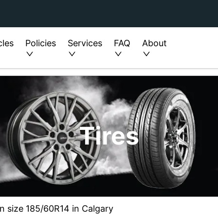
cles
Policies
Services
FAQ
About
Tires
in size 185/60R14 in Calgary