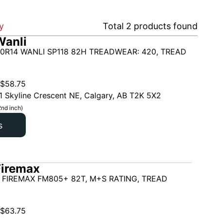
y
Total
2
products found
Wanli
0R14 WANLI SP118 82H TREADWEAR: 420, TREAD
$
58.75
1 Skyline Crescent NE, Calgary, AB T2K 5X2
2nd inch)
s
Firemax
 FIREMAX FM805+ 82T, M+S RATING, TREAD
$
63.75