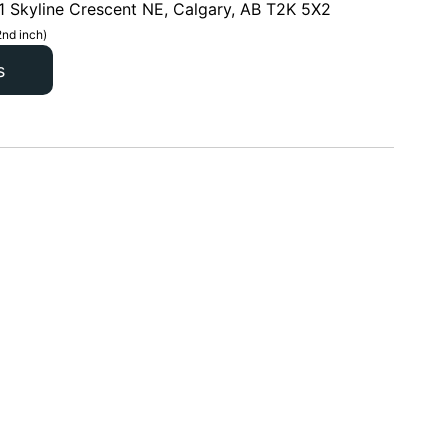
1 Skyline Crescent NE, Calgary, AB T2K 5X2
2nd inch)
s