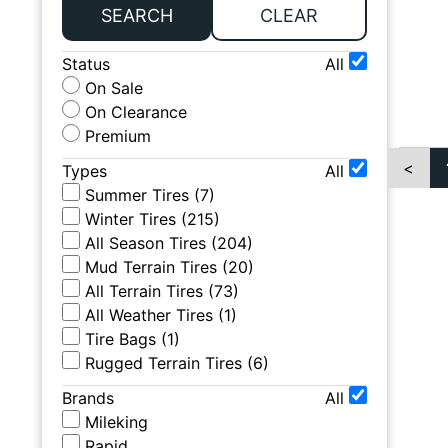
SEARCH
CLEAR
Status
All
On Sale
On Clearance
Premium
<
Types
All
Summer Tires
(
7
)
Winter Tires
(
215
)
All Season Tires
(
204
)
Mud Terrain Tires
(
20
)
All Terrain Tires
(
73
)
All Weather Tires
(
1
)
Tire Bags
(
1
)
Rugged Terrain Tires
(
6
)
Brands
All
Mileking
Rapid