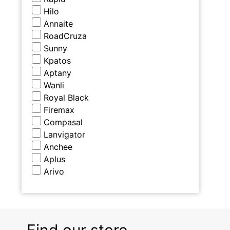
Hilo
Annaite
RoadCruza
Sunny
Kpatos
Aptany
Wanli
Royal Black
Firemax
Compasal
Lanvigator
Anchee
Aplus
Arivo
Find our store