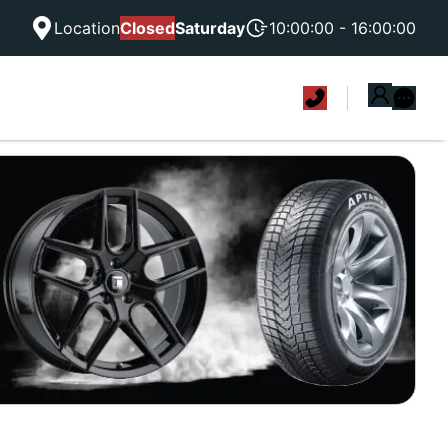
Location
Closed
Saturday
10:00:00 - 16:00:00
|