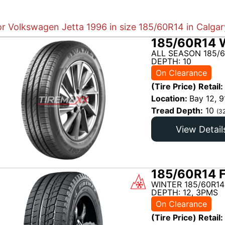
or Volkswagen Jetta 1996 in size 185/60R14 in Calgar
185/60R14 
ALL SEASON 185/6
DEPTH: 10
On Clearance
(Tire Price) Retail:
Location:
Bay 12, 9
Tread Depth:
10
(3
View Detail
185/60R14 
WINTER 185/60R14
DEPTH: 12, 3PMS
On Clearance
(Tire Price) Retail: