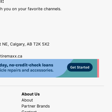
h you on your favorite channels.
nt NE, Calgary, AB T2K 5X2
tiremaxx.ca
About Us
About
Partner Brands
Contact