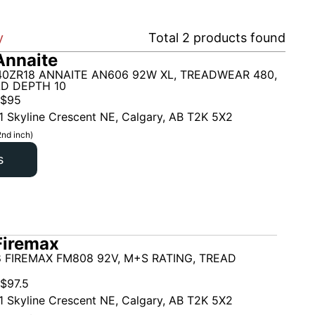
y
Total
2
products found
Annaite
40ZR18 ANNAITE AN606 92W XL, TREADWEAR 480,
AD DEPTH 10
$
95
1 Skyline Crescent NE, Calgary, AB T2K 5X2
2nd inch)
s
Firemax
 FIREMAX FM808 92V, M+S RATING, TREAD
$
97.5
1 Skyline Crescent NE, Calgary, AB T2K 5X2