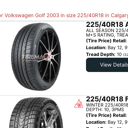
or Volkswagen Golf 2003 in size 225/40R18 in Calgar
225/40R18 
ALL SEASON 225/
M+S RATING, TRE
(Tire Price) Retail:
Location:
Bay 12, 9
Tread Depth:
10
(3
View Detail
225/40R18 
WINTER 225/40R18
DEPTH: 10, 3PMS
(Tire Price) Retail:
Location:
Bay 12, 9