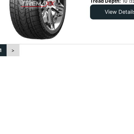
Tread Depth:
10
(3
View Detail
1
>