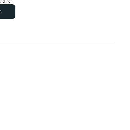
2nd inch)
s