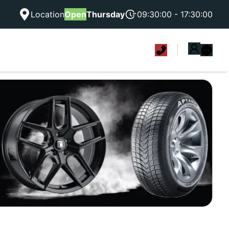
Location
Open
Thursday
09:30:00 - 17:30:00
|