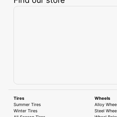
Tires
Wheels
Summer Tires
Alloy Whee
Winter Tires
Steel Whee
All Season Tires
Wheel Bala