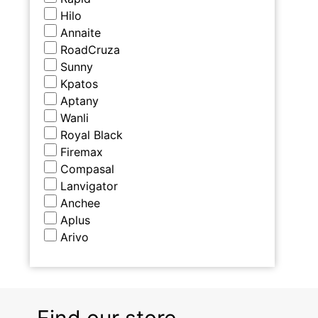
Hilo
Annaite
RoadCruza
Sunny
Kpatos
Aptany
Wanli
Royal Black
Firemax
Compasal
Lanvigator
Anchee
Aplus
Arivo
Find our store