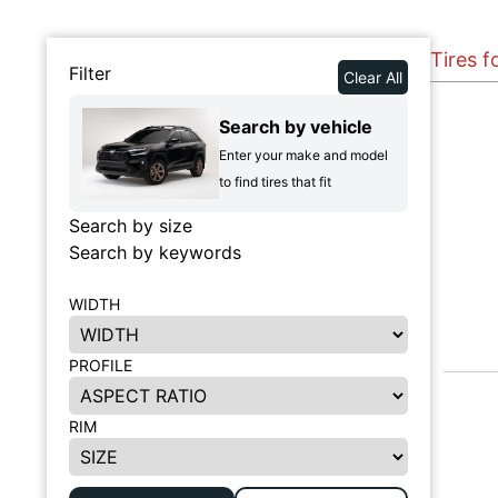
Tires f
Filter
Clear All
Search by vehicle
Enter your make and model
to find tires that fit
Search by size
Search by keywords
WIDTH
PROFILE
RIM