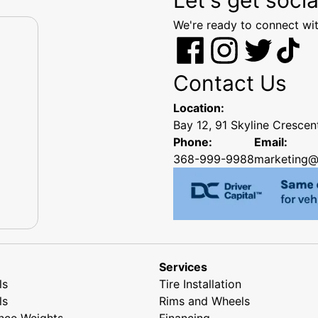
We're ready to connect wit
Contact Us
Location:
Bay 12, 91 Skyline Cresce
Phone:
Email:
368-999-9988
marketing@
Services
ls
Tire Installation
ls
Rims and Wheels
nce Weights
Financing