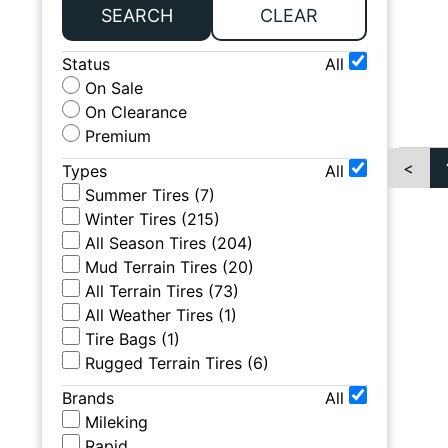
SEARCH
CLEAR
Status
All
On Sale
On Clearance
Premium
<
Types
All
Summer Tires
(
7
)
Winter Tires
(
215
)
All Season Tires
(
204
)
Mud Terrain Tires
(
20
)
All Terrain Tires
(
73
)
All Weather Tires
(
1
)
Tire Bags
(
1
)
Rugged Terrain Tires
(
6
)
Brands
All
Mileking
Rapid