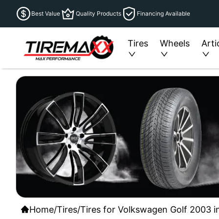
Best Value
Quality Products
Financing Available
Tires
Wheels
Arti
Home
/
Tires
/
Tires for Volkswagen Golf 2003 i