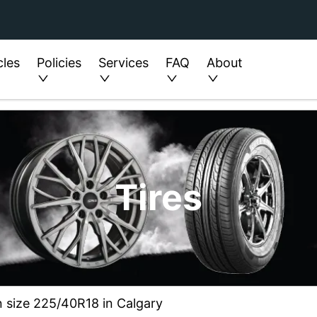
cles
Policies
Services
FAQ
About
Tires
n size 225/40R18 in Calgary