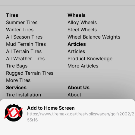
Tires
Wheels
Summer Tires
Alloy Wheels
Winter Tires
Steel Wheels
All Season Tires
Wheel Balance Weights
Mud Terrain Tires
Articles
All Terrain Tires
Articles
All Weather Tires
Product Knowledge
Tire Bags
More Articles
Rugged Terrain Tires
More Tires
Services
About Us
Tire Installation
About
Rims and Wheels
Partner Brands
Add to Home Screen
Financing
Contact
https://www.tiremaxx.ca/tires/volkswagen/golf/2002/
Local Shipping
FAQ
55r16
Tire Storage
Frequently Asked
Shipment to Edmonton &
Questions