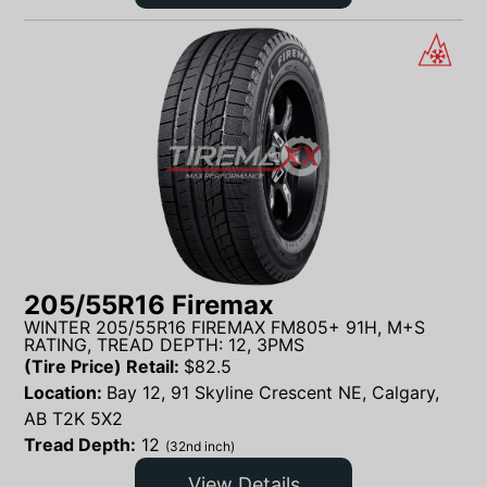
205/55R16 Firemax
WINTER 205/55R16 FIREMAX FM805+ 91H, M+S
RATING, TREAD DEPTH: 12, 3PMS
(Tire Price) Retail:
$
82.5
Location:
Bay 12, 91 Skyline Crescent NE, Calgary,
AB T2K 5X2
Tread Depth:
12
(32nd inch)
View Details