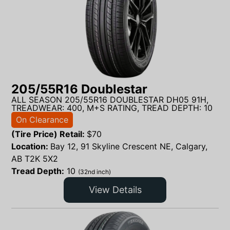
205/55R16 Doublestar
ALL SEASON 205/55R16 DOUBLESTAR DH05 91H,
TREADWEAR: 400, M+S RATING, TREAD DEPTH: 10
On Clearance
(Tire Price) Retail:
$
70
Location:
Bay 12, 91 Skyline Crescent NE, Calgary,
AB T2K 5X2
Tread Depth:
10
(32nd inch)
View Details