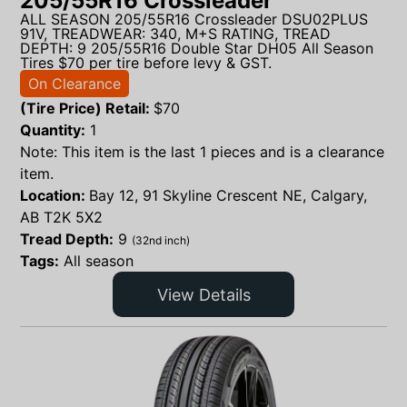
205/55R16 Crossleader
ALL SEASON 205/55R16 Crossleader DSU02PLUS
91V, TREADWEAR: 340, M+S RATING, TREAD
DEPTH: 9 205/55R16 Double Star DH05 All Season
Tires $70 per tire before levy & GST.
On Clearance
(Tire Price) Retail:
$
70
Quantity:
1
Note: This item is the last 1 pieces and is a clearance
item.
Location:
Bay 12, 91 Skyline Crescent NE, Calgary,
AB T2K 5X2
Tread Depth:
9
(32nd inch)
Tags:
All season
View Details