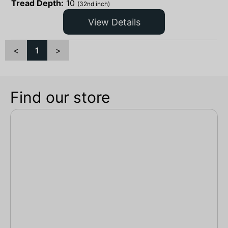
Tread Depth:
10
(32nd inch)
View Details
<
1
>
Find our store