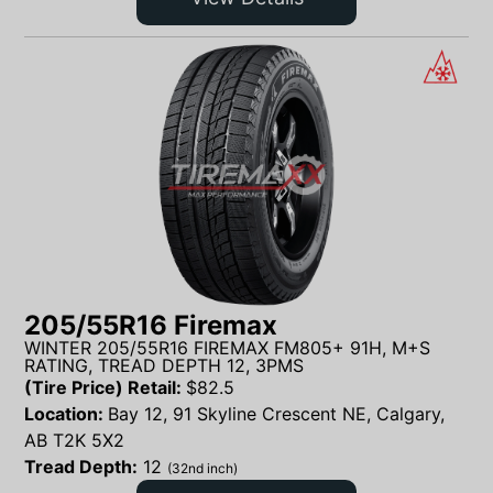
205/55R16 Firemax
WINTER 205/55R16 FIREMAX FM805+ 91H, M+S
RATING, TREAD DEPTH 12, 3PMS
(Tire Price) Retail:
$
82.5
Location:
Bay 12, 91 Skyline Crescent NE, Calgary,
AB T2K 5X2
Tread Depth:
12
(32nd inch)