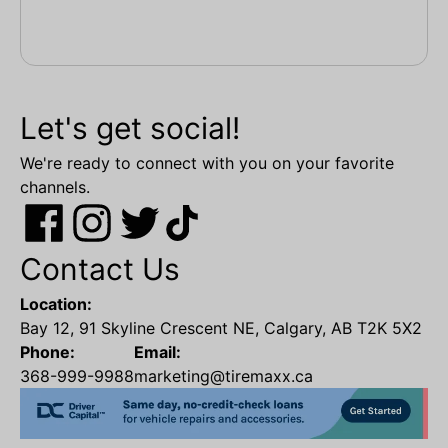
Let's get social!
We're ready to connect with you on your favorite
channels.
Contact Us
Location:
Bay 12, 91 Skyline Crescent NE, Calgary, AB T2K 5X2
Phone:
Email:
368-999-9988
marketing@tiremaxx.ca