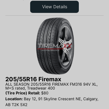
View Details
205/55R16 Firemax
ALL SEASON 205/55R16 FIREMAX FM316 94V XL,
M+S rated, Treadwear 400
(Tire Price) Retail:
$
80
Location:
Bay 12, 91 Skyline Crescent NE, Calgary,
AB T2K 5X2