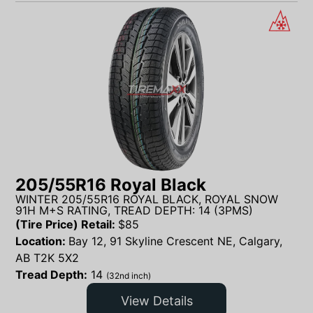
205/55R16 Royal Black
WINTER 205/55R16 ROYAL BLACK, ROYAL SNOW
91H M+S RATING, TREAD DEPTH: 14 (3PMS)
(Tire Price) Retail:
$
85
Location:
Bay 12, 91 Skyline Crescent NE, Calgary,
AB T2K 5X2
Tread Depth:
14
(32nd inch)
View Details