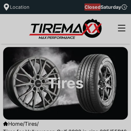
Location
Closed
Saturday
Tires
Home
/
Tires
/