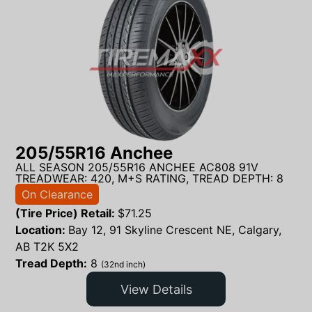
205/55R16 Anchee
ALL SEASON 205/55R16 ANCHEE AC808 91V
TREADWEAR: 420, M+S RATING, TREAD DEPTH: 8
On Clearance
(Tire Price) Retail:
$
71.25
Location:
Bay 12, 91 Skyline Crescent NE, Calgary,
AB T2K 5X2
Tread Depth:
8
(32nd inch)
View Details