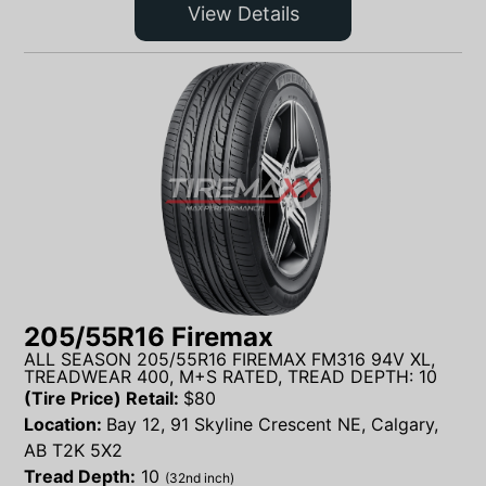
View Details
205/55R16 Firemax
ALL SEASON 205/55R16 FIREMAX FM316 94V XL,
TREADWEAR 400, M+S RATED, TREAD DEPTH: 10
(Tire Price) Retail:
$
80
Location:
Bay 12, 91 Skyline Crescent NE, Calgary,
AB T2K 5X2
Tread Depth:
10
(32nd inch)