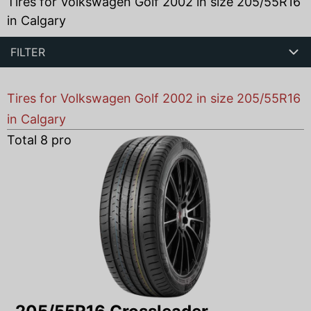
Tires for Volkswagen Golf 2002 in size 205/55R16
in Calgary
FILTER
Tires for Volkswagen Golf 2002 in size 205/55R16
in Calgary
Total
8
products found