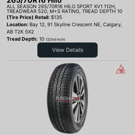
265/70R16 Hilo
ALL SEASON 265/70R16 HILO SPORT XV1 112H,
TREADWEAR 520, M+S RATING, TREAD DEPTH 10
(Tire Price) Retail:
$
135
Location:
Bay 12, 91 Skyline Crescent NE, Calgary,
AB T2K 5X2
Tread Depth:
10
(32nd inch)
View Details