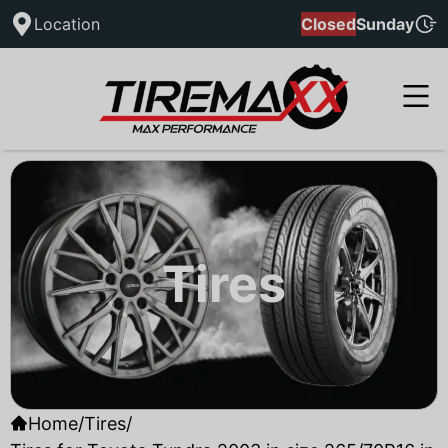
Location
Closed
Sunday
Tires
Home
/
Tires
/