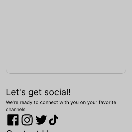
Let's get social!
We're ready to connect with you on your favorite
channels.