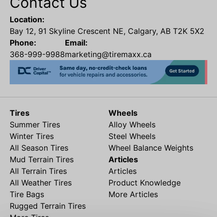
Contact Us
Location:
Bay 12, 91 Skyline Crescent NE, Calgary, AB T2K 5X2
Phone:
Email:
368-999-9988
marketing@tiremaxx.ca
Tires
Wheels
Summer Tires
Alloy Wheels
Winter Tires
Steel Wheels
All Season Tires
Wheel Balance Weights
Mud Terrain Tires
Articles
All Terrain Tires
Articles
All Weather Tires
Product Knowledge
Tire Bags
More Articles
Rugged Terrain Tires