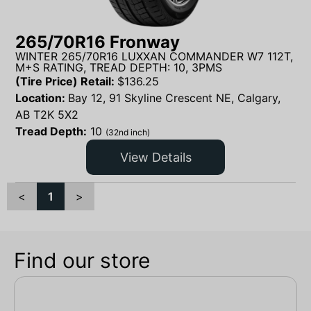
265/70R16 Fronway
WINTER 265/70R16 LUXXAN COMMANDER W7 112T,
M+S RATING, TREAD DEPTH: 10, 3PMS
(Tire Price) Retail:
$
136.25
Location:
Bay 12, 91 Skyline Crescent NE, Calgary,
AB T2K 5X2
Tread Depth:
10
(32nd inch)
View Details
<
1
>
Find our store