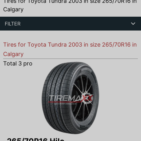
Tires for Toyota Tundra 2003 in size 265/70R16 in
Calgary
FILTER
Tires for Toyota Tundra 2003 in size 265/70R16 in
Calgary
Total
3
products found