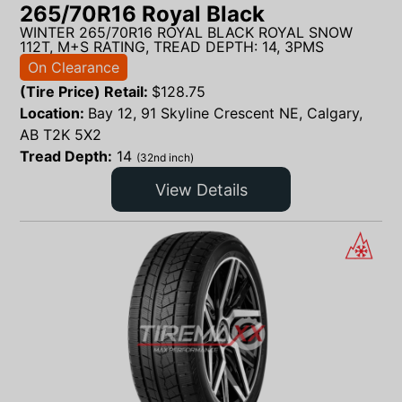
265/70R16 Royal Black
WINTER 265/70R16 ROYAL BLACK ROYAL SNOW
112T, M+S RATING, TREAD DEPTH: 14, 3PMS
On Clearance
(Tire Price) Retail:
$
128.75
Location:
Bay 12, 91 Skyline Crescent NE, Calgary,
AB T2K 5X2
Tread Depth:
14
(32nd inch)
View Details