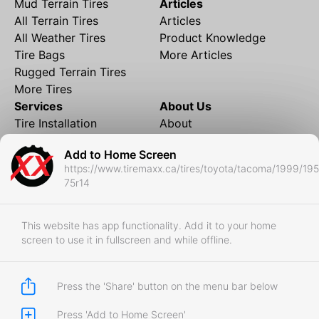
Mud Terrain Tires
Articles
All Terrain Tires
Articles
All Weather Tires
Product Knowledge
Tire Bags
More Articles
Rugged Terrain Tires
More Tires
Services
About Us
Tire Installation
About
Rims and Wheels
Partner Brands
Add to Home Screen
Financing
Contact
https://www.tiremaxx.ca/tires/toyota/tacoma/1999/195
Local Shipping
FAQ
75r14
Tire Storage
Frequently Asked
Shipment to Edmonton &
Questions
RedDeer
This website has app functionality. Add it to your home
screen to use it in fullscreen and while offline.
Business
Business Login
Store Policies
Press the 'Share' button on the menu bar below
Press 'Add to Home Screen'
Copyright © 2017-2026 Tiremaxx. All Rights Reserved.