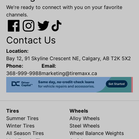
We're ready to connect with you on your favorite
channels.
Contact Us
Location:
Bay 12, 91 Skyline Crescent NE, Calgary, AB T2K 5X2
Phone:
Email:
368-999-9988
marketing@tiremaxx.ca
Tires
Wheels
Summer Tires
Alloy Wheels
Winter Tires
Steel Wheels
All Season Tires
Wheel Balance Weights