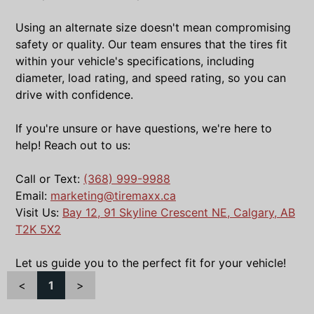
Using an alternate size doesn't mean compromising
safety or quality. Our team ensures that the tires fit
within your vehicle's specifications, including
diameter, load rating, and speed rating, so you can
drive with confidence.
If you're unsure or have questions, we're here to
help! Reach out to us:
Call or Text:
(368) 999-9988
Email:
marketing@tiremaxx.ca
Visit Us:
Bay 12, 91 Skyline Crescent NE, Calgary, AB
T2K 5X2
Let us guide you to the perfect fit for your vehicle!
<
1
>