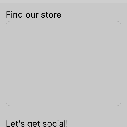
Find our store
Let's get social!