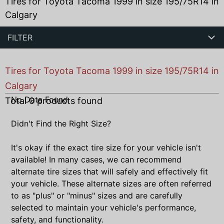
Tires for Toyota Tacoma 1999 in size 195/75R14 in
Calgary
FILTER
Tires for Toyota Tacoma 1999 in size 195/75R14 in
Calgary
No Data Found
Total
0
products found
Didn't Find the Right Size?
It's okay if the exact tire size for your vehicle isn't
available! In many cases, we can recommend
alternate tire sizes that will safely and effectively fit
your vehicle. These alternate sizes are often referred
to as "plus" or "minus" sizes and are carefully
selected to maintain your vehicle's performance,
safety, and functionality.