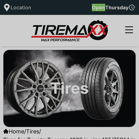
Location
Open
Thursday
Tires
Home
/
Tires
/