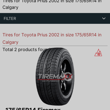
Tires for Toyota Prius 2002 in size 175/65R14 in
Calgary
FILTER
Tires for Toyota Prius 2002 in size 175/65R14 in
Calgary
Total
2
products found