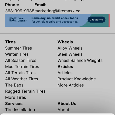
Phone:
Email:
368-999-9988
marketing@tiremaxx.ca
Tires
Wheels
Summer Tires
Alloy Wheels
Winter Tires
Steel Wheels
All Season Tires
Wheel Balance Weights
Mud Terrain Tires
Articles
All Terrain Tires
Articles
All Weather Tires
Product Knowledge
Tire Bags
More Articles
Rugged Terrain Tires
More Tires
Services
About Us
Tire Installation
About