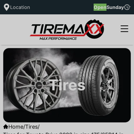
Location
Open
Sunday
Tires
Home
/
Tires
/