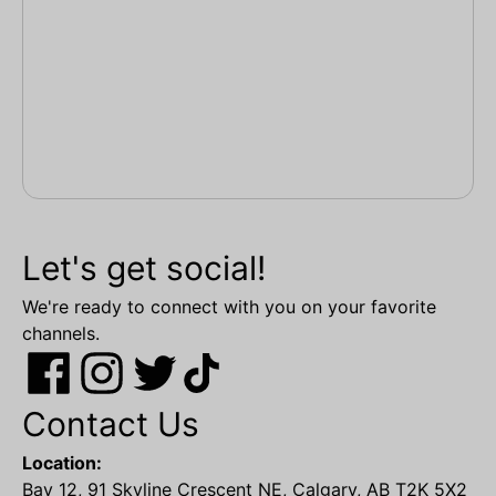
Let's get social!
We're ready to connect with you on your favorite
channels.
Contact Us
Location:
Bay 12, 91 Skyline Crescent NE, Calgary, AB T2K 5X2