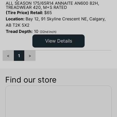
ALL SEASON 175/65R14 ANNAITE AN600 82H,
TREADWEAR 420, M+S RATED
(Tire Price) Retail:
$
65
Location:
Bay 12, 91 Skyline Crescent NE, Calgary,
AB T2K 5X2
Tread Depth:
10
(32nd inch)
View Details
<
1
>
Find our store