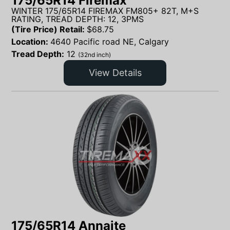
175/65R14 Firemax
WINTER 175/65R14 FIREMAX FM805+ 82T, M+S
RATING, TREAD DEPTH: 12, 3PMS
(Tire Price) Retail:
$
68.75
Location:
4640 Pacific road NE, Calgary
Tread Depth:
12
(32nd inch)
View Details
175/65R14 Annaite