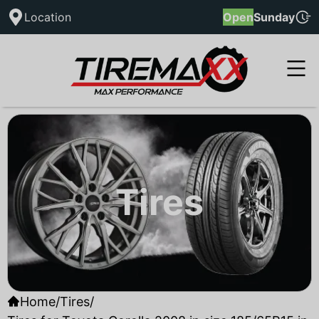
Location
Open
Sunday
Tires
Home
/
Tires
/