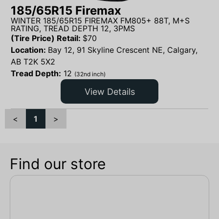
185/65R15 Firemax
WINTER 185/65R15 FIREMAX FM805+ 88T, M+S
RATING, TREAD DEPTH 12, 3PMS
(Tire Price) Retail:
$
70
Location:
Bay 12, 91 Skyline Crescent NE, Calgary,
AB T2K 5X2
Tread Depth:
12
(32nd inch)
View Details
<
1
>
Find our store