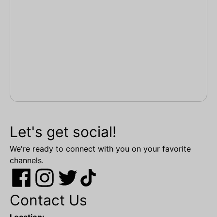
Let's get social!
We're ready to connect with you on your favorite
channels.
Contact Us