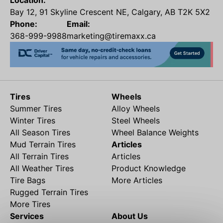
Location:
Bay 12, 91 Skyline Crescent NE, Calgary, AB T2K 5X2
Phone:
Email:
368-999-9988
marketing@tiremaxx.ca
Tires
Wheels
Summer Tires
Alloy Wheels
Winter Tires
Steel Wheels
All Season Tires
Wheel Balance Weights
Mud Terrain Tires
Articles
All Terrain Tires
Articles
All Weather Tires
Product Knowledge
Tire Bags
More Articles
Rugged Terrain Tires
More Tires
Services
About Us