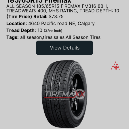
185/65R15 Firemax
ALL SEASON 185/65R15 FIREMAX FM316 88H,
TREADWEAR: 400, M+S RATING, TREAD DEPTH: 10
(Tire Price) Retail:
$
73.75
Location:
4640 Pacific road NE, Calgary
Tread Depth:
10
(32nd inch)
Tags:
all season,tires,sales,All Season Tires
View Details