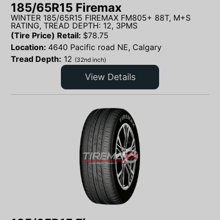
185/65R15 Firemax
WINTER 185/65R15 FIREMAX FM805+ 88T, M+S
RATING, TREAD DEPTH: 12, 3PMS
(Tire Price) Retail:
$
78.75
Location:
4640 Pacific road NE, Calgary
Tread Depth:
12
(32nd inch)
View Details