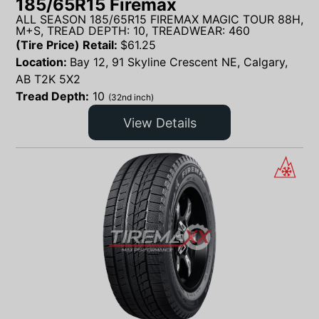
185/65R15 Firemax
ALL SEASON 185/65R15 FIREMAX MAGIC TOUR 88H,
M+S, TREAD DEPTH: 10, TREADWEAR: 460
(Tire Price) Retail:
$
61.25
Location:
Bay 12, 91 Skyline Crescent NE, Calgary,
AB T2K 5X2
Tread Depth:
10
(32nd inch)
View Details