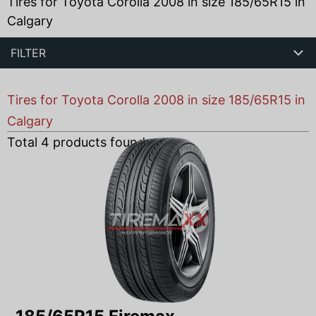
Tires for Toyota Corolla 2008 in size 185/65R15 in
Calgary
FILTER
Tires for Toyota Corolla 2008 in size 185/65R15 in
Calgary
Total
4
products found