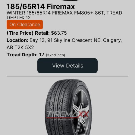
185/65R14 Firemax
WINTER 185/65R14 FIREMAX FM805+ 86T, TREAD
DEPTH: 12
On Clearance
(Tire Price) Retail:
$
63.75
Location:
Bay 12, 91 Skyline Crescent NE, Calgary,
AB T2K 5X2
Tread Depth:
12
(32nd inch)
View Details