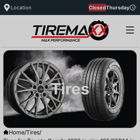
Location
Closed
Thursday
Tires
Home
/
Tires
/