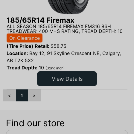
185/65R14 Firemax
ALL SEASON 185/65R14 FIREMAX FM316 86H
TREADWEAR: 400 M+S RATING, TREAD DEPTH: 10
On Clearance
(Tire Price) Retail:
$
58.75
Location:
Bay 12, 91 Skyline Crescent NE, Calgary,
AB T2K 5X2
Tread Depth:
10
(32nd inch)
View Details
<
1
>
Find our store