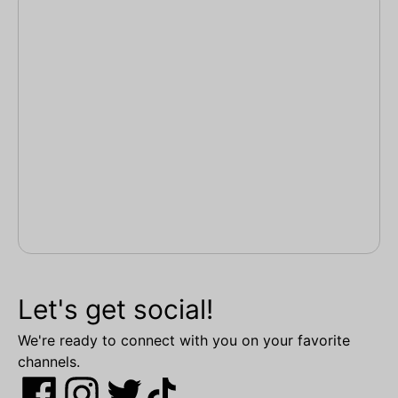
Let's get social!
We're ready to connect with you on your favorite
channels.