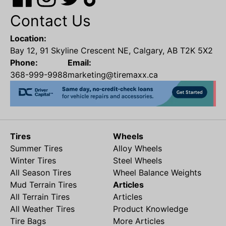
Contact Us
Location:
Bay 12, 91 Skyline Crescent NE, Calgary, AB T2K 5X2
Phone:
Email:
368-999-9988
marketing@tiremaxx.ca
Tires
Wheels
Summer Tires
Alloy Wheels
Winter Tires
Steel Wheels
All Season Tires
Wheel Balance Weights
Mud Terrain Tires
Articles
All Terrain Tires
Articles
All Weather Tires
Product Knowledge
Tire Bags
More Articles