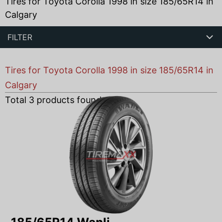
Tires for Toyota Corolla 1998 in size 185/65R14 in
Calgary
FILTER
Tires for Toyota Corolla 1998 in size 185/65R14 in
Calgary
Total
3
products found