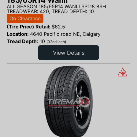
185/65R14 Wanli
ALL SEASON 185/65R14 WANLI SP118 86H
TREADWEAR: 420, TREAD DEPTH: 10
On Clearance
(Tire Price) Retail:
$
62.5
Location:
4640 Pacific road NE, Calgary
Tread Depth:
10
(32nd inch)
View Details