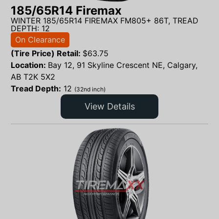
185/65R14 Firemax
WINTER 185/65R14 FIREMAX FM805+ 86T, TREAD
DEPTH: 12
On Clearance
(Tire Price) Retail:
$
63.75
Location:
Bay 12, 91 Skyline Crescent NE, Calgary,
AB T2K 5X2
Tread Depth:
12
(32nd inch)
View Details