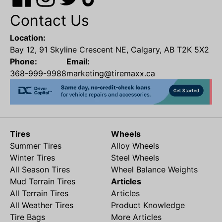
Contact Us
Location:
Bay 12, 91 Skyline Crescent NE, Calgary, AB T2K 5X2
Phone:
Email:
368-999-9988
marketing@tiremaxx.ca
Tires
Wheels
Summer Tires
Alloy Wheels
Winter Tires
Steel Wheels
All Season Tires
Wheel Balance Weights
Mud Terrain Tires
Articles
All Terrain Tires
Articles
All Weather Tires
Product Knowledge
Tire Bags
More Articles