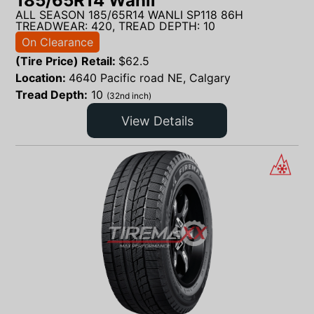
185/65R14 Wanli
ALL SEASON 185/65R14 WANLI SP118 86H
TREADWEAR: 420, TREAD DEPTH: 10
On Clearance
(Tire Price) Retail:
$
62.5
Location:
4640 Pacific road NE, Calgary
Tread Depth:
10
(32nd inch)
View Details