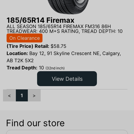
185/65R14 Firemax
ALL SEASON 185/65R14 FIREMAX FM316 86H
TREADWEAR: 400 M+S RATING, TREAD DEPTH: 10
On Clearance
(Tire Price) Retail:
$
58.75
Location:
Bay 12, 91 Skyline Crescent NE, Calgary,
AB T2K 5X2
Tread Depth:
10
(32nd inch)
View Details
<
1
>
Find our store