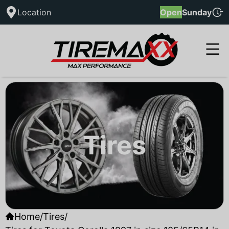
Location
Open
Sunday
Tires
Home
/
Tires
/