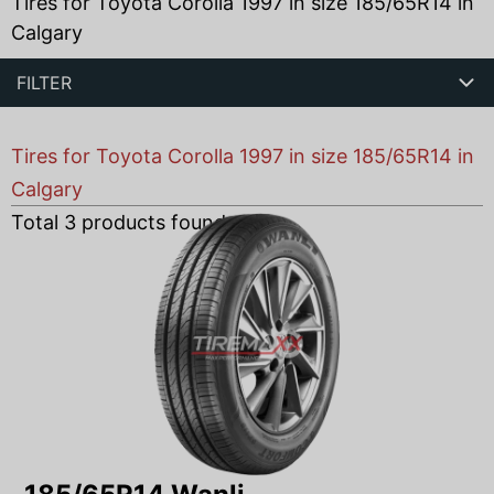
Tires for Toyota Corolla 1997 in size 185/65R14 in
Calgary
FILTER
Tires for Toyota Corolla 1997 in size 185/65R14 in
Calgary
Total
3
products found