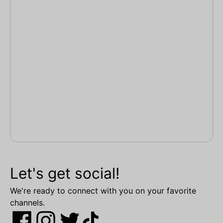
Let's get social!
We're ready to connect with you on your favorite
channels.