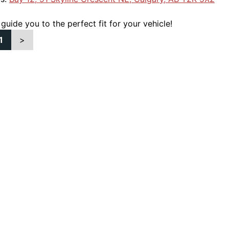
 guide you to the perfect fit for your vehicle!
1
>