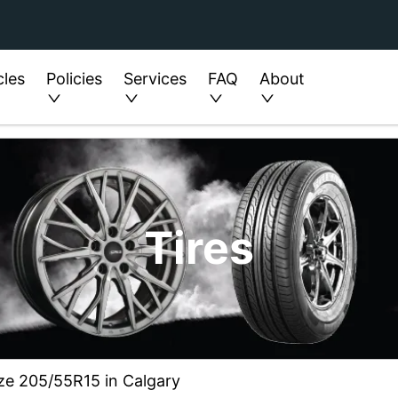
cles
Policies
Services
FAQ
About
Tires
ize 205/55R15 in Calgary