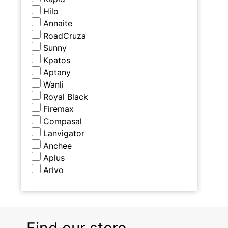
Hilo
Annaite
RoadCruza
Sunny
Kpatos
Aptany
Wanli
Royal Black
Firemax
Compasal
Lanvigator
Anchee
Aplus
Arivo
Find our store