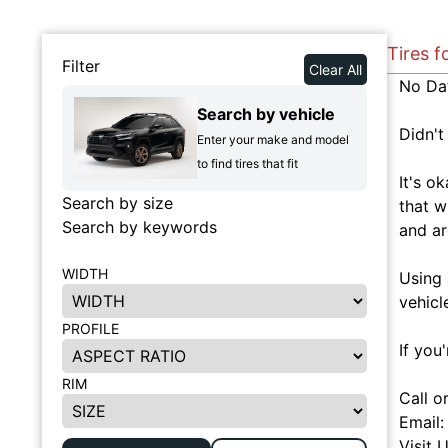
Tires f
Filter
Clear All
No Da
Search by vehicle
Didn't
Enter your make and model
to find tires that fit
It's o
Search by size
that w
Search by keywords
and ar
WIDTH
Using 
vehicl
PROFILE
If you
RIM
Call o
Email
Visit 