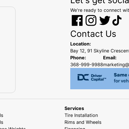
We're ready to connect wit
Contact Us
Location:
Bay 12, 91 Skyline Cresce
Phone:
Email:
368-999-9988
marketing@
Services
ls
Tire Installation
ls
Rims and Wheels
nce Weights
Financing