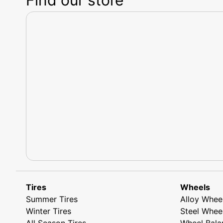
Tires
Wheels
Summer Tires
Alloy Whee
Winter Tires
Steel Whee
All Season Tires
Wheel Bala