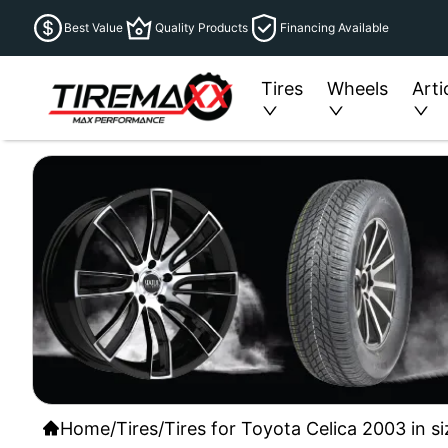
Best Value
Quality Products
Financing Available
Tires
Wheels
Arti
Home
/
Tires
/
Tires for Toyota Celica 2003 in s