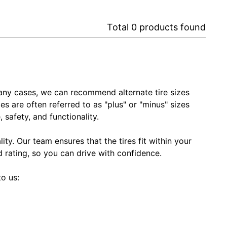
Total
0
products found
In many cases, we can recommend alternate tire sizes
zes are often referred to as "plus" or "minus" sizes
 safety, and functionality.
ty. Our team ensures that the tires fit within your
ed rating, so you can drive with confidence.
to us: