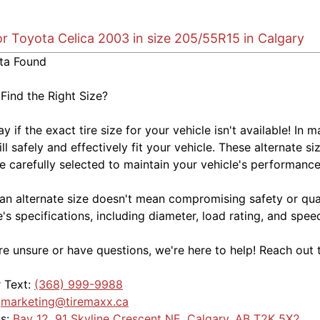
or Toyota Celica 2003 in size 205/55R15 in Calgary
ta Found
 Find the Right Size?
kay if the exact tire size for your vehicle isn't available! 
ill safely and effectively fit your vehicle. These alternate si
e carefully selected to maintain your vehicle's performance,
an alternate size doesn't mean compromising safety or quali
e's specifications, including diameter, load rating, and spe
're unsure or have questions, we're here to help! Reach out 
r Text:
(368) 999-9988
:
marketing@tiremaxx.ca
Us:
Bay 12, 91 Skyline Crescent NE, Calgary, AB T2K 5X2