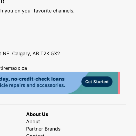
h you on your favorite channels.
nt NE, Calgary, AB T2K 5X2
tiremaxx.ca
About Us
About
Partner Brands
Contact