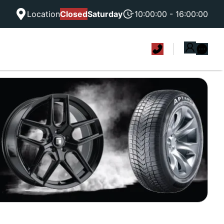
Location
Closed
Saturday
10:00:00 - 16:00:00
|