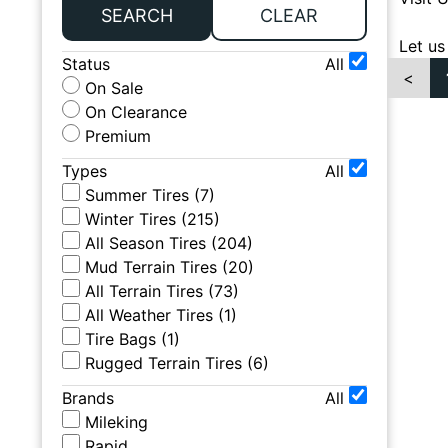
SEARCH
CLEAR
Let us
Status
All
<
On Sale
On Clearance
Premium
Types
All
Summer Tires
(
7
)
Winter Tires
(
215
)
All Season Tires
(
204
)
Mud Terrain Tires
(
20
)
All Terrain Tires
(
73
)
All Weather Tires
(
1
)
Tire Bags
(
1
)
Rugged Terrain Tires
(
6
)
Brands
All
Mileking
Rapid