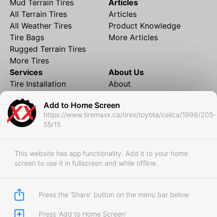
Mud Terrain Tires
Articles
All Terrain Tires
Articles
All Weather Tires
Product Knowledge
Tire Bags
More Articles
Rugged Terrain Tires
More Tires
Services
About Us
Tire Installation
About
Rims and Wheels
Partner Brands
Add to Home Screen
Financing
Contact
https://www.tiremaxx.ca/tires/toyota/celica/1996/205-
Local Shipping
FAQ
55r15
Tire Storage
Frequently Asked
Shipment to Edmonton &
Questions
RedDeer
This website has app functionality. Add it to your home
screen to use it in fullscreen and while offline.
Business
Business Login
Store Policies
Press the 'Share' button on the menu bar below
Press 'Add to Home Screen'
Copyright © 2017-2026 Tiremaxx. All Rights Reserved.