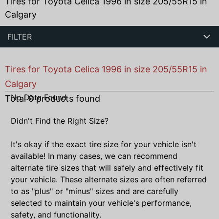
Tires for Toyota Celica 1996 in size 205/55R15 in
Calgary
FILTER
Tires for Toyota Celica 1996 in size 205/55R15 in
Calgary
No Data Found
Total
0
products found
Didn't Find the Right Size?
It's okay if the exact tire size for your vehicle isn't
available! In many cases, we can recommend
alternate tire sizes that will safely and effectively fit
your vehicle. These alternate sizes are often referred
to as "plus" or "minus" sizes and are carefully
selected to maintain your vehicle's performance,
safety, and functionality.