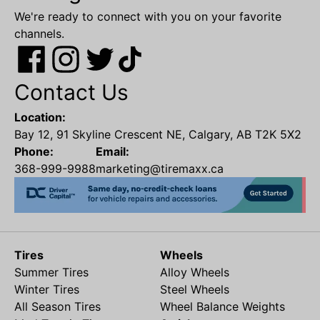
We're ready to connect with you on your favorite
channels.
Contact Us
Location:
Bay 12, 91 Skyline Crescent NE, Calgary, AB T2K 5X2
Phone:
Email:
368-999-9988
marketing@tiremaxx.ca
Tires
Wheels
Summer Tires
Alloy Wheels
Winter Tires
Steel Wheels
All Season Tires
Wheel Balance Weights