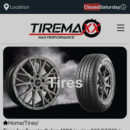
Location
Closed
Saturday
Tires
Home
/
Tires
/