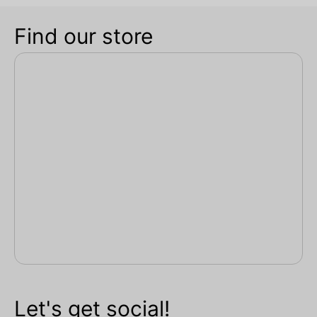
Find our store
Let's get social!