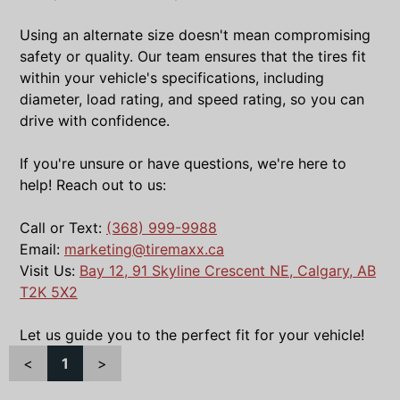
Using an alternate size doesn't mean compromising
safety or quality. Our team ensures that the tires fit
within your vehicle's specifications, including
diameter, load rating, and speed rating, so you can
drive with confidence.
If you're unsure or have questions, we're here to
help! Reach out to us:
Call or Text:
(368) 999-9988
Email:
marketing@tiremaxx.ca
Visit Us:
Bay 12, 91 Skyline Crescent NE, Calgary, AB
T2K 5X2
Let us guide you to the perfect fit for your vehicle!
<
1
>