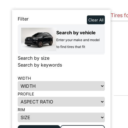
Tires f
Filter
Clear All
Search by vehicle
Enter your make and model
to find tires that fit
Search by size
Search by keywords
WIDTH
PROFILE
RIM