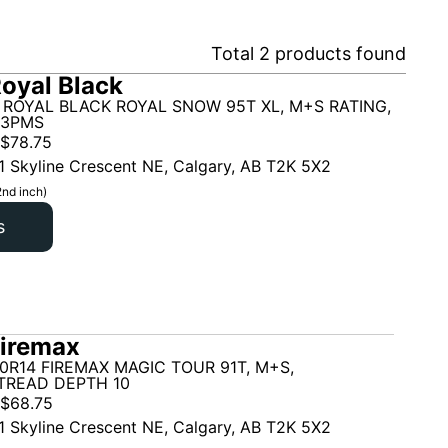
Total
2
products found
oyal Black
 ROYAL BLACK ROYAL SNOW 95T XL, M+S RATING,
 3PMS
$
78.75
1 Skyline Crescent NE, Calgary, AB T2K 5X2
2nd inch)
s
iremax
0R14 FIREMAX MAGIC TOUR 91T, M+S,
TREAD DEPTH 10
$
68.75
1 Skyline Crescent NE, Calgary, AB T2K 5X2