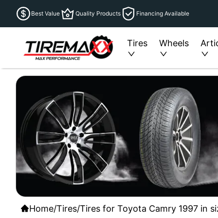
Best Value
Quality Products
Financing Available
Tires
Wheels
Arti
Home
/
Tires
/
Tires for Toyota Camry 1997 in s