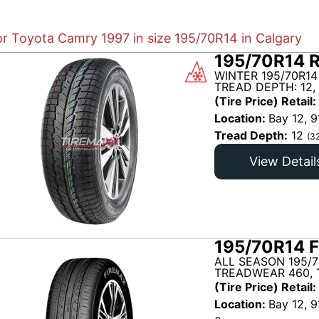
or Toyota Camry 1997 in size 195/70R14 in Calgary
195/70R14 R
WINTER 195/70R14
TREAD DEPTH: 12,
(Tire Price) Retail:
Location:
Bay 12, 9
Tread Depth:
12
(3
View Detail
195/70R14 F
ALL SEASON 195/7
TREADWEAR 460, 
(Tire Price) Retail:
Location:
Bay 12, 9