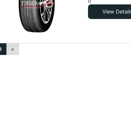
0
View Detail
1
>