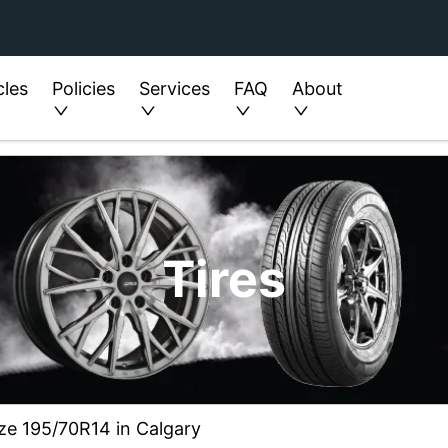
cles
Policies
Services
FAQ
About
Tires
ize 195/70R14 in Calgary