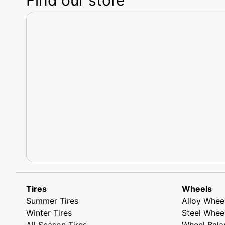
Tires
Wheels
Summer Tires
Alloy Whee
Winter Tires
Steel Whee
All Season Tires
Wheel Bala