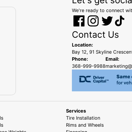
We're ready to connect wit
Contact Us
Location:
Bay 12, 91 Skyline Cresce
Phone:
Email:
368-999-9988
marketing@
Services
ls
Tire Installation
ls
Rims and Wheels
nce Weights
Financing