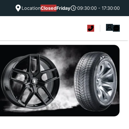
Location
Closed
Friday
09:30:00 - 17:30:00
|