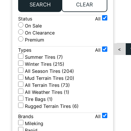
SEARCH
CLEAR
Status
All
On Sale
On Clearance
Premium
<
Types
All
Summer Tires
(
7
)
Winter Tires
(
215
)
All Season Tires
(
204
)
Mud Terrain Tires
(
20
)
All Terrain Tires
(
73
)
All Weather Tires
(
1
)
Tire Bags
(
1
)
Rugged Terrain Tires
(
6
)
Brands
All
Mileking
Rapid