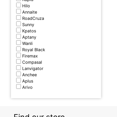
Hilo
Annaite
RoadCruza
Sunny
Kpatos
Aptany
Wanli
Royal Black
Firemax
Compasal
Lanvigator
Anchee
Aplus
Arivo
Find our store