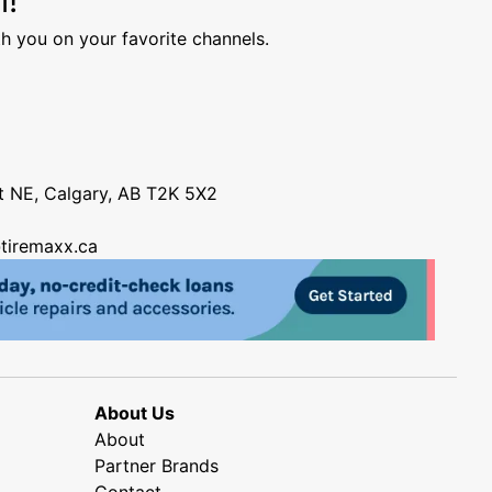
h you on your favorite channels.
nt NE, Calgary, AB T2K 5X2
tiremaxx.ca
About Us
About
Partner Brands
Contact