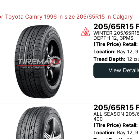
for Toyota Camry 1996 in size 205/65R15 in Calgary
205/65R15 
WINTER 205/65R1
DEPTH 12, 3PMS
(Tire Price) Retail:
Location:
Bay 12, 9
Tread Depth:
12
(3
View Detail
205/65R15 
ALL SEASON 205/6
400
(Tire Price) Retail:
Location:
Bay 12, 9