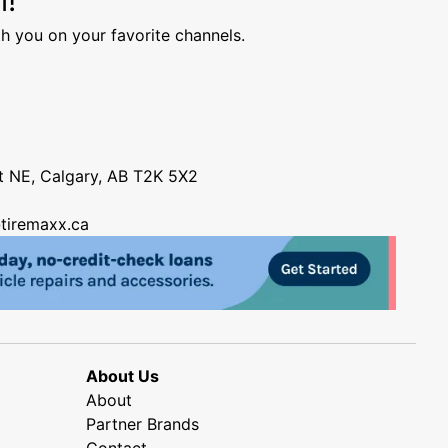
h you on your favorite channels.
nt NE, Calgary, AB T2K 5X2
tiremaxx.ca
About Us
About
Partner Brands
Contact