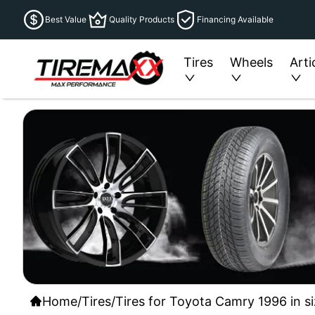
Best Value
Quality Products
Financing Available
Tires
Wheels
Arti
Home
/
Tires
/
Tires for Toyota Camry 1996 in s