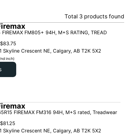
Total
3
products found
Firemax
5 FIREMAX FM805+ 94H, M+S RATING, TREAD
$
83.75
1 Skyline Crescent NE, Calgary, AB T2K 5X2
2nd inch)
s
Firemax
5R15 FIREMAX FM316 94H, M+S rated, Treadwear
$
81.25
1 Skyline Crescent NE, Calgary, AB T2K 5X2