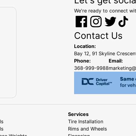
We're ready to connect wit
Contact Us
Location:
Bay 12, 91 Skyline Cresce
Phone:
Email:
368-999-9988
marketing@
Services
ls
Tire Installation
ls
Rims and Wheels
nce Weights
Financing