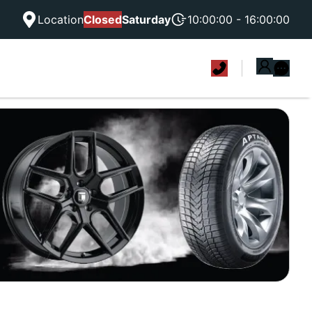
Location
Closed
Saturday
10:00:00 - 16:00:00
|