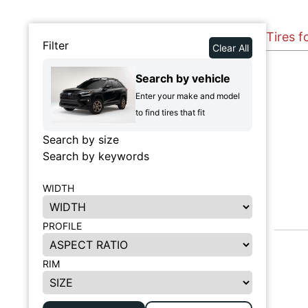
Tires 
Filter
Clear All
Search by vehicle
Enter your make and model
to find tires that fit
Search by size
Search by keywords
WIDTH
PROFILE
RIM