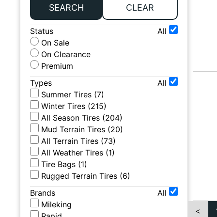
SEARCH
CLEAR
Status
All
On Sale
On Clearance
Premium
Types
All
Summer Tires
(
7
)
Winter Tires
(
215
)
All Season Tires
(
204
)
Mud Terrain Tires
(
20
)
All Terrain Tires
(
73
)
All Weather Tires
(
1
)
Tire Bags
(
1
)
Rugged Terrain Tires
(
6
)
Brands
All
Mileking
<
Rapid