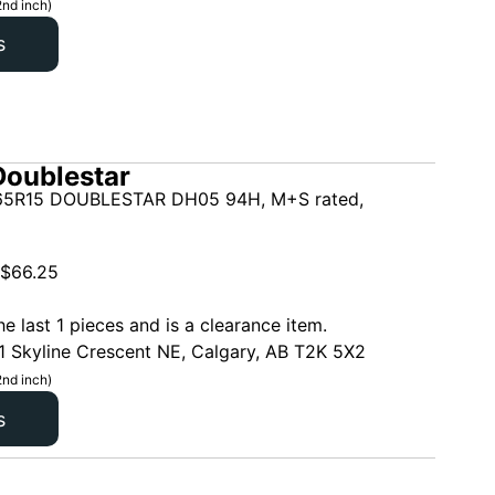
2nd inch)
s
oublestar
5R15 DOUBLESTAR DH05 94H, M+S rated,
$
66.25
he last 1 pieces and is a clearance item.
1 Skyline Crescent NE, Calgary, AB T2K 5X2
2nd inch)
s