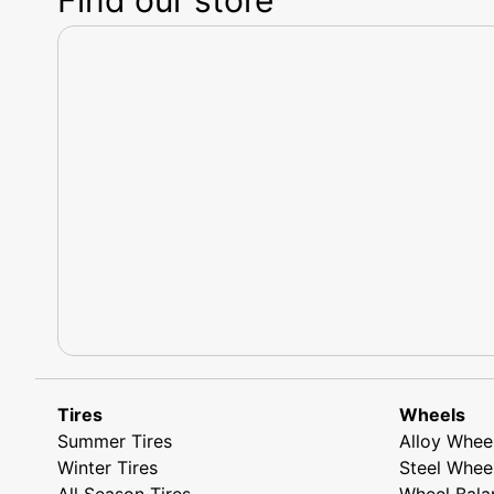
Tires
Wheels
Summer Tires
Alloy Whee
Winter Tires
Steel Whee
All Season Tires
Wheel Bala