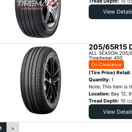
Tread Depth:
10
(3
View Detail
205/65R15 D
ALL SEASON 205/6
Treadwear 400
On Clearance
(Tire Price) Retail:
Quantity:
1
Note: This item is t
Location:
Bay 12, 9
Tread Depth:
10
(3
View Detail
1
>