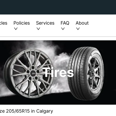
cles
Policies
Services
FAQ
About
Tires
ize 205/65R15 in Calgary