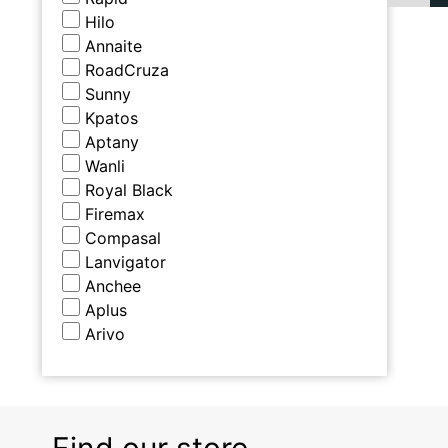
Hilo
Annaite
RoadCruza
Sunny
Kpatos
Aptany
Wanli
Royal Black
Firemax
Compasal
Lanvigator
Anchee
Aplus
Arivo
Find our store