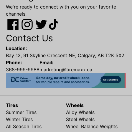
We're ready to connect with you on your favorite
channels.
Contact Us
Location:
Bay 12, 91 Skyline Crescent NE, Calgary, AB T2K 5X2
Phone:
Email:
368-999-9988
marketing@tiremaxx.ca
Tires
Wheels
Summer Tires
Alloy Wheels
Winter Tires
Steel Wheels
All Season Tires
Wheel Balance Weights