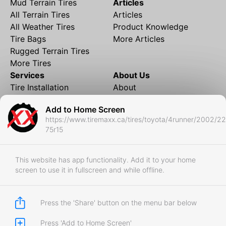
Mud Terrain Tires
Articles
All Terrain Tires
Articles
All Weather Tires
Product Knowledge
Tire Bags
More Articles
Rugged Terrain Tires
More Tires
Services
About Us
Tire Installation
About
Rims and Wheels
Partner Brands
Add to Home Screen
Financing
Contact
https://www.tiremaxx.ca/tires/toyota/4runner/2002/2
Local Shipping
FAQ
75r15
Tire Storage
Frequently Asked
Shipment to Edmonton &
Questions
RedDeer
This website has app functionality. Add it to your home
screen to use it in fullscreen and while offline.
Business
Business Login
Store Policies
Press the 'Share' button on the menu bar below
Press 'Add to Home Screen'
Copyright © 2017-2026 Tiremaxx. All Rights Reserved.