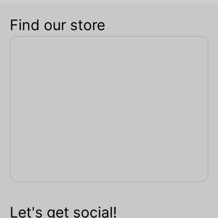
Find our store
Let's get social!