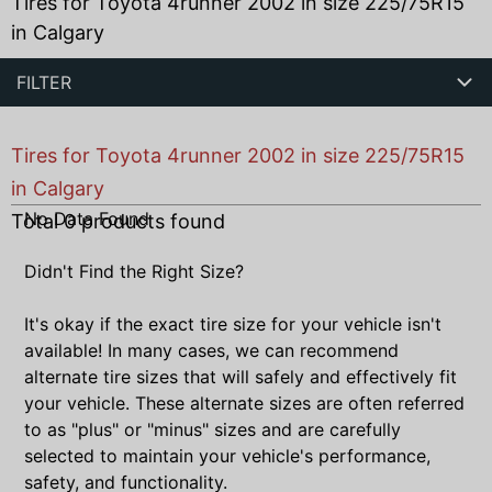
Tires for Toyota 4runner 2002 in size 225/75R15
in Calgary
FILTER
Tires for Toyota 4runner 2002 in size 225/75R15
in Calgary
No Data Found
Total
0
products found
Didn't Find the Right Size?
It's okay if the exact tire size for your vehicle isn't
available! In many cases, we can recommend
alternate tire sizes that will safely and effectively fit
your vehicle. These alternate sizes are often referred
to as "plus" or "minus" sizes and are carefully
selected to maintain your vehicle's performance,
safety, and functionality.