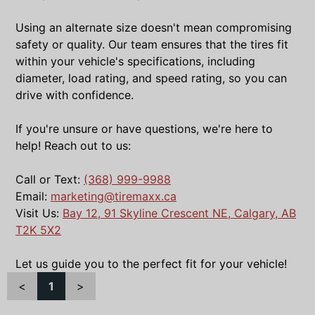
Using an alternate size doesn't mean compromising
safety or quality. Our team ensures that the tires fit
within your vehicle's specifications, including
diameter, load rating, and speed rating, so you can
drive with confidence.
If you're unsure or have questions, we're here to
help! Reach out to us:
Call or Text:
(368) 999-9988
Email:
marketing@tiremaxx.ca
Visit Us:
Bay 12, 91 Skyline Crescent NE, Calgary, AB
T2K 5X2
Let us guide you to the perfect fit for your vehicle!
<
1
>