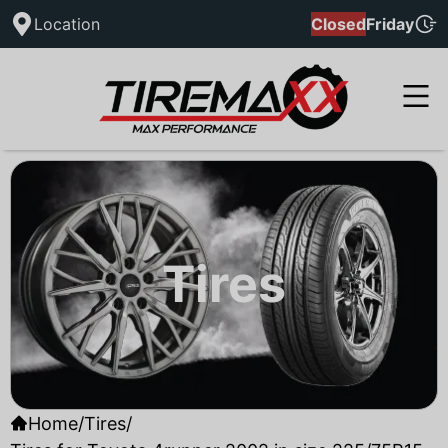
Location
Closed
Friday
Tires
Home
/
Tires
/