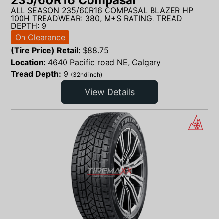
235/60R16 Compasal
ALL SEASON 235/60R16 COMPASAL BLAZER HP
100H TREADWEAR: 380, M+S RATING, TREAD
DEPTH: 9
On Clearance
(Tire Price) Retail:
$
88.75
Location:
4640 Pacific road NE, Calgary
Tread Depth:
9
(32nd inch)
View Details