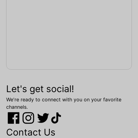
Let's get social!
We're ready to connect with you on your favorite
channels.
Contact Us