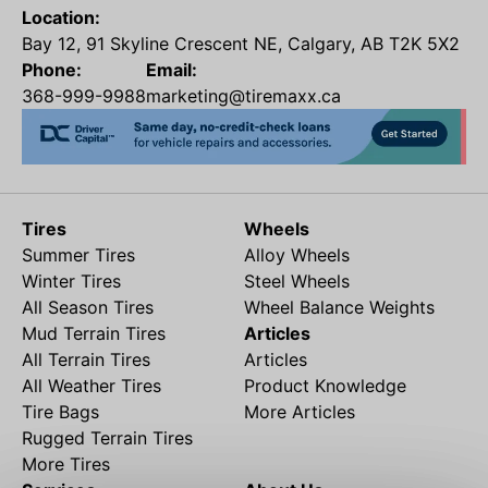
Location:
Bay 12, 91 Skyline Crescent NE, Calgary, AB T2K 5X2
Phone:
Email:
368-999-9988
marketing@tiremaxx.ca
Tires
Wheels
Summer Tires
Alloy Wheels
Winter Tires
Steel Wheels
All Season Tires
Wheel Balance Weights
Mud Terrain Tires
Articles
All Terrain Tires
Articles
All Weather Tires
Product Knowledge
Tire Bags
More Articles
Rugged Terrain Tires
More Tires