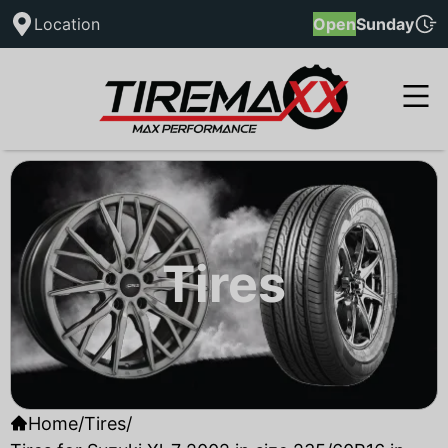
Location
Open
Sunday
Tires
Home
/
Tires
/