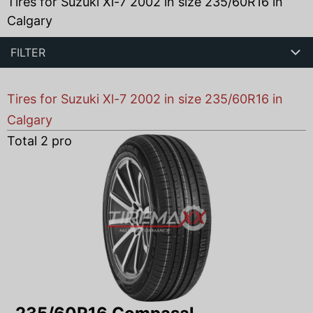
Tires for Suzuki Xl-7 2002 in size 235/60R16 in
Calgary
FILTER
Tires for Suzuki Xl-7 2002 in size 235/60R16 in
Calgary
Total
2
products found