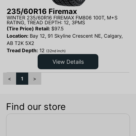
235/60R16 Firemax
WINTER 235/60R16 FIREMAX FM806 100T, M+S
RATING, TREAD DEPTH: 12, 3PMS
(Tire Price) Retail:
$
97.5
Location:
Bay 12, 91 Skyline Crescent NE, Calgary,
AB T2K 5X2
Tread Depth:
12
(32nd inch)
View Details
<
1
>
Find our store