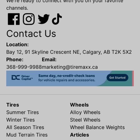
We're ready to connect with you on your favorite
channels.
Contact Us
Location:
Bay 12, 91 Skyline Crescent NE, Calgary, AB T2K 5X2
Phone:
Email:
368-999-9988
marketing@tiremaxx.ca
Tires
Wheels
Summer Tires
Alloy Wheels
Winter Tires
Steel Wheels
All Season Tires
Wheel Balance Weights
Mud Terrain Tires
Articles