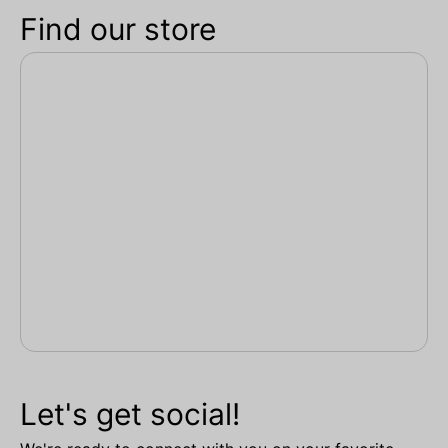
Find our store
Let's get social!