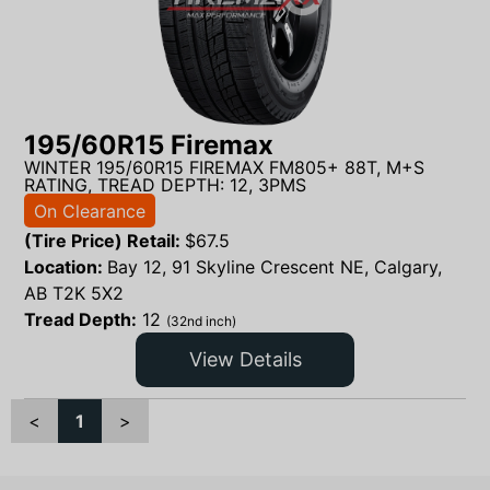
195/60R15 Firemax
WINTER 195/60R15 FIREMAX FM805+ 88T, M+S
RATING, TREAD DEPTH: 12, 3PMS
On Clearance
(Tire Price) Retail:
$
67.5
Location:
Bay 12, 91 Skyline Crescent NE, Calgary,
AB T2K 5X2
Tread Depth:
12
(32nd inch)
View Details
<
1
>