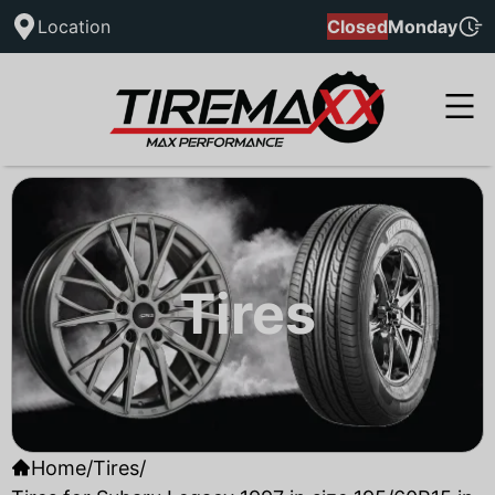
Location
Closed
Monday
Tires
Home
/
Tires
/