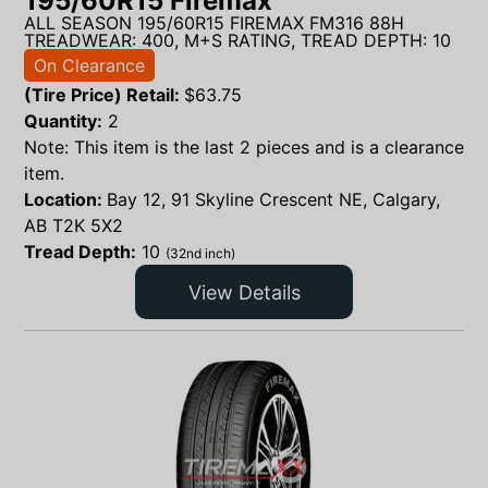
195/60R15 Firemax
ALL SEASON 195/60R15 FIREMAX FM316 88H
TREADWEAR: 400, M+S RATING, TREAD DEPTH: 10
On Clearance
(Tire Price) Retail:
$
63.75
Quantity:
2
Note: This item is the last 2 pieces and is a clearance
item.
Location:
Bay 12, 91 Skyline Crescent NE, Calgary,
AB T2K 5X2
Tread Depth:
10
(32nd inch)
View Details