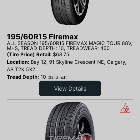
195/60R15 Firemax
ALL SEASON 195/60R15 FIREMAX MAGIC TOUR 88V,
M+S, TREAD DEPTH: 10, TREADWEAR: 460
(Tire Price) Retail:
$
63.75
Location:
Bay 12, 91 Skyline Crescent NE, Calgary,
AB T2K 5X2
Tread Depth:
10
(32nd inch)
View Details