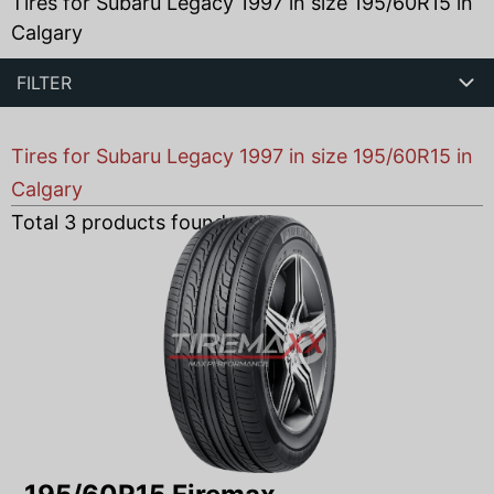
Tires for Subaru Legacy 1997 in size 195/60R15 in
Calgary
FILTER
Tires for Subaru Legacy 1997 in size 195/60R15 in
Calgary
Total
3
products found