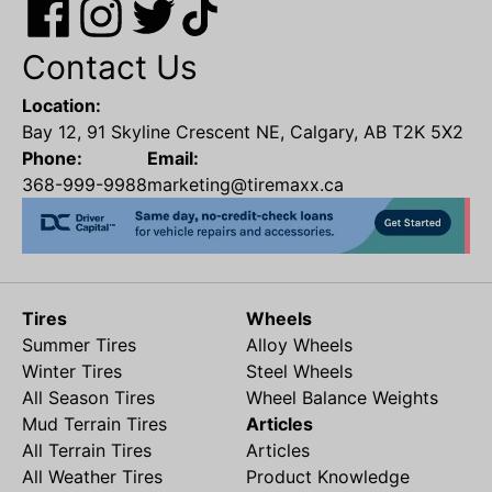
Contact Us
Location:
Bay 12, 91 Skyline Crescent NE, Calgary, AB T2K 5X2
Phone:
Email:
368-999-9988
marketing@tiremaxx.ca
Tires
Wheels
Summer Tires
Alloy Wheels
Winter Tires
Steel Wheels
All Season Tires
Wheel Balance Weights
Mud Terrain Tires
Articles
All Terrain Tires
Articles
All Weather Tires
Product Knowledge