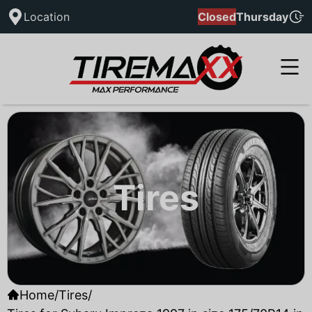
Location
Closed
Thursday
Tires
Home
/
Tires
/