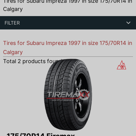
Tires for Subaru Impreza 1997 in size 175/70R14 in
Calgary
FILTER
Tires for Subaru Impreza 1997 in size 175/70R14 in
Calgary
Total
2
products found