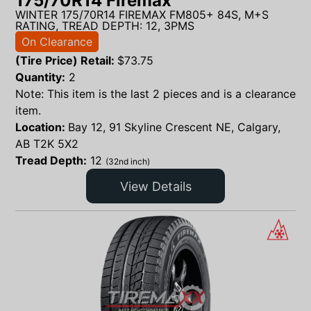
175/70R14 Firemax
WINTER 175/70R14 FIREMAX FM805+ 84S, M+S
RATING, TREAD DEPTH: 12, 3PMS
On Clearance
(Tire Price) Retail:
$
73.75
Quantity:
2
Note: This item is the last 2 pieces and is a clearance
item.
Location:
Bay 12, 91 Skyline Crescent NE, Calgary,
AB T2K 5X2
Tread Depth:
12
(32nd inch)
View Details