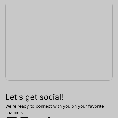
Let's get social!
We're ready to connect with you on your favorite
channels.