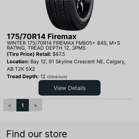
175/70R14 Firemax
WINTER 175/70R14 FIREMAX FM805+ 84S, M+S
RATING, TREAD DEPTH 12, 3PMS
(Tire Price) Retail:
$
67.5
Location:
Bay 12, 91 Skyline Crescent NE, Calgary,
AB T2K 5X2
Tread Depth:
12
(32nd inch)
View Details
<
1
>
Find our store