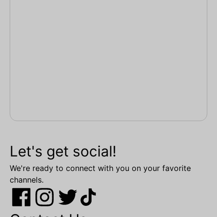
Let's get social!
We're ready to connect with you on your favorite
channels.