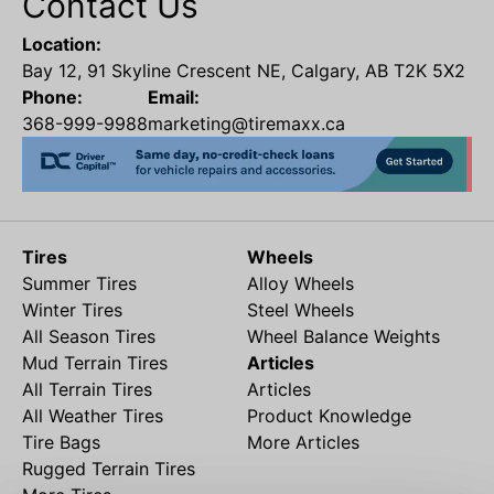
Contact Us
Location:
Bay 12, 91 Skyline Crescent NE, Calgary, AB T2K 5X2
Phone:
Email:
368-999-9988
marketing@tiremaxx.ca
Tires
Wheels
Summer Tires
Alloy Wheels
Winter Tires
Steel Wheels
All Season Tires
Wheel Balance Weights
Mud Terrain Tires
Articles
All Terrain Tires
Articles
All Weather Tires
Product Knowledge
Tire Bags
More Articles
Rugged Terrain Tires