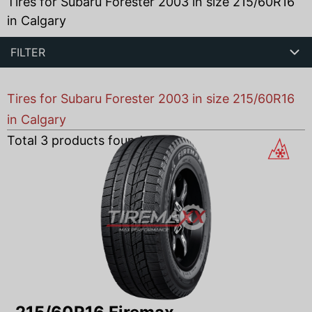
Tires for Subaru Forester 2003 in size 215/60R16
in Calgary
FILTER
Tires for Subaru Forester 2003 in size 215/60R16
in Calgary
Total
3
products found