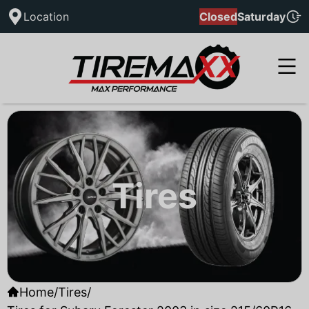
Location
Closed
Saturday
Tires
Home
/
Tires
/