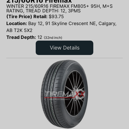
215/60R16 Firemax
WINTER 215/60R16 FIREMAX FM805+ 95H, M+S
RATING, TREAD DEPTH: 12, 3PMS
(Tire Price) Retail:
$
93.75
Location:
Bay 12, 91 Skyline Crescent NE, Calgary,
AB T2K 5X2
Tread Depth:
12
(32nd inch)
View Details