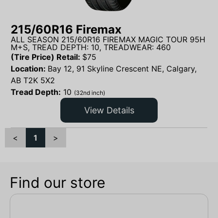
215/60R16 Firemax
ALL SEASON 215/60R16 FIREMAX MAGIC TOUR 95H
M+S, TREAD DEPTH: 10, TREADWEAR: 460
(Tire Price) Retail:
$
75
Location:
Bay 12, 91 Skyline Crescent NE, Calgary,
AB T2K 5X2
Tread Depth:
10
(32nd inch)
View Details
<
1
>
Find our store