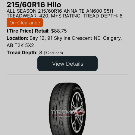
215/60R16 Hilo
ALL SEASON 215/60R16 ANNAITE AN600 95H
TREADWEAR: 420, M+S RATING, TREAD DEPTH: 8
On Clearance
(Tire Price) Retail:
$
88.75
Location:
Bay 12, 91 Skyline Crescent NE, Calgary,
AB T2K 5X2
Tread Depth:
8
(32nd inch)
View Details