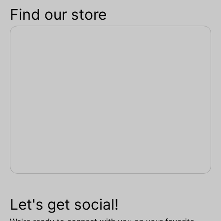
Find our store
Let's get social!