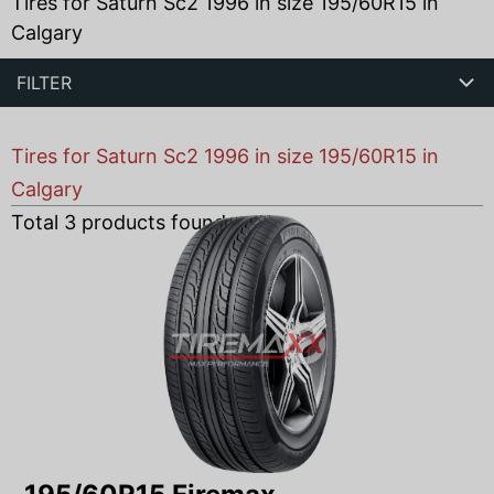
Tires for Saturn Sc2 1996 in size 195/60R15 in
Calgary
FILTER
Tires for Saturn Sc2 1996 in size 195/60R15 in
Calgary
Total
3
products found