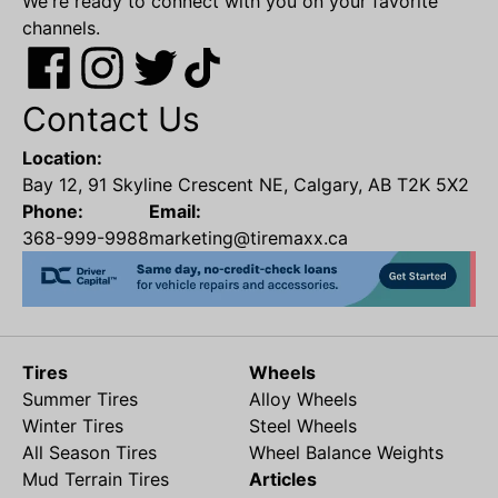
We're ready to connect with you on your favorite
channels.
Contact Us
Location:
Bay 12, 91 Skyline Crescent NE, Calgary, AB T2K 5X2
Phone:
Email:
368-999-9988
marketing@tiremaxx.ca
Tires
Wheels
Summer Tires
Alloy Wheels
Winter Tires
Steel Wheels
All Season Tires
Wheel Balance Weights
Mud Terrain Tires
Articles