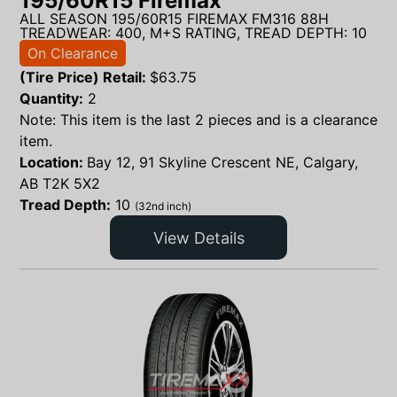
195/60R15 Firemax
ALL SEASON 195/60R15 FIREMAX FM316 88H
TREADWEAR: 400, M+S RATING, TREAD DEPTH: 10
On Clearance
(Tire Price) Retail:
$
63.75
Quantity:
2
Note: This item is the last 2 pieces and is a clearance
item.
Location:
Bay 12, 91 Skyline Crescent NE, Calgary,
AB T2K 5X2
Tread Depth:
10
(32nd inch)
View Details