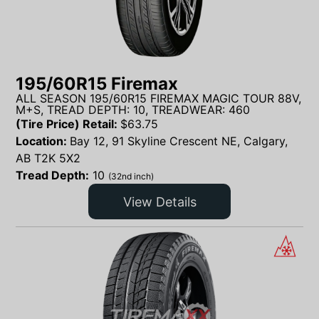
195/60R15 Firemax
ALL SEASON 195/60R15 FIREMAX MAGIC TOUR 88V,
M+S, TREAD DEPTH: 10, TREADWEAR: 460
(Tire Price) Retail:
$
63.75
Location:
Bay 12, 91 Skyline Crescent NE, Calgary,
AB T2K 5X2
Tread Depth:
10
(32nd inch)
View Details