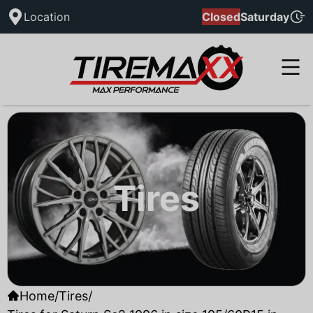
Location
Closed
Saturday
Tires
Home
/
Tires
/