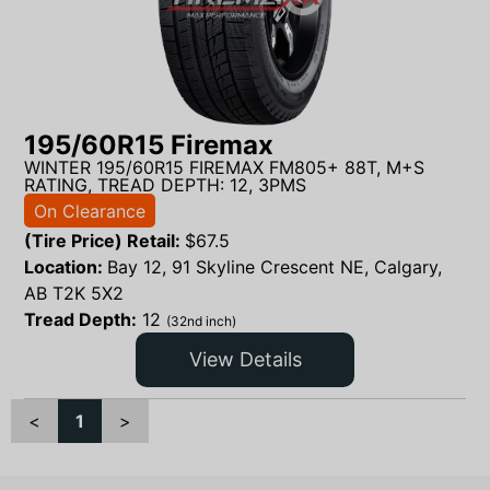
195/60R15 Firemax
WINTER 195/60R15 FIREMAX FM805+ 88T, M+S
RATING, TREAD DEPTH: 12, 3PMS
On Clearance
(Tire Price) Retail:
$
67.5
Location:
Bay 12, 91 Skyline Crescent NE, Calgary,
AB T2K 5X2
Tread Depth:
12
(32nd inch)
View Details
<
1
>