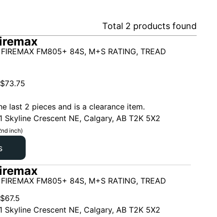
Total
2
products found
iremax
 FIREMAX FM805+ 84S, M+S RATING, TREAD
$
73.75
he last 2 pieces and is a clearance item.
1 Skyline Crescent NE, Calgary, AB T2K 5X2
2nd inch)
s
iremax
 FIREMAX FM805+ 84S, M+S RATING, TREAD
$
67.5
1 Skyline Crescent NE, Calgary, AB T2K 5X2