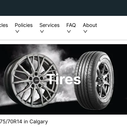
cles
Policies
Services
FAQ
About
Tires
 175/70R14 in Calgary