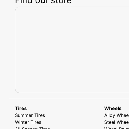
Tires
Wheels
Summer Tires
Alloy Whee
Winter Tires
Steel Whee
All Season Tires
Wheel Bala