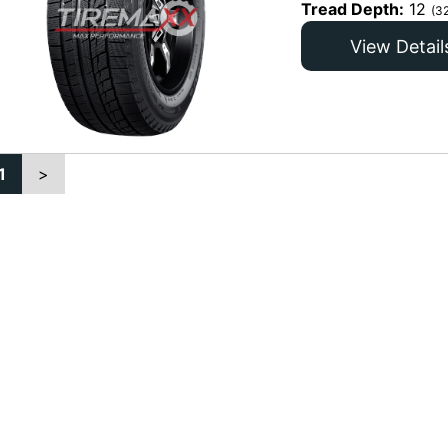
Tread Depth:
12
(3
View Detail
1
>