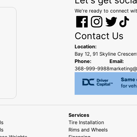
We're ready to connect wit
Contact Us
Location:
Bay 12, 91 Skyline Cresce
Phone:
Email:
368-999-9988
marketing@
Services
ls
Tire Installation
ls
Rims and Wheels
nce Weights
Financing