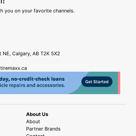
h you on your favorite channels.
nt NE, Calgary, AB T2K 5X2
tiremaxx.ca
About Us
About
Partner Brands
Contact