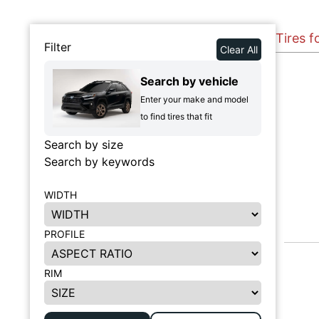
Tires f
Filter
Clear All
Search by vehicle
Enter your make and model
to find tires that fit
Search by size
Search by keywords
WIDTH
PROFILE
RIM