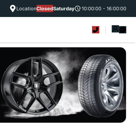
Location
Closed
Saturday
10:00:00 - 16:00:00
|