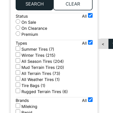
SEARCH
CLEAR
Status
All
On Sale
On Clearance
Premium
Types
All
<
Summer Tires
(
7
)
Winter Tires
(
215
)
All Season Tires
(
204
)
Mud Terrain Tires
(
20
)
All Terrain Tires
(
73
)
All Weather Tires
(
1
)
Tire Bags
(
1
)
Rugged Terrain Tires
(
6
)
Brands
All
Mileking
Rapid