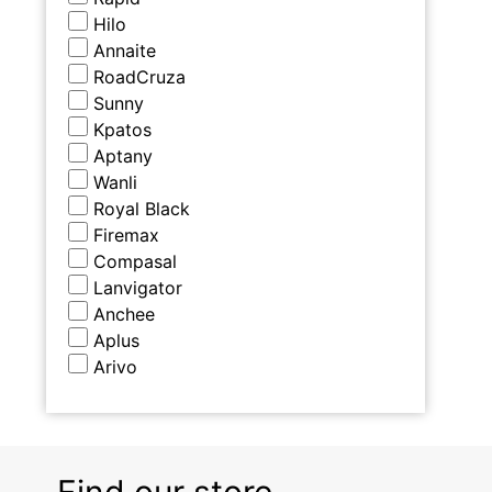
Hilo
Annaite
RoadCruza
Sunny
Kpatos
Aptany
Wanli
Royal Black
Firemax
Compasal
Lanvigator
Anchee
Aplus
Arivo
Find our store