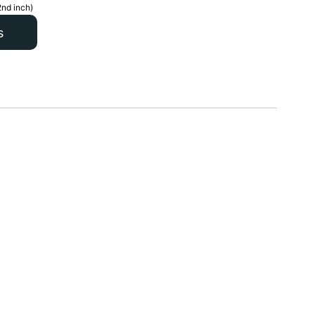
2nd inch)
s