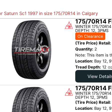
or Saturn Sc1 1997 in size 175/70R14 in Calgary
175/70R14 F
WINTER 175/70R14
DEPTH: 12, 3PMS
On Clearance
(Tire Price) Retail:
Quantity:
2
Note: This item is t
Location:
Bay 12, 9
Tread Depth:
12
(3
View Detail
175/70R14 F
WINTER 175/70R14
DEPTH 12, 3PMS
(Tire Price) Retail:
Location:
Bay 12, 9