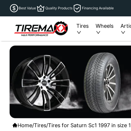
Best Value
Quality Products
Financing Available
Tires
Wheels
Arti
Home
/
Tires
/
Tires for Saturn Sc1 1997 in size