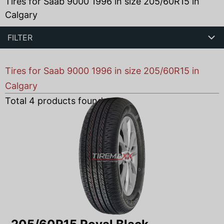
Tires for Saab 9000 1996 in size 205/60R15 in
Calgary
FILTER
Tires for Saab 9000 1996 in size 205/60R15 in
Calgary
Total
4
products found