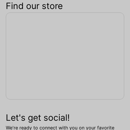
Find our store
Let's get social!
We're ready to connect with you on your favorite