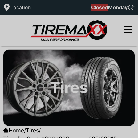
Location
Closed
Monday
Tires
Home
/
Tires
/