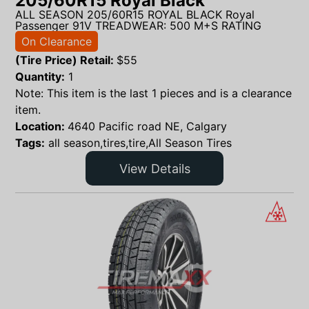
205/60R15 Royal Black
ALL SEASON 205/60R15 ROYAL BLACK Royal
Passenger 91V TREADWEAR: 500 M+S RATING
On Clearance
(Tire Price) Retail:
$
55
Quantity:
1
Note: This item is the last 1 pieces and is a clearance
item.
Location:
4640 Pacific road NE, Calgary
Tags:
all season,tires,tire,All Season Tires
View Details