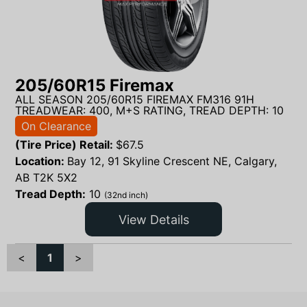
205/60R15 Firemax
ALL SEASON 205/60R15 FIREMAX FM316 91H
TREADWEAR: 400, M+S RATING, TREAD DEPTH: 10
On Clearance
(Tire Price) Retail:
$
67.5
Location:
Bay 12, 91 Skyline Crescent NE, Calgary,
AB T2K 5X2
Tread Depth:
10
(32nd inch)
View Details
<
1
>