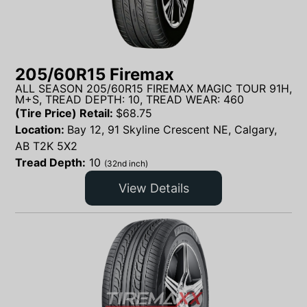
205/60R15 Firemax
ALL SEASON 205/60R15 FIREMAX MAGIC TOUR 91H,
M+S, TREAD DEPTH: 10, TREAD WEAR: 460
(Tire Price) Retail:
$
68.75
Location:
Bay 12, 91 Skyline Crescent NE, Calgary,
AB T2K 5X2
Tread Depth:
10
(32nd inch)
View Details