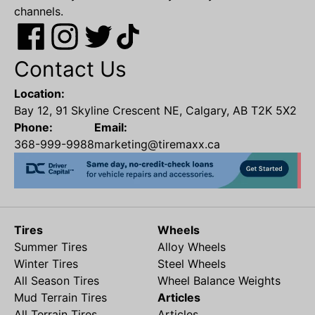
channels.
Contact Us
Location:
Bay 12, 91 Skyline Crescent NE, Calgary, AB T2K 5X2
Phone:
Email:
368-999-9988
marketing@tiremaxx.ca
Tires
Wheels
Summer Tires
Alloy Wheels
Winter Tires
Steel Wheels
All Season Tires
Wheel Balance Weights
Mud Terrain Tires
Articles
All Terrain Tires
Articles