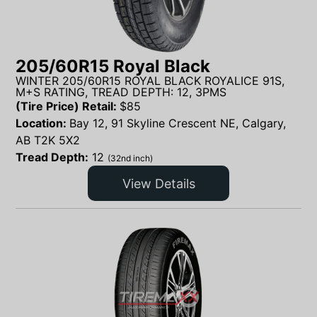
205/60R15 Royal Black
WINTER 205/60R15 ROYAL BLACK ROYALICE 91S,
M+S RATING, TREAD DEPTH: 12, 3PMS
(Tire Price) Retail:
$
85
Location:
Bay 12, 91 Skyline Crescent NE, Calgary,
AB T2K 5X2
Tread Depth:
12
(32nd inch)
View Details