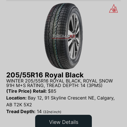
205/55R16 Royal Black
WINTER 205/55R16 ROYAL BLACK, ROYAL SNOW
91H M+S RATING, TREAD DEPTH: 14 (3PMS)
(Tire Price) Retail:
$
85
Location:
Bay 12, 91 Skyline Crescent NE, Calgary,
AB T2K 5X2
Tread Depth:
14
(32nd inch)
View Details