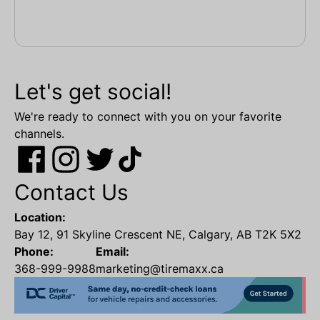
Let's get social!
We're ready to connect with you on your favorite
channels.
Contact Us
Location:
Bay 12, 91 Skyline Crescent NE, Calgary, AB T2K 5X2
Phone:
Email:
368-999-9988
marketing@tiremaxx.ca