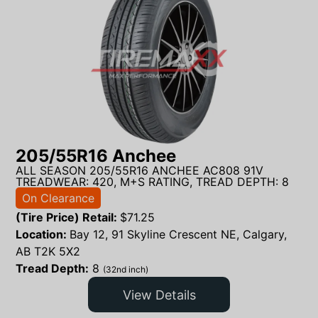
205/55R16 Anchee
ALL SEASON 205/55R16 ANCHEE AC808 91V
TREADWEAR: 420, M+S RATING, TREAD DEPTH: 8
On Clearance
(Tire Price) Retail:
$
71.25
Location:
Bay 12, 91 Skyline Crescent NE, Calgary,
AB T2K 5X2
Tread Depth:
8
(32nd inch)
View Details