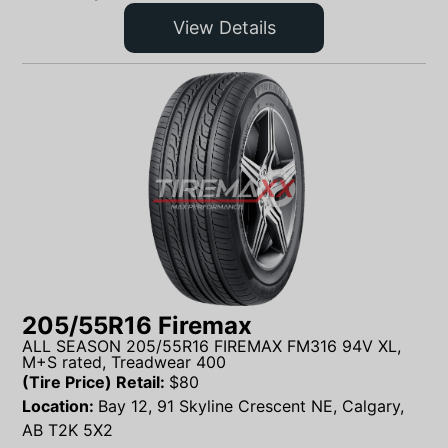
View Details
205/55R16 Firemax
ALL SEASON 205/55R16 FIREMAX FM316 94V XL,
M+S rated, Treadwear 400
(Tire Price) Retail:
$
80
Location:
Bay 12, 91 Skyline Crescent NE, Calgary,
AB T2K 5X2