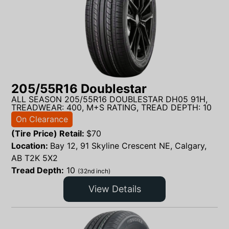
205/55R16 Doublestar
ALL SEASON 205/55R16 DOUBLESTAR DH05 91H,
TREADWEAR: 400, M+S RATING, TREAD DEPTH: 10
On Clearance
(Tire Price) Retail:
$
70
Location:
Bay 12, 91 Skyline Crescent NE, Calgary,
AB T2K 5X2
Tread Depth:
10
(32nd inch)
View Details