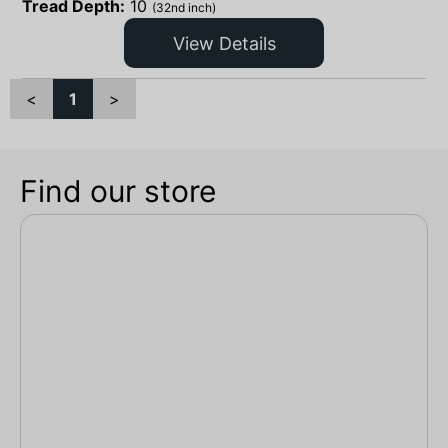
Tread Depth:
10
(32nd inch)
View Details
<
1
>
Find our store