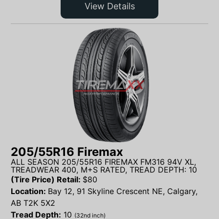
View Details
205/55R16 Firemax
ALL SEASON 205/55R16 FIREMAX FM316 94V XL,
TREADWEAR 400, M+S RATED, TREAD DEPTH: 10
(Tire Price) Retail:
$
80
Location:
Bay 12, 91 Skyline Crescent NE, Calgary,
AB T2K 5X2
Tread Depth:
10
(32nd inch)