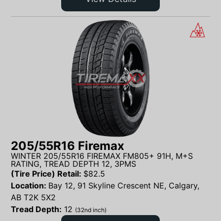
205/55R16 Firemax
WINTER 205/55R16 FIREMAX FM805+ 91H, M+S
RATING, TREAD DEPTH 12, 3PMS
(Tire Price) Retail:
$
82.5
Location:
Bay 12, 91 Skyline Crescent NE, Calgary,
AB T2K 5X2
Tread Depth:
12
(32nd inch)