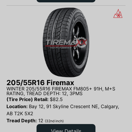
205/55R16 Firemax
WINTER 205/55R16 FIREMAX FM805+ 91H, M+S
RATING, TREAD DEPTH: 12, 3PMS
(Tire Price) Retail:
$
82.5
Location:
Bay 12, 91 Skyline Crescent NE, Calgary,
AB T2K 5X2
Tread Depth:
12
(32nd inch)
View Details