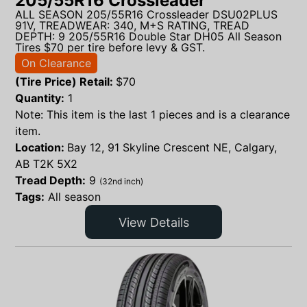
205/55R16 Crossleader
ALL SEASON 205/55R16 Crossleader DSU02PLUS
91V, TREADWEAR: 340, M+S RATING, TREAD
DEPTH: 9 205/55R16 Double Star DH05 All Season
Tires $70 per tire before levy & GST.
On Clearance
(Tire Price) Retail:
$
70
Quantity:
1
Note: This item is the last 1 pieces and is a clearance
item.
Location:
Bay 12, 91 Skyline Crescent NE, Calgary,
AB T2K 5X2
Tread Depth:
9
(32nd inch)
Tags:
All season
View Details