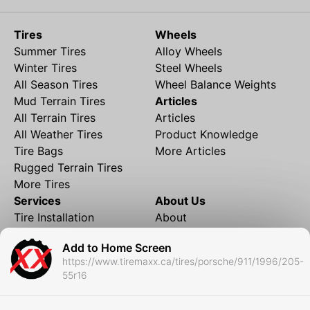
Tires
Wheels
Summer Tires
Alloy Wheels
Winter Tires
Steel Wheels
All Season Tires
Wheel Balance Weights
Mud Terrain Tires
Articles
All Terrain Tires
Articles
All Weather Tires
Product Knowledge
Tire Bags
More Articles
Rugged Terrain Tires
More Tires
Services
About Us
Tire Installation
About
Rims and Wheels
Partner Brands
Add to Home Screen
Financing
Contact
https://www.tiremaxx.ca/tires/porsche/911/1996/205-
Local Shipping
FAQ
55r16
Tire Storage
Frequently Asked
Shipment to Edmonton &
Questions