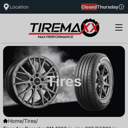
Location
Closed
Thursday
Tires
Home
/
Tires
/