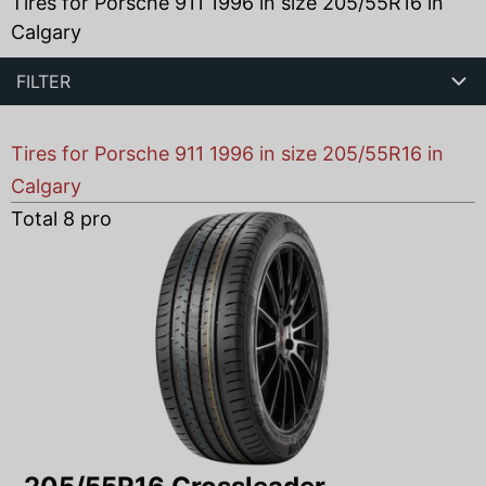
Tires for Porsche 911 1996 in size 205/55R16 in
Calgary
FILTER
Tires for Porsche 911 1996 in size 205/55R16 in
Calgary
Total
8
products found