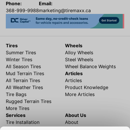
Phone:
Email:
368-999-9988
marketing@tiremaxx.ca
Tires
Wheels
Summer Tires
Alloy Wheels
Winter Tires
Steel Wheels
All Season Tires
Wheel Balance Weights
Mud Terrain Tires
Articles
All Terrain Tires
Articles
All Weather Tires
Product Knowledge
Tire Bags
More Articles
Rugged Terrain Tires
More Tires
Services
About Us
Tire Installation
About
Rims and Wheels
Partner Brands