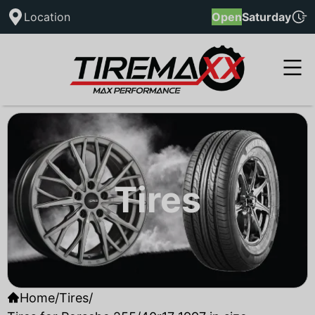
Location
Open
Saturday
Tires
Home
/
Tires
/