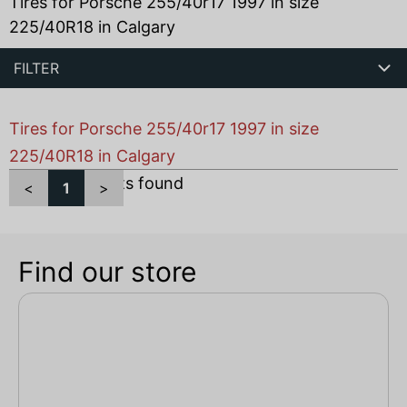
Tires for Porsche 255/40r17 1997 in size
225/40R18 in Calgary
FILTER
Tires for Porsche 255/40r17 1997 in size
225/40R18 in Calgary
Total
1
products found
<
1
>
Find our store