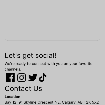
Let's get social!
We're ready to connect with you on your favorite
channels.
Contact Us
Location:
Bay 12, 91 Skyline Crescent NE, Calgary, AB T2K 5X2