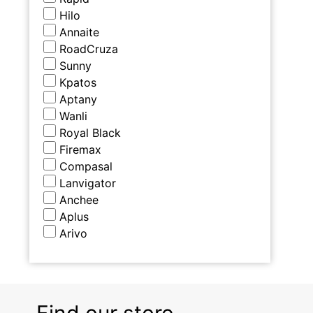
Hilo
Annaite
RoadCruza
Sunny
Kpatos
Aptany
Wanli
Royal Black
Firemax
Compasal
Lanvigator
Anchee
Aplus
Arivo
Find our store