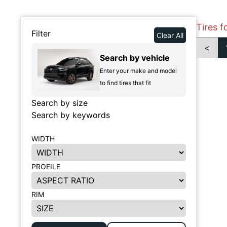
Tires f
Filter
Clear All
<
Search by vehicle
Enter your make and model
to find tires that fit
Search by size
Search by keywords
WIDTH
PROFILE
RIM