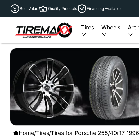
Best Value
Quality Products
Financing Available
Tires
Wheels
Arti
Home
/
Tires
/
Tires for Porsche 255/40r17 1996