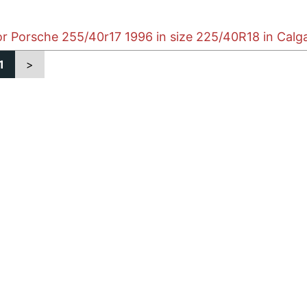
or Porsche 255/40r17 1996 in size 225/40R18 in Calg
1
>