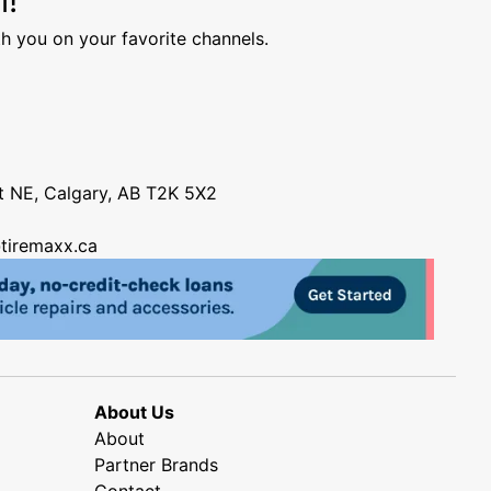
h you on your favorite channels.
nt NE, Calgary, AB T2K 5X2
tiremaxx.ca
About Us
About
Partner Brands
Contact