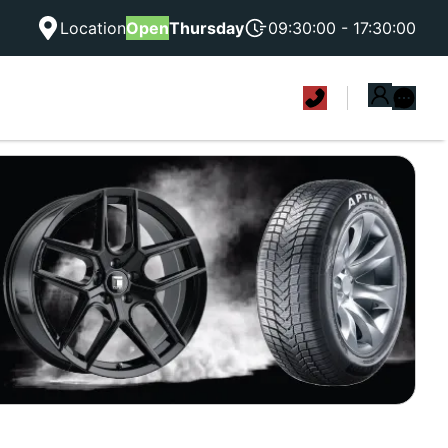
Location
Open
Thursday
09:30:00 - 17:30:00
|