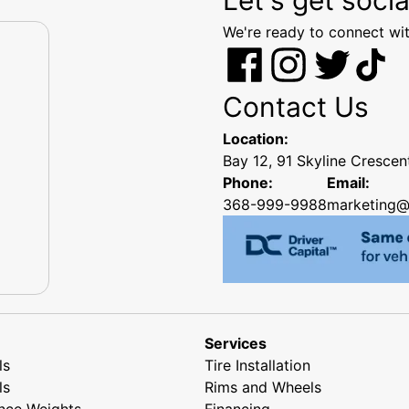
We're ready to connect wit
Contact Us
Location:
Bay 12, 91 Skyline Cresce
Phone:
Email:
368-999-9988
marketing@
Services
ls
Tire Installation
ls
Rims and Wheels
nce Weights
Financing