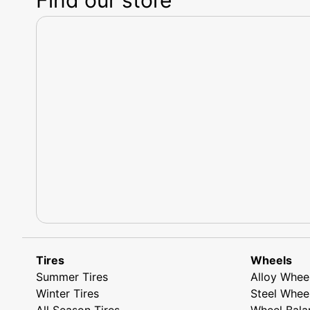
Tires
Wheels
Summer Tires
Alloy Whee
Winter Tires
Steel Whee
All Season Tires
Wheel Bala