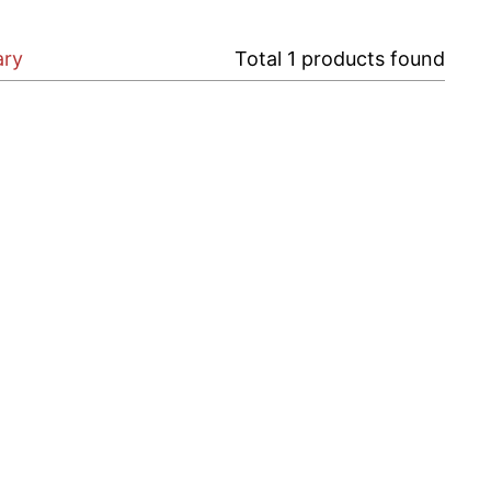
ary
Total
1
products found