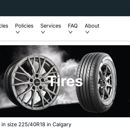
cles
Policies
Services
FAQ
About
Tires
 in size 225/40R18 in Calgary