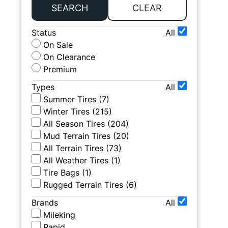
SEARCH
CLEAR
Status
All
On Sale
On Clearance
Premium
Types
All
Summer Tires
(
7
)
Winter Tires
(
215
)
All Season Tires
(
204
)
Mud Terrain Tires
(
20
)
All Terrain Tires
(
73
)
All Weather Tires
(
1
)
Tire Bags
(
1
)
Rugged Terrain Tires
(
6
)
Brands
All
Mileking
Rapid