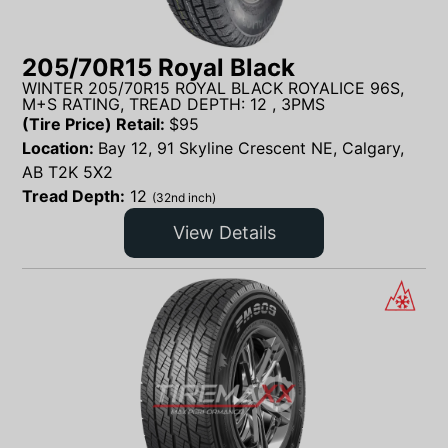
205/70R15 Royal Black
WINTER 205/70R15 ROYAL BLACK ROYALICE 96S,
M+S RATING, TREAD DEPTH: 12 , 3PMS
(Tire Price) Retail:
$
95
Location:
Bay 12, 91 Skyline Crescent NE, Calgary,
AB T2K 5X2
Tread Depth:
12
(32nd inch)
View Details