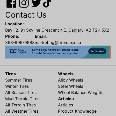
Contact Us
Location:
Bay 12, 91 Skyline Crescent NE, Calgary, AB T2K 5X2
Phone:
Email:
368-999-9988
marketing@tiremaxx.ca
Tires
Wheels
Summer Tires
Alloy Wheels
Winter Tires
Steel Wheels
All Season Tires
Wheel Balance Weights
Mud Terrain Tires
Articles
All Terrain Tires
Articles
All Weather Tires
Product Knowledge