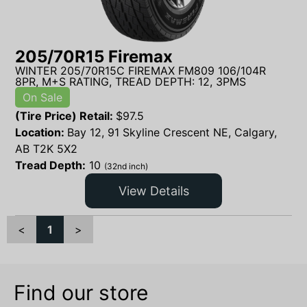
205/70R15 Firemax
WINTER 205/70R15C FIREMAX FM809 106/104R
8PR, M+S RATING, TREAD DEPTH: 12, 3PMS
On Sale
(Tire Price) Retail:
$
97.5
Location:
Bay 12, 91 Skyline Crescent NE, Calgary,
AB T2K 5X2
Tread Depth:
10
(32nd inch)
View Details
<
1
>
Find our store