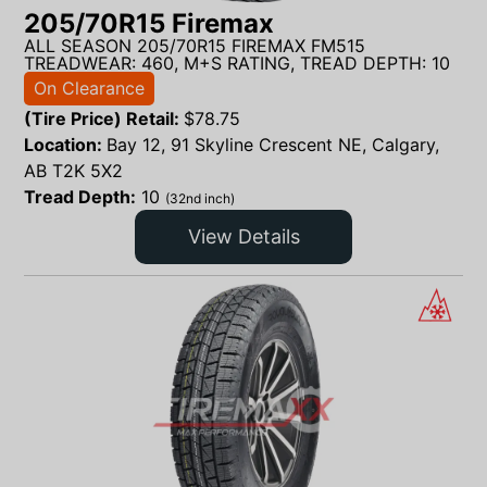
205/70R15 Firemax
ALL SEASON 205/70R15 FIREMAX FM515
TREADWEAR: 460, M+S RATING, TREAD DEPTH: 10
On Clearance
(Tire Price) Retail:
$
78.75
Location:
Bay 12, 91 Skyline Crescent NE, Calgary,
AB T2K 5X2
Tread Depth:
10
(32nd inch)
View Details