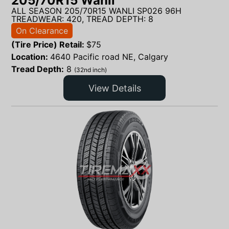
205/70R15 Wanli
ALL SEASON 205/70R15 WANLI SP026 96H
TREADWEAR: 420, TREAD DEPTH: 8
On Clearance
(Tire Price) Retail:
$
75
Location:
4640 Pacific road NE, Calgary
Tread Depth:
8
(32nd inch)
View Details