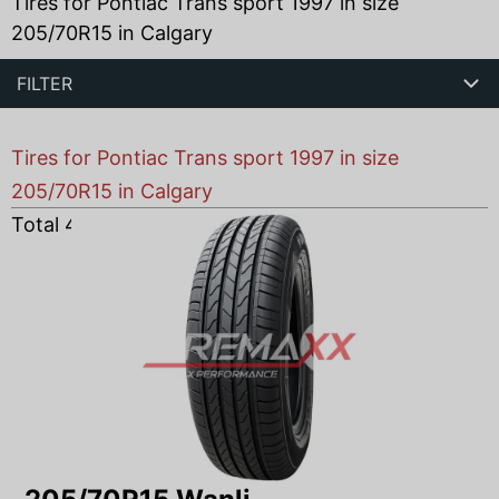
Tires for Pontiac Trans sport 1997 in size
205/70R15 in Calgary
FILTER
Tires for Pontiac Trans sport 1997 in size
205/70R15 in Calgary
Total
4
products found