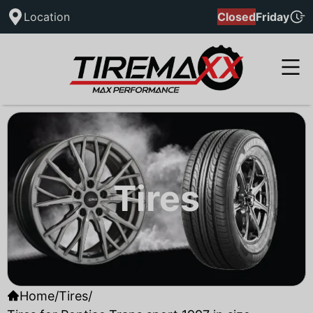
Location
Closed
Friday
Tires
Home
/
Tires
/