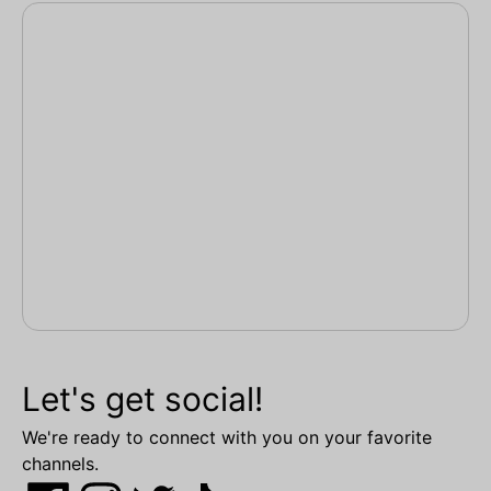
Let's get social!
We're ready to connect with you on your favorite
channels.