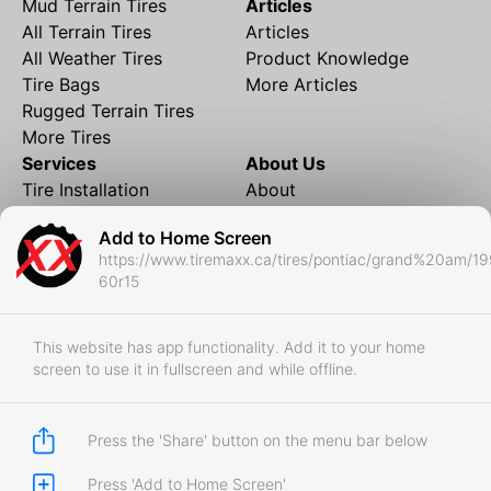
Mud Terrain Tires
Articles
All Terrain Tires
Articles
All Weather Tires
Product Knowledge
Tire Bags
More Articles
Rugged Terrain Tires
More Tires
Services
About Us
Tire Installation
About
Rims and Wheels
Partner Brands
Add to Home Screen
Financing
Contact
https://www.tiremaxx.ca/tires/pontiac/grand%20am/1
Local Shipping
FAQ
60r15
Tire Storage
Frequently Asked
Shipment to Edmonton &
Questions
RedDeer
This website has app functionality. Add it to your home
screen to use it in fullscreen and while offline.
Business
Business Login
Store Policies
Press the 'Share' button on the menu bar below
Press 'Add to Home Screen'
Copyright © 2017-2026 Tiremaxx. All Rights Reserved.