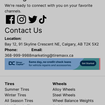
We're ready to connect with you on your favorite
channels.
Contact Us
Location:
Bay 12, 91 Skyline Crescent NE, Calgary, AB T2K 5X2
Phone:
Email:
368-999-9988
marketing@tiremaxx.ca
Tires
Wheels
Summer Tires
Alloy Wheels
Winter Tires
Steel Wheels
All Season Tires
Wheel Balance Weights