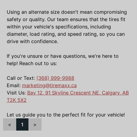
Using an alternate size doesn't mean compromising
safety or quality. Our team ensures that the tires fit
within your vehicle's specifications, including
diameter, load rating, and speed rating, so you can
drive with confidence.
If you're unsure or have questions, we're here to
help! Reach out to us:
Call or Text:
(368) 999-9988
Email:
marketing@tiremaxx.ca
Visit Us:
Bay 12, 91 Skyline Crescent NE, Calgary, AB
T2K 5X2
Let us guide you to the perfect fit for your vehicle!
<
1
>