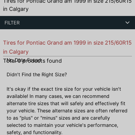
Tires for Pontiac Grand am 1999 in size 215/60R15
in Calgary
FILTER
Tires for Pontiac Grand am 1999 in size 215/60R15
in Calgary
No Data Found
Total
0
products found
Didn't Find the Right Size?
It's okay if the exact tire size for your vehicle isn't
available! In many cases, we can recommend
alternate tire sizes that will safely and effectively fit
your vehicle. These alternate sizes are often referred
to as "plus" or "minus" sizes and are carefully
selected to maintain your vehicle's performance,
safety, and functionality.