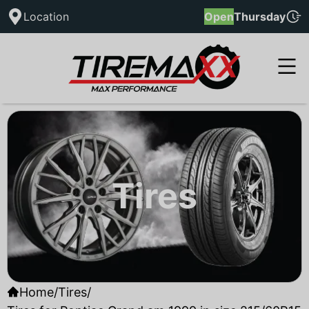
Location
Open
Thursday
Tires
Home
/
Tires
/