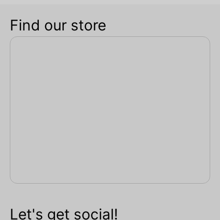
Find our store
Let's get social!