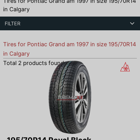
Tires for Pontiac Grand am 1997 in size 195/70R14
in Calgary
FILTER
Tires for Pontiac Grand am 1997 in size 195/70R14
in Calgary
Total
2
products found