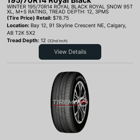
195/70R14 Royal Black
WINTER 195/70R14 ROYAL BLACK ROYAL SNOW 95T
XL, M+S RATING, TREAD DEPTH: 12, 3PMS
(Tire Price) Retail:
$
78.75
Location:
Bay 12, 91 Skyline Crescent NE, Calgary,
AB T2K 5X2
Tread Depth:
12
(32nd inch)
View Details