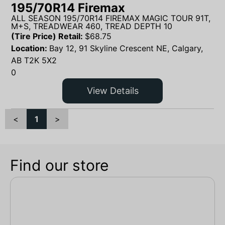
195/70R14 Firemax
ALL SEASON 195/70R14 FIREMAX MAGIC TOUR 91T,
M+S, TREADWEAR 460, TREAD DEPTH 10
(Tire Price) Retail:
$
68.75
Location:
Bay 12, 91 Skyline Crescent NE, Calgary,
AB T2K 5X2
0
View Details
<
1
>
Find our store