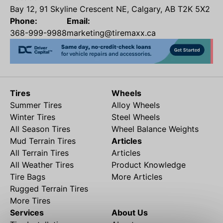
Bay 12, 91 Skyline Crescent NE, Calgary, AB T2K 5X2
Phone:
Email:
368-999-9988
marketing@tiremaxx.ca
Tires
Wheels
Summer Tires
Alloy Wheels
Winter Tires
Steel Wheels
All Season Tires
Wheel Balance Weights
Mud Terrain Tires
Articles
All Terrain Tires
Articles
All Weather Tires
Product Knowledge
Tire Bags
More Articles
Rugged Terrain Tires
More Tires
Services
About Us