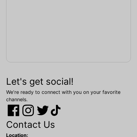
Let's get social!
We're ready to connect with you on your favorite
channels.
Contact Us
Location: