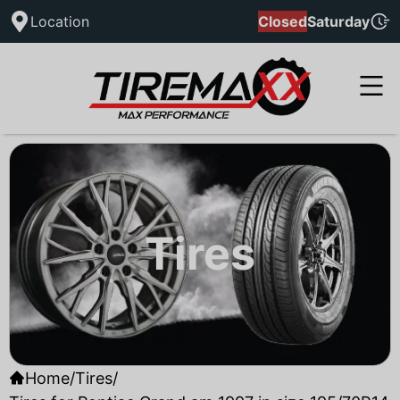
Location
Closed
Saturday
Tires
Home
/
Tires
/