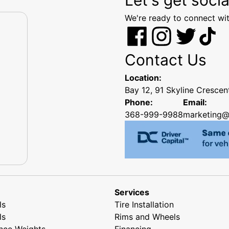
We're ready to connect wit
Contact Us
Location:
Bay 12, 91 Skyline Cresce
Phone:
Email:
368-999-9988
marketing@
Services
ls
Tire Installation
ls
Rims and Wheels
nce Weights
Financing