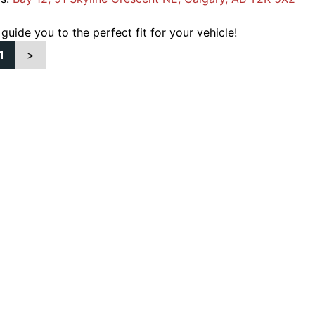
 guide you to the perfect fit for your vehicle!
1
>