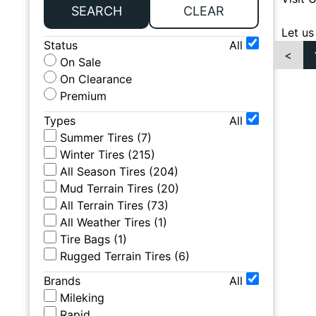
SEARCH
CLEAR
Let us
Status
All
<
On Sale
On Clearance
Premium
Types
All
Summer Tires
(
7
)
Winter Tires
(
215
)
All Season Tires
(
204
)
Mud Terrain Tires
(
20
)
All Terrain Tires
(
73
)
All Weather Tires
(
1
)
Tire Bags
(
1
)
Rugged Terrain Tires
(
6
)
Brands
All
Mileking
Rapid