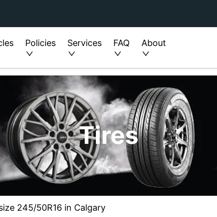
cles
Policies
Services
FAQ
About
Tires
n size 245/50R16 in Calgary