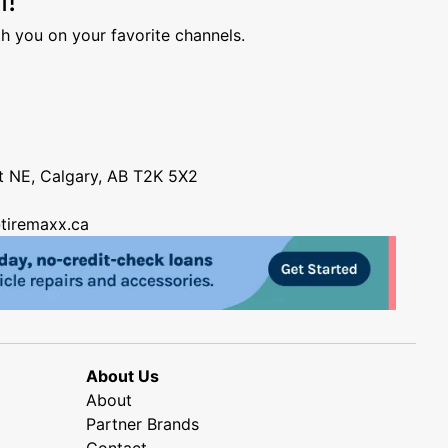
h you on your favorite channels.
nt NE, Calgary, AB T2K 5X2
tiremaxx.ca
About Us
About
Partner Brands
Contact