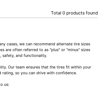
Total
0
products found
In many cases, we can recommend alternate tire sizes
zes are often referred to as "plus" or "minus" sizes
 safety, and functionality.
ty. Our team ensures that the tires fit within your
ed rating, so you can drive with confidence.
to us: