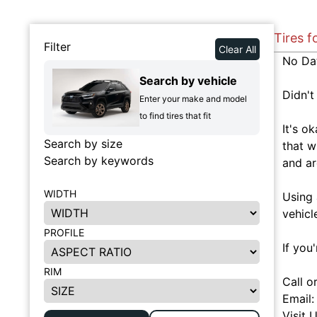
Tires f
Filter
Clear All
No Da
Search by vehicle
Didn't
Enter your make and model
to find tires that fit
It's o
Search by size
that w
Search by keywords
and ar
WIDTH
Using 
vehicl
PROFILE
If you
RIM
Call o
Email
Visit 