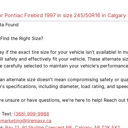
or Pontiac Firebird 1997 in size 245/50R16 in Calgary
ta Found
 Find the Right Size?
kay if the exact tire size for your vehicle isn't available! 
ill safely and effectively fit your vehicle. These alternate si
e carefully selected to maintain your vehicle's performance,
an alternate size doesn't mean compromising safety or quali
e's specifications, including diameter, load rating, and spe
're unsure or have questions, we're here to help! Reach out 
r Text:
(368) 999-9988
:
marketing@tiremaxx.ca
Us:
Bay 12, 91 Skyline Crescent NE, Calgary, AB T2K 5X2