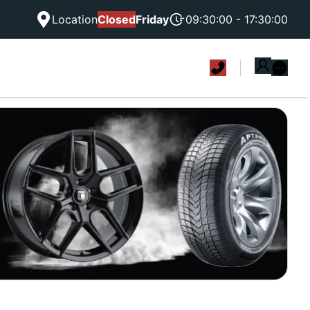
Location
Closed
Friday
09:30:00 - 17:30:00
|