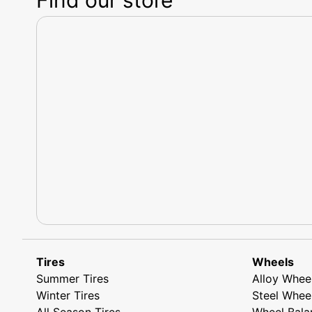
Tires
Wheels
Summer Tires
Alloy Whee
Winter Tires
Steel Whee
All Season Tires
Wheel Bala