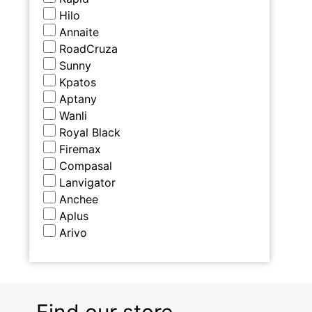
Hilo
Annaite
RoadCruza
Sunny
Kpatos
Aptany
Wanli
Royal Black
Firemax
Compasal
Lanvigator
Anchee
Aplus
Arivo
Find our store