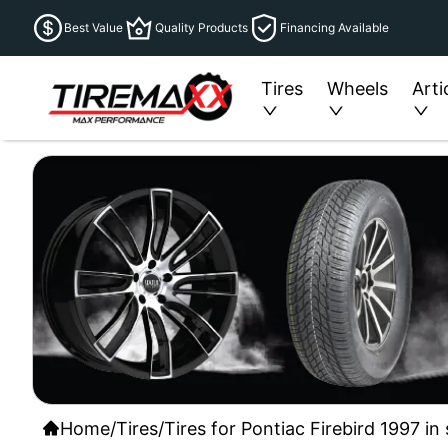
Best Value
Quality Products
Financing Available
Tires
Wheels
Arti
Home
/
Tires
/
Tires for Pontiac Firebird 1997 i