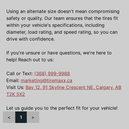
Using an alternate size doesn't mean compromising
safety or quality. Our team ensures that the tires fit
within your vehicle's specifications, including
diameter, load rating, and speed rating, so you can
drive with confidence.
If you're unsure or have questions, we're here to
help! Reach out to us:
Call or Text:
(368) 999-9988
Email:
marketing@tiremaxx.ca
Visit Us:
Bay 12, 91 Skyline Crescent NE, Calgary, AB
T2K 5X2
Let us guide you to the perfect fit for your vehicle!
<
1
>