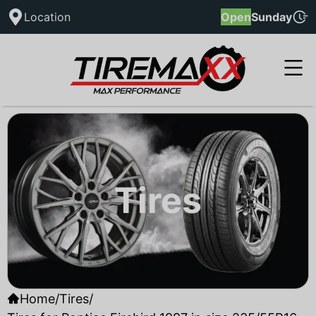
Location
Open
Sunday
Tires
Home
/
Tires
/