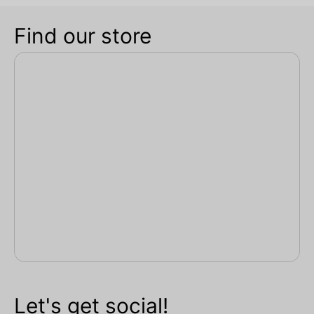
Find our store
Let's get social!