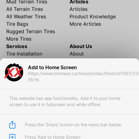
Mud Terrain Tires
Articles
All Terrain Tires
Articles
All Weather Tires
Product Knowledge
Tire Bags
More Articles
Rugged Terrain Tires
More Tires
Services
About Us
Tire Installation
About
Rims and Wheels
Partner Brands
Add to Home Screen
Financing
Contact
https://www.tiremaxx.ca/tires/pontiac/firebird/1997/23
Local Shipping
FAQ
55r16
Tire Storage
Frequently Asked
Shipment to Edmonton &
Questions
RedDeer
This website has app functionality. Add it to your home
screen to use it in fullscreen and while offline.
Business
Business Login
Store Policies
Press the 'Share' button on the menu bar below
Press 'Add to Home Screen'
Copyright © 2017-2026 Tiremaxx. All Rights Reserved.