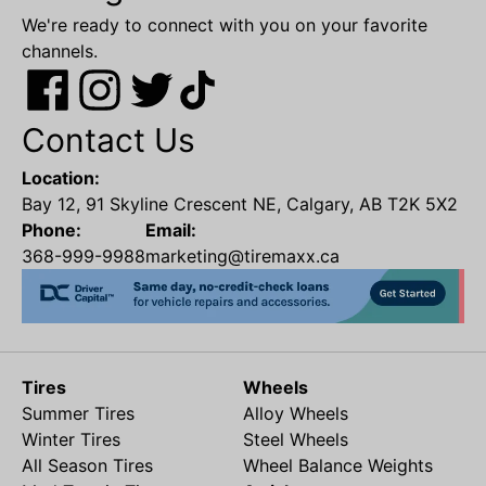
We're ready to connect with you on your favorite
channels.
Contact Us
Location:
Bay 12, 91 Skyline Crescent NE, Calgary, AB T2K 5X2
Phone:
Email:
368-999-9988
marketing@tiremaxx.ca
Tires
Wheels
Summer Tires
Alloy Wheels
Winter Tires
Steel Wheels
All Season Tires
Wheel Balance Weights