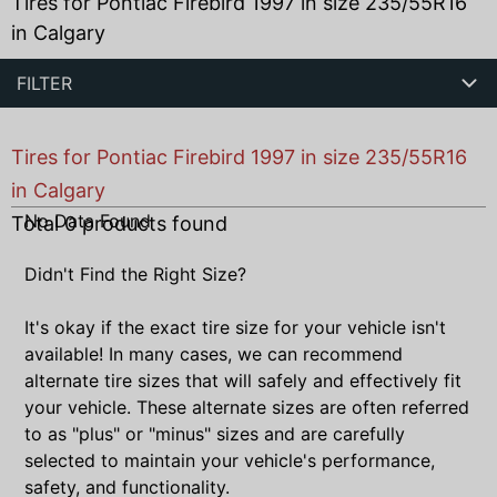
Tires for Pontiac Firebird 1997 in size 235/55R16
in Calgary
FILTER
Tires for Pontiac Firebird 1997 in size 235/55R16
in Calgary
No Data Found
Total
0
products found
Didn't Find the Right Size?
It's okay if the exact tire size for your vehicle isn't
available! In many cases, we can recommend
alternate tire sizes that will safely and effectively fit
your vehicle. These alternate sizes are often referred
to as "plus" or "minus" sizes and are carefully
selected to maintain your vehicle's performance,
safety, and functionality.