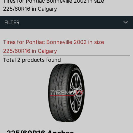
Tires for Pontiac Bonneville 2002 in size
225/60R16 in Calgary
FILTER
Tires for Pontiac Bonneville 2002 in size
225/60R16 in Calgary
Total
2
products found