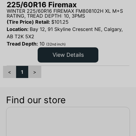
225/60R16 Firemax
WINTER 225/60R16 FIREMAX FM808102H XL M+S
RATING, TREAD DEPTH: 10, 3PMS
(Tire Price) Retail:
$
101.25
Location:
Bay 12, 91 Skyline Crescent NE, Calgary,
AB T2K 5X2
Tread Depth:
10
(32nd inch)
View Details
<
1
>
Find our store