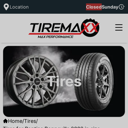
Location
Closed
Sunday
Tires
Home
/
Tires
/