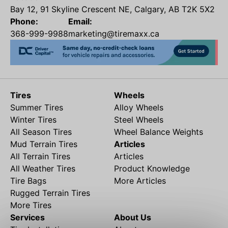
Bay 12, 91 Skyline Crescent NE, Calgary, AB T2K 5X2
Phone:
Email:
368-999-9988
marketing@tiremaxx.ca
Tires
Wheels
Summer Tires
Alloy Wheels
Winter Tires
Steel Wheels
All Season Tires
Wheel Balance Weights
Mud Terrain Tires
Articles
All Terrain Tires
Articles
All Weather Tires
Product Knowledge
Tire Bags
More Articles
Rugged Terrain Tires
More Tires
Services
About Us