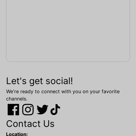
Let's get social!
We're ready to connect with you on your favorite
channels.
Contact Us
Location: