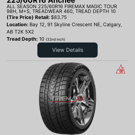
225/60R16 Anchee
ALL SEASON 225/60R16 FIREMAX MAGIC TOUR
98H, M+S, TREADWEAR 460, TREAD DEPTH 10
(Tire Price) Retail:
$
83.75
Location:
Bay 12, 91 Skyline Crescent NE, Calgary,
AB T2K 5X2
Tread Depth:
10
(32nd inch)
View Details