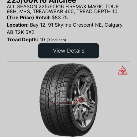
225/60R16 Anchee
ALL SEASON 225/60R16 FIREMAX MAGIC TOUR
98H, M+S, TREADWEAR 460, TREAD DEPTH 10
(Tire Price) Retail:
$
83.75
Location:
Bay 12, 91 Skyline Crescent NE, Calgary,
AB T2K 5X2
Tread Depth:
10
(32nd inch)
View Details