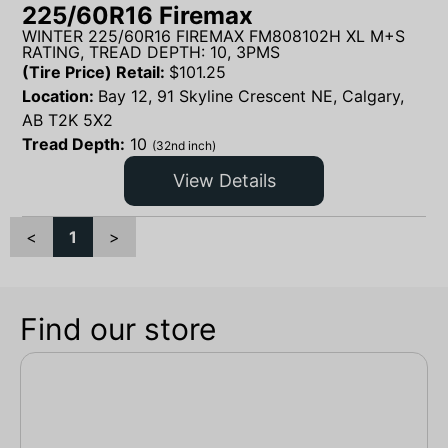
225/60R16 Firemax
WINTER 225/60R16 FIREMAX FM808102H XL M+S
RATING, TREAD DEPTH: 10, 3PMS
(Tire Price) Retail:
$
101.25
Location:
Bay 12, 91 Skyline Crescent NE, Calgary,
AB T2K 5X2
Tread Depth:
10
(32nd inch)
View Details
<
1
>
Find our store