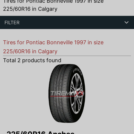
Tires for Pontiac Bonneville 1997 in size
225/60R16 in Calgary
FILTER
Tires for Pontiac Bonneville 1997 in size
225/60R16 in Calgary
Total
2
products found