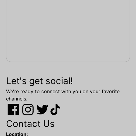
Let's get social!
We're ready to connect with you on your favorite
channels.
Contact Us
Location: