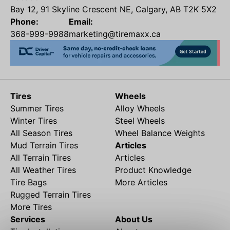
Bay 12, 91 Skyline Crescent NE, Calgary, AB T2K 5X2
Phone:
Email:
368-999-9988
marketing@tiremaxx.ca
Tires
Wheels
Summer Tires
Alloy Wheels
Winter Tires
Steel Wheels
All Season Tires
Wheel Balance Weights
Mud Terrain Tires
Articles
All Terrain Tires
Articles
All Weather Tires
Product Knowledge
Tire Bags
More Articles
Rugged Terrain Tires
More Tires
Services
About Us