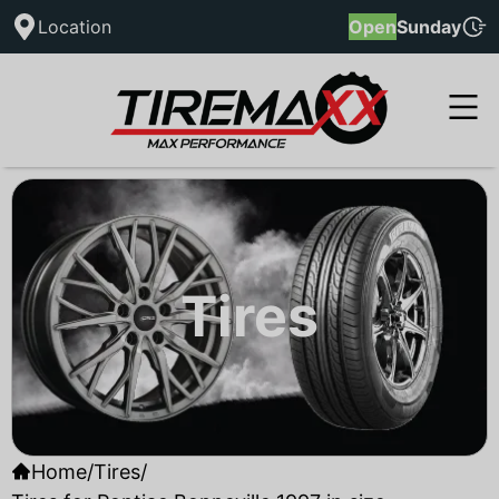
Location
Open
Sunday
Tires
Home
/
Tires
/