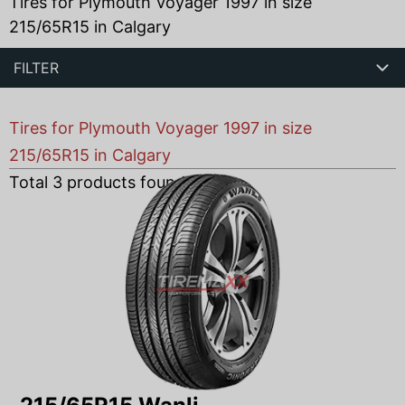
Tires for Plymouth Voyager 1997 in size
215/65R15 in Calgary
FILTER
Tires for Plymouth Voyager 1997 in size
215/65R15 in Calgary
Total
3
products found