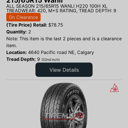
215/65R15 Wanli
ALL SEASON 215/65R15 WANLI H220 100H XL
TREADWEAR: 420, M+S RATING, TREAD DEPTH: 9
On Clearance
(Tire Price) Retail:
$
78.75
Quantity:
2
Note: This item is the last 2 pieces and is a clearance
item.
Location:
4640 Pacific road NE, Calgary
Tread Depth:
9
(32nd inch)
View Details