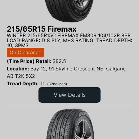
215/65R15 Firemax
WINTER 215/65R15C FIREMAX FM809 104/102R 8PR
LOAD RANGE: D 8 PLY, M+S RATING, TREAD DEPTH:
10, 3PMS
On Clearance
(Tire Price) Retail:
$
82.5
Location:
Bay 12, 91 Skyline Crescent NE, Calgary,
AB T2K 5X2
Tread Depth:
10
(32nd inch)
View Details