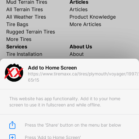
Mud Terrain Tires
Articles
All Terrain Tires
Articles
All Weather Tires
Product Knowledge
Tire Bags
More Articles
Rugged Terrain Tires
More Tires
Services
About Us
Tire Installation
About
Rims and Wheels
Partner Brands
Add to Home Screen
Financing
Contact
https://www.tiremaxx.ca/tires/plymouth/voyager/1997/
Local Shipping
FAQ
65r15
Tire Storage
Frequently Asked
Shipment to Edmonton &
Questions
RedDeer
This website has app functionality. Add it to your home
screen to use it in fullscreen and while offline.
Business
Business Login
Store Policies
Press the 'Share' button on the menu bar below
Press 'Add to Home Screen'
Copyright © 2017-2026 Tiremaxx. All Rights Reserved.