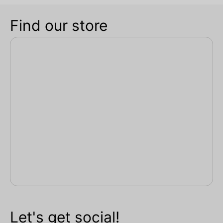
Find our store
Let's get social!