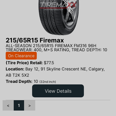
215/65R15 Firemax
ALL-SEASON 215/65R15 FIREMAX FM316 96H
TREADWEAR: 400, M+S RATING, TREAD DEPTH: 10
On Clearance
(Tire Price) Retail:
$
77.5
Location:
Bay 12, 91 Skyline Crescent NE, Calgary,
AB T2K 5X2
Tread Depth:
10
(32nd inch)
View Details
<
1
>