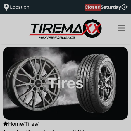
Location
Closed
Saturday
Tires
Home
/
Tires
/