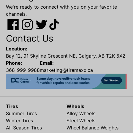
We're ready to connect with you on your favorite
channels.
Contact Us
Location:
Bay 12, 91 Skyline Crescent NE, Calgary, AB T2K 5X2
Phone:
Email:
368-999-9988
marketing@tiremaxx.ca
Tires
Wheels
Summer Tires
Alloy Wheels
Winter Tires
Steel Wheels
All Season Tires
Wheel Balance Weights