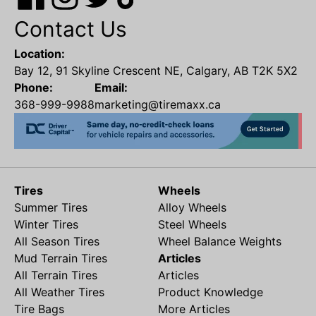
Contact Us
Location:
Bay 12, 91 Skyline Crescent NE, Calgary, AB T2K 5X2
Phone:
Email:
368-999-9988
marketing@tiremaxx.ca
Tires
Wheels
Summer Tires
Alloy Wheels
Winter Tires
Steel Wheels
All Season Tires
Wheel Balance Weights
Mud Terrain Tires
Articles
All Terrain Tires
Articles
All Weather Tires
Product Knowledge
Tire Bags
More Articles