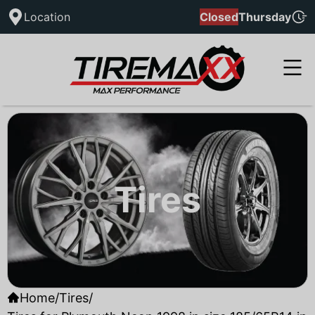
Location
Closed
Thursday
Tires
Home
/
Tires
/