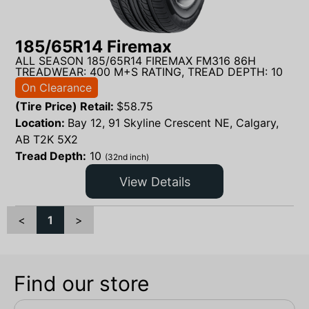
185/65R14 Firemax
ALL SEASON 185/65R14 FIREMAX FM316 86H
TREADWEAR: 400 M+S RATING, TREAD DEPTH: 10
On Clearance
(Tire Price) Retail:
$
58.75
Location:
Bay 12, 91 Skyline Crescent NE, Calgary,
AB T2K 5X2
Tread Depth:
10
(32nd inch)
View Details
<
1
>
Find our store