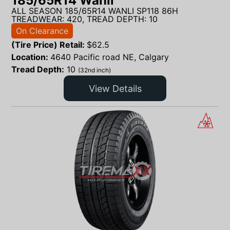
185/65R14 Wanli
ALL SEASON 185/65R14 WANLI SP118 86H
TREADWEAR: 420, TREAD DEPTH: 10
On Clearance
(Tire Price) Retail:
$
62.5
Location:
4640 Pacific road NE, Calgary
Tread Depth:
10
(32nd inch)
View Details