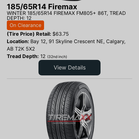
185/65R14 Firemax
WINTER 185/65R14 FIREMAX FM805+ 86T, TREAD
DEPTH: 12
On Clearance
(Tire Price) Retail:
$
63.75
Location:
Bay 12, 91 Skyline Crescent NE, Calgary,
AB T2K 5X2
Tread Depth:
12
(32nd inch)
View Details