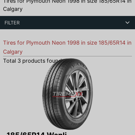
Tires for Plymouth Neon 1998 in size 185/65R14 in
Calgary
FILTER
Tires for Plymouth Neon 1998 in size 185/65R14 in
Calgary
Total
3
products found