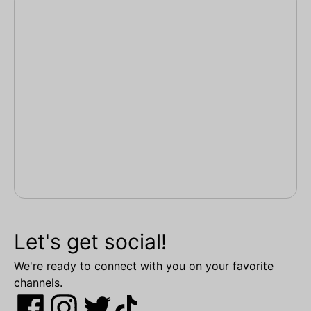
Let's get social!
We're ready to connect with you on your favorite
channels.