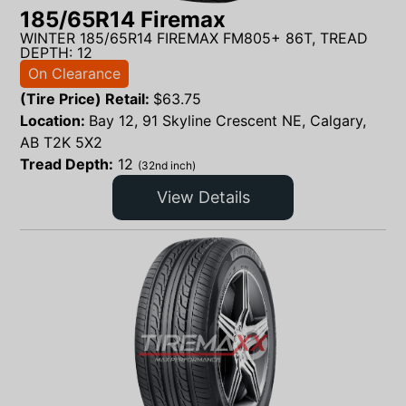
185/65R14 Firemax
WINTER 185/65R14 FIREMAX FM805+ 86T, TREAD
DEPTH: 12
On Clearance
(Tire Price) Retail:
$
63.75
Location:
Bay 12, 91 Skyline Crescent NE, Calgary,
AB T2K 5X2
Tread Depth:
12
(32nd inch)
View Details