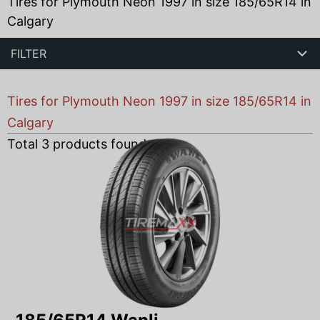
Tires for Plymouth Neon 1997 in size 185/65R14 in
Calgary
FILTER
Tires for Plymouth Neon 1997 in size 185/65R14 in
Calgary
Total
3
products found