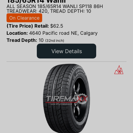
185/65R14 Wanli
ALL SEASON 185/65R14 WANLI SP118 86H
TREADWEAR: 420, TREAD DEPTH: 10
On Clearance
(Tire Price) Retail:
$
62.5
Location:
4640 Pacific road NE, Calgary
Tread Depth:
10
(32nd inch)
View Details