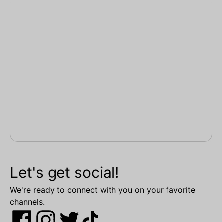
Let's get social!
We're ready to connect with you on your favorite
channels.