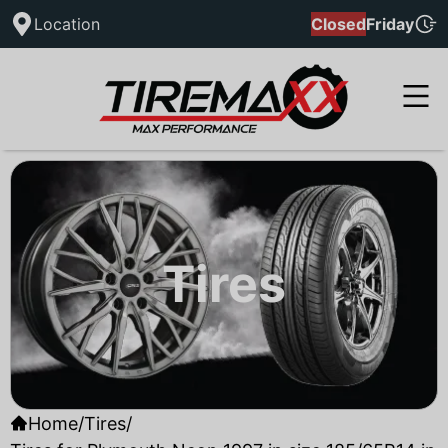
Location
Closed
Friday
Tires
Home
/
Tires
/