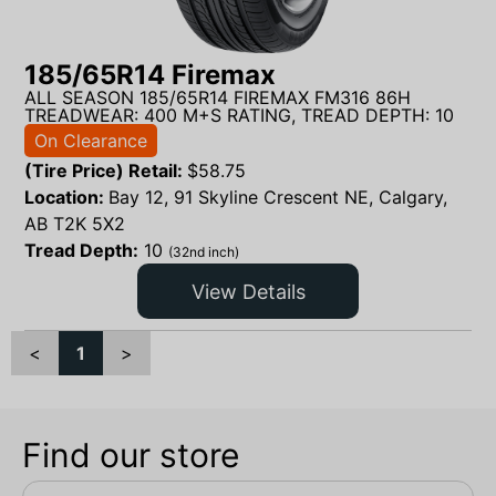
185/65R14 Firemax
ALL SEASON 185/65R14 FIREMAX FM316 86H
TREADWEAR: 400 M+S RATING, TREAD DEPTH: 10
On Clearance
(Tire Price) Retail:
$
58.75
Location:
Bay 12, 91 Skyline Crescent NE, Calgary,
AB T2K 5X2
Tread Depth:
10
(32nd inch)
View Details
<
1
>
Find our store