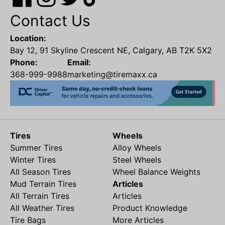
Contact Us
Location:
Bay 12, 91 Skyline Crescent NE, Calgary, AB T2K 5X2
Phone:
Email:
368-999-9988
marketing@tiremaxx.ca
Tires
Wheels
Summer Tires
Alloy Wheels
Winter Tires
Steel Wheels
All Season Tires
Wheel Balance Weights
Mud Terrain Tires
Articles
All Terrain Tires
Articles
All Weather Tires
Product Knowledge
Tire Bags
More Articles