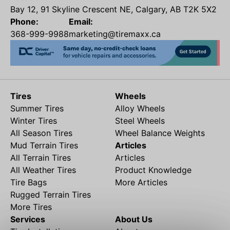
Bay 12, 91 Skyline Crescent NE, Calgary, AB T2K 5X2
Phone:
Email:
368-999-9988
marketing@tiremaxx.ca
Tires
Wheels
Summer Tires
Alloy Wheels
Winter Tires
Steel Wheels
All Season Tires
Wheel Balance Weights
Mud Terrain Tires
Articles
All Terrain Tires
Articles
All Weather Tires
Product Knowledge
Tire Bags
More Articles
Rugged Terrain Tires
More Tires
Services
About Us