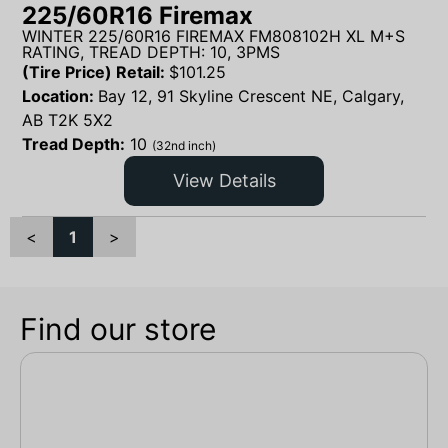
225/60R16 Firemax
WINTER 225/60R16 FIREMAX FM808102H XL M+S
RATING, TREAD DEPTH: 10, 3PMS
(Tire Price) Retail:
$
101.25
Location:
Bay 12, 91 Skyline Crescent NE, Calgary,
AB T2K 5X2
Tread Depth:
10
(32nd inch)
View Details
<
1
>
Find our store