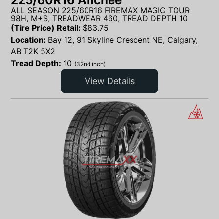
225/60R16 Anchee
ALL SEASON 225/60R16 FIREMAX MAGIC TOUR
98H, M+S, TREADWEAR 460, TREAD DEPTH 10
(Tire Price) Retail:
$
83.75
Location:
Bay 12, 91 Skyline Crescent NE, Calgary,
AB T2K 5X2
Tread Depth:
10
(32nd inch)
View Details