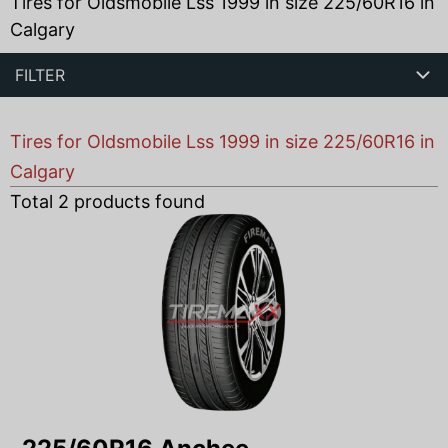
Tires for Oldsmobile Lss 1999 in size 225/60R16 in
Calgary
FILTER
Tires for Oldsmobile Lss 1999 in size 225/60R16 in
Calgary
Total
2
products found