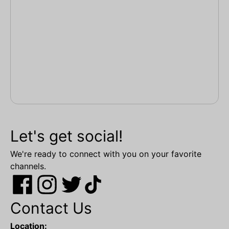
Let's get social!
We're ready to connect with you on your favorite
channels.
Contact Us
Location: