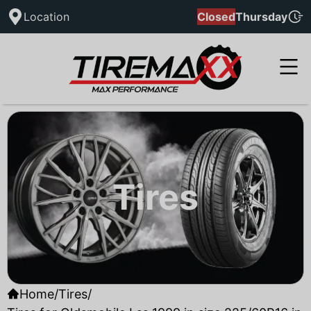
Location
Closed
Thursday
Tires
Home
/
Tires
/