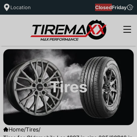
Location
Closed
Friday
Tires
Home
/
Tires
/