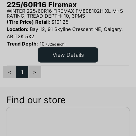
225/60R16 Firemax
WINTER 225/60R16 FIREMAX FM808102H XL M+S
RATING, TREAD DEPTH: 10, 3PMS
(Tire Price) Retail:
$
101.25
Location:
Bay 12, 91 Skyline Crescent NE, Calgary,
AB T2K 5X2
Tread Depth:
10
(32nd inch)
View Details
<
1
>
Find our store