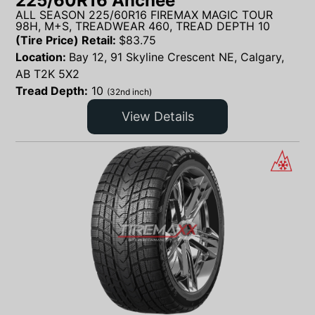
225/60R16 Anchee
ALL SEASON 225/60R16 FIREMAX MAGIC TOUR
98H, M+S, TREADWEAR 460, TREAD DEPTH 10
(Tire Price) Retail:
$
83.75
Location:
Bay 12, 91 Skyline Crescent NE, Calgary,
AB T2K 5X2
Tread Depth:
10
(32nd inch)
View Details