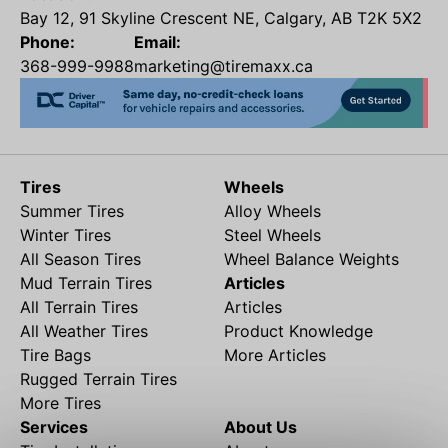
Bay 12, 91 Skyline Crescent NE, Calgary, AB T2K 5X2
Phone:
Email:
368-999-9988
marketing@tiremaxx.ca
Tires
Wheels
Summer Tires
Alloy Wheels
Winter Tires
Steel Wheels
All Season Tires
Wheel Balance Weights
Mud Terrain Tires
Articles
All Terrain Tires
Articles
All Weather Tires
Product Knowledge
Tire Bags
More Articles
Rugged Terrain Tires
More Tires
Services
About Us