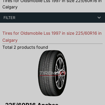
Tires for Oldsmobile Lss 1997 in size 225/60R16 in
Calgary
FILTER
Tires for Oldsmobile Lss 1997 in size 225/60R16 in
Calgary
Total
2
products found