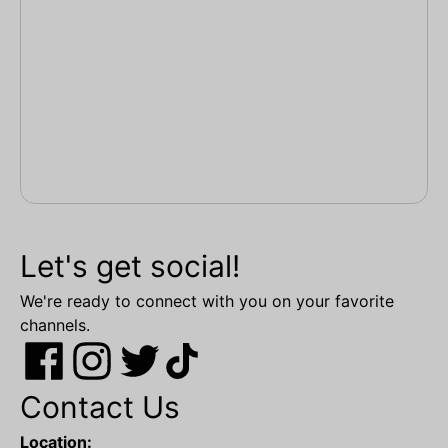
Let's get social!
We're ready to connect with you on your favorite
channels.
Contact Us
Location: