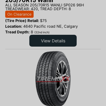
205/70R15 Wanli
ALL SEASON 205/70R15 WANLI SP026 96H
TREADWEAR: 420, TREAD DEPTH: 8
On Clearance
(Tire Price) Retail:
$
75
Location:
4640 Pacific road NE, Calgary
Tread Depth:
8
(32nd inch)
View Details