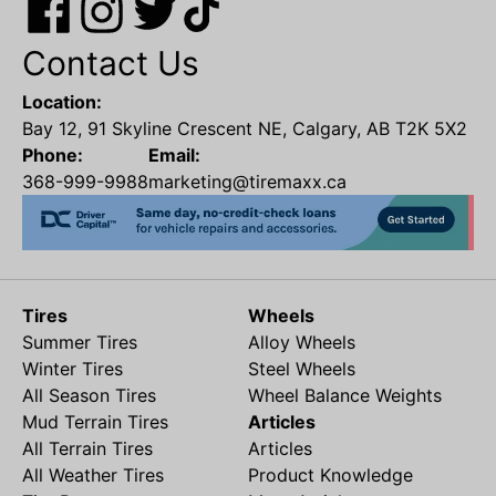
Contact Us
Location:
Bay 12, 91 Skyline Crescent NE, Calgary, AB T2K 5X2
Phone:
Email:
368-999-9988
marketing@tiremaxx.ca
Tires
Wheels
Summer Tires
Alloy Wheels
Winter Tires
Steel Wheels
All Season Tires
Wheel Balance Weights
Mud Terrain Tires
Articles
All Terrain Tires
Articles
All Weather Tires
Product Knowledge