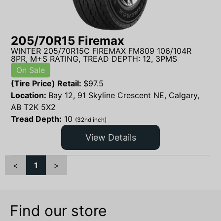
205/70R15 Firemax
WINTER 205/70R15C FIREMAX FM809 106/104R
8PR, M+S RATING, TREAD DEPTH: 12, 3PMS
On Sale
(Tire Price) Retail:
$
97.5
Location:
Bay 12, 91 Skyline Crescent NE, Calgary,
AB T2K 5X2
Tread Depth:
10
(32nd inch)
View Details
<
1
>
Find our store