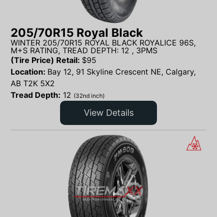
205/70R15 Royal Black
WINTER 205/70R15 ROYAL BLACK ROYALICE 96S,
M+S RATING, TREAD DEPTH: 12 , 3PMS
(Tire Price) Retail:
$
95
Location:
Bay 12, 91 Skyline Crescent NE, Calgary,
AB T2K 5X2
Tread Depth:
12
(32nd inch)
View Details