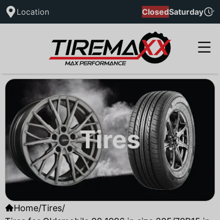
Location
Closed
Saturday
Tires
Home
/
Tires
/