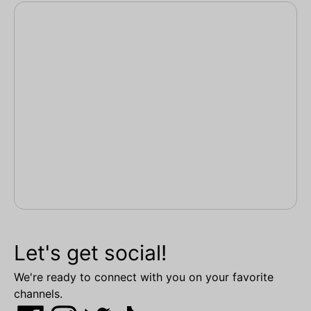
Let's get social!
We're ready to connect with you on your favorite
channels.