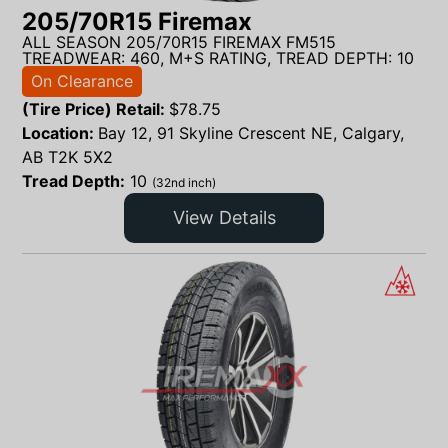
205/70R15 Firemax
ALL SEASON 205/70R15 FIREMAX FM515
TREADWEAR: 460, M+S RATING, TREAD DEPTH: 10
On Clearance
(Tire Price) Retail:
$
78.75
Location:
Bay 12, 91 Skyline Crescent NE, Calgary,
AB T2K 5X2
Tread Depth:
10
(32nd inch)
View Details