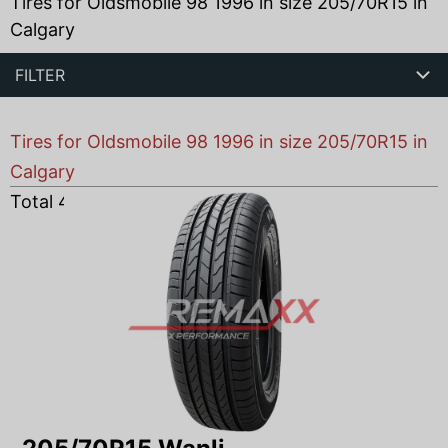
Tires for Oldsmobile 98 1996 in size 205/70R15 in
Calgary
FILTER
Tires for Oldsmobile 98 1996 in size 205/70R15 in
Calgary
Total
4
products found