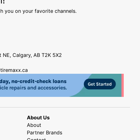
h you on your favorite channels.
nt NE, Calgary, AB T2K 5X2
tiremaxx.ca
About Us
About
Partner Brands
Contact