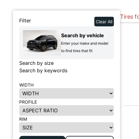
Tires f
Filter
Clear All
Search by vehicle
Enter your make and model
to find tires that fit
Search by size
Search by keywords
WIDTH
PROFILE
RIM