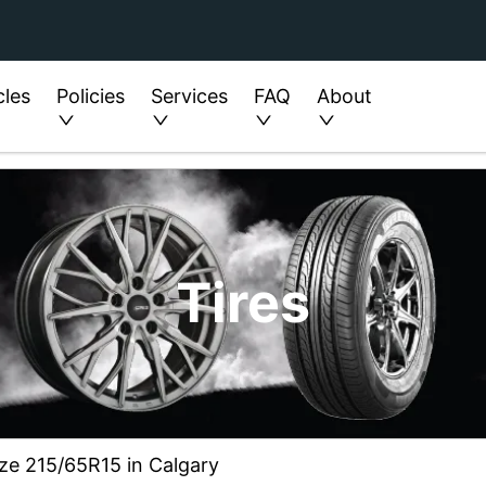
cles
Policies
Services
FAQ
About
Tires
ize 215/65R15 in Calgary