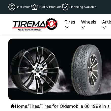
Best Value
Quality Products
Financing Available
Tires
Wheels
Arti
Home
/
Tires
/
Tires for Oldsmobile 88 1999 in s