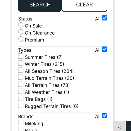
SEARCH
CLEAR
Status
All
On Sale
On Clearance
Premium
Types
All
Summer Tires
(
7
)
Winter Tires
(
215
)
All Season Tires
(
204
)
Mud Terrain Tires
(
20
)
All Terrain Tires
(
73
)
All Weather Tires
(
1
)
Tire Bags
(
1
)
Rugged Terrain Tires
(
6
)
Brands
All
Mileking
<
Rapid