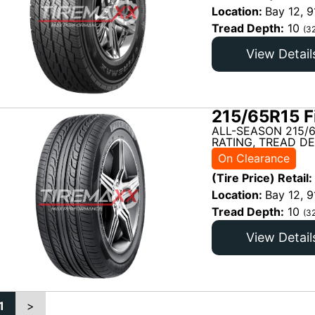
Location:
Bay 12, 9
Tread Depth:
10
(3
View Detail
215/65R15 F
ALL-SEASON 215/
RATING, TREAD DE
On Clearance
(Tire Price) Retail:
Location:
Bay 12, 9
Tread Depth:
10
(3
View Detail
1
>