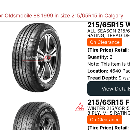
or Oldsmobile 88 1999 in size 215/65R15 in Calgary
215/65R15 W
ALL SEASON 215/6
RATING, TREAD DE
On Clearance
(Tire Price) Retail:
Quantity:
2
Note: This item is t
Location:
4640 Pac
Tread Depth:
9
(32n
View Detail
215/65R15 F
WINTER 215/65R15
8 PLY, M+S RATIN
On Clearance
(Tire Price) Retail: