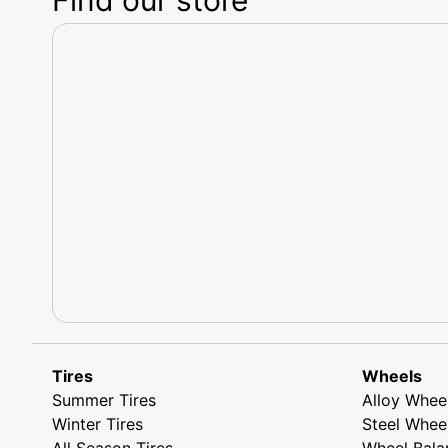
Tires
Wheels
Summer Tires
Alloy Whee
Winter Tires
Steel Whee
All Season Tires
Wheel Bala