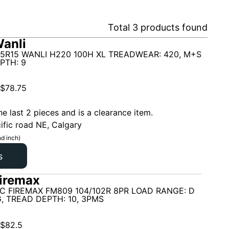
Total
3
products found
anli
5R15 WANLI H220 100H XL TREADWEAR: 420, M+S
PTH: 9
$
78.75
he last 2 pieces and is a clearance item.
ific road NE, Calgary
d inch)
s
iremax
C FIREMAX FM809 104/102R 8PR LOAD RANGE: D
G, TREAD DEPTH: 10, 3PMS
$
82.5