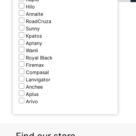
Hilo
Annaite
RoadCruza
Sunny
Kpatos
Aptany
Wanli
Royal Black
Firemax
Compasal
Lanvigator
Anchee
Aplus
Arivo
Find our store