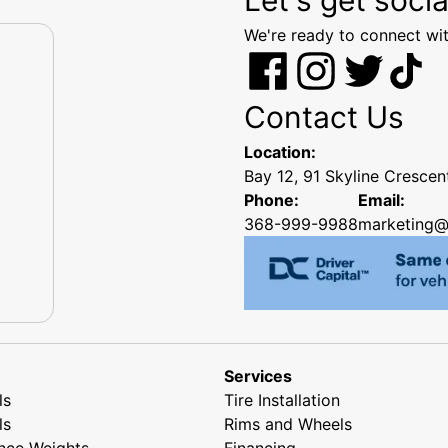
We're ready to connect wit
Contact Us
Location:
Bay 12, 91 Skyline Cresce
Phone:
Email:
368-999-9988
marketing@
Services
ls
Tire Installation
ls
Rims and Wheels
nce Weights
Financing