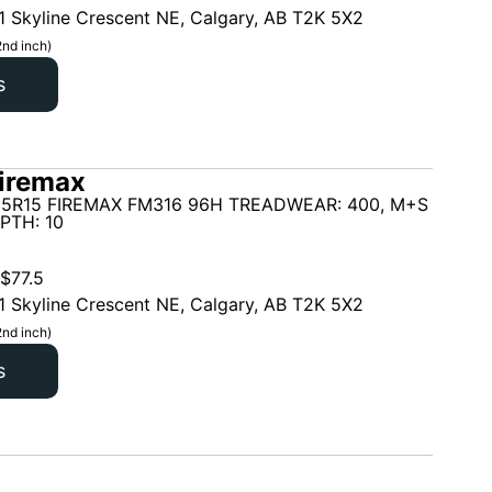
1 Skyline Crescent NE, Calgary, AB T2K 5X2
2nd inch)
s
iremax
65R15 FIREMAX FM316 96H TREADWEAR: 400, M+S
PTH: 10
$
77.5
1 Skyline Crescent NE, Calgary, AB T2K 5X2
2nd inch)
s