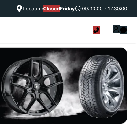
Location
Closed
Friday
09:30:00 - 17:30:00
|