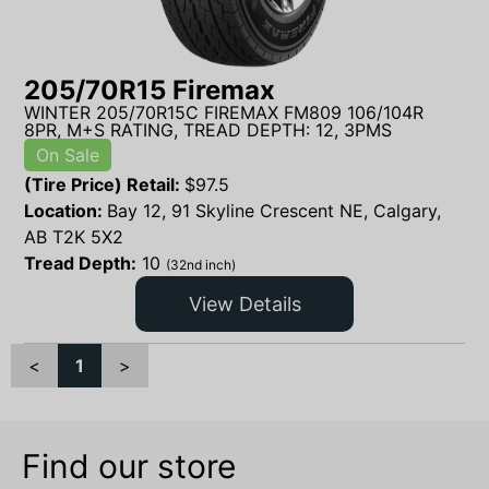
205/70R15 Firemax
WINTER 205/70R15C FIREMAX FM809 106/104R
8PR, M+S RATING, TREAD DEPTH: 12, 3PMS
On Sale
(Tire Price) Retail:
$
97.5
Location:
Bay 12, 91 Skyline Crescent NE, Calgary,
AB T2K 5X2
Tread Depth:
10
(32nd inch)
View Details
<
1
>
Find our store