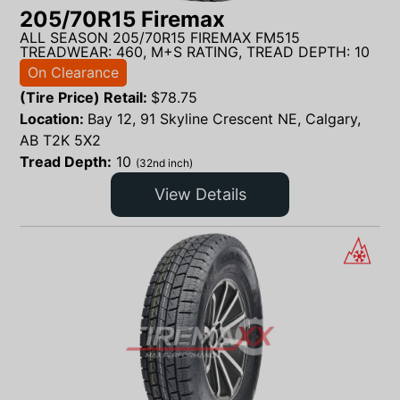
205/70R15 Firemax
ALL SEASON 205/70R15 FIREMAX FM515
TREADWEAR: 460, M+S RATING, TREAD DEPTH: 10
On Clearance
(Tire Price) Retail:
$
78.75
Location:
Bay 12, 91 Skyline Crescent NE, Calgary,
AB T2K 5X2
Tread Depth:
10
(32nd inch)
View Details