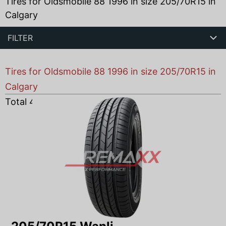
Tires for Oldsmobile 88 1996 in size 205/70R15 in
Calgary
FILTER
Tires for Oldsmobile 88 1996 in size 205/70R15 in
Calgary
Total
4
products found