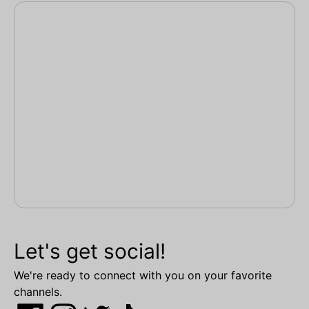
Let's get social!
We're ready to connect with you on your favorite
channels.