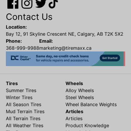
Contact Us
Location:
Bay 12, 91 Skyline Crescent NE, Calgary, AB T2K 5X2
Phone:
Email:
368-999-9988
marketing@tiremaxx.ca
Tires
Wheels
Summer Tires
Alloy Wheels
Winter Tires
Steel Wheels
All Season Tires
Wheel Balance Weights
Mud Terrain Tires
Articles
All Terrain Tires
Articles
All Weather Tires
Product Knowledge