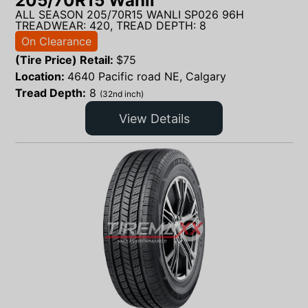
205/70R15 Wanli
ALL SEASON 205/70R15 WANLI SP026 96H
TREADWEAR: 420, TREAD DEPTH: 8
On Clearance
(Tire Price) Retail:
$
75
Location:
4640 Pacific road NE, Calgary
Tread Depth:
8
(32nd inch)
View Details