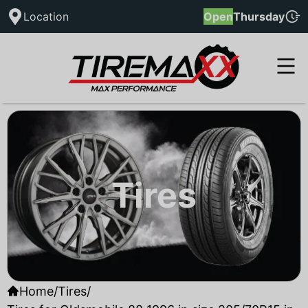
Location
Open
Thursday
Tires
Home
/
Tires
/