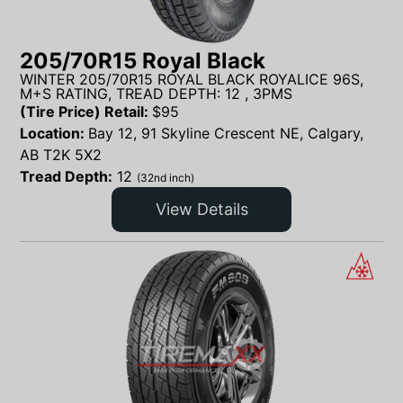
205/70R15 Royal Black
WINTER 205/70R15 ROYAL BLACK ROYALICE 96S,
M+S RATING, TREAD DEPTH: 12 , 3PMS
(Tire Price) Retail:
$
95
Location:
Bay 12, 91 Skyline Crescent NE, Calgary,
AB T2K 5X2
Tread Depth:
12
(32nd inch)
View Details