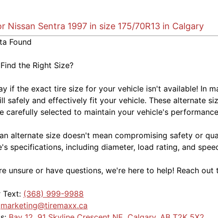
or Nissan Sentra 1997 in size 175/70R13 in Calgary
ta Found
 Find the Right Size?
kay if the exact tire size for your vehicle isn't available! 
ill safely and effectively fit your vehicle. These alternate si
e carefully selected to maintain your vehicle's performance,
an alternate size doesn't mean compromising safety or quali
e's specifications, including diameter, load rating, and spe
're unsure or have questions, we're here to help! Reach out 
r Text:
(368) 999-9988
:
marketing@tiremaxx.ca
Us:
Bay 12, 91 Skyline Crescent NE, Calgary, AB T2K 5X2