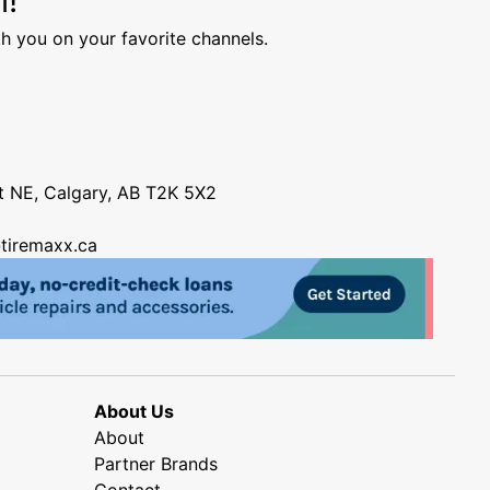
h you on your favorite channels.
nt NE, Calgary, AB T2K 5X2
tiremaxx.ca
About Us
About
Partner Brands
Contact