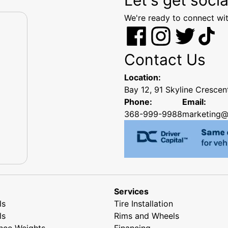
We're ready to connect wit
Contact Us
Location:
Bay 12, 91 Skyline Cresce
Phone:
Email:
368-999-9988
marketing@
Services
ls
Tire Installation
ls
Rims and Wheels
nce Weights
Financing