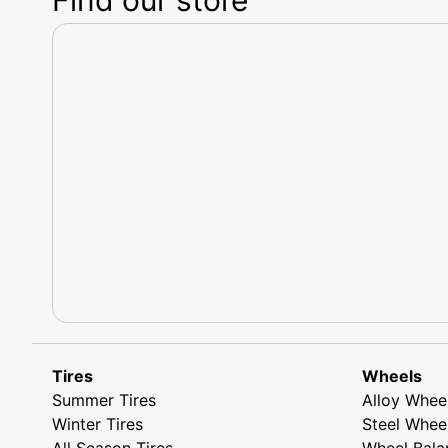
Tires
Wheels
Summer Tires
Alloy Whee
Winter Tires
Steel Whee
All Season Tires
Wheel Bala