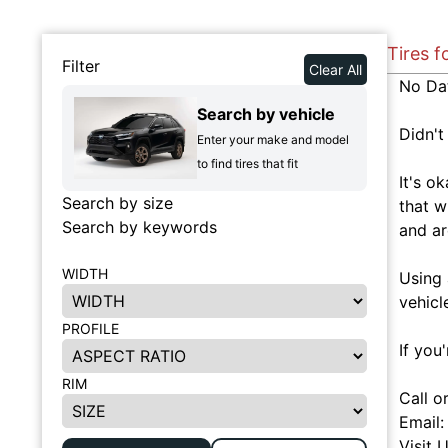
Tires f
Filter
Clear All
No Da
Search by vehicle
Didn't
Enter your make and model
to find tires that fit
It's o
Search by size
that w
Search by keywords
and ar
WIDTH
Using 
vehicl
PROFILE
If you
RIM
Call o
Email
Visit 