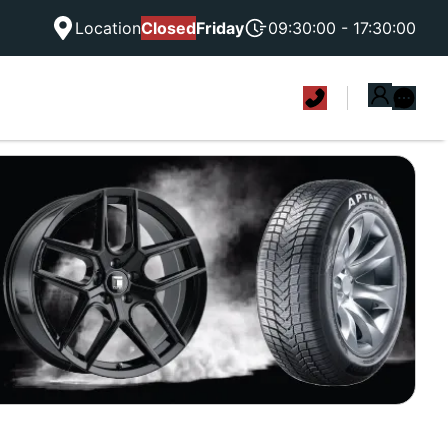
Location
Closed
Friday
09:30:00 - 17:30:00
|