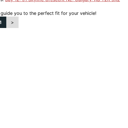
 guide you to the perfect fit for your vehicle!
1
>