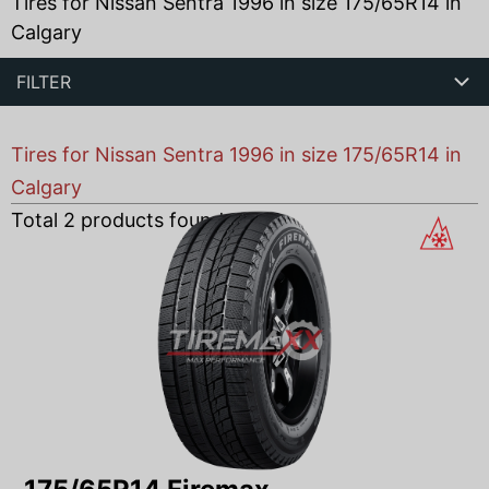
Tires for Nissan Sentra 1996 in size 175/65R14 in
Calgary
FILTER
Tires for Nissan Sentra 1996 in size 175/65R14 in
Calgary
Total
2
products found