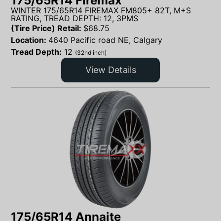
175/65R14 Firemax
WINTER 175/65R14 FIREMAX FM805+ 82T, M+S
RATING, TREAD DEPTH: 12, 3PMS
(Tire Price) Retail:
$
68.75
Location:
4640 Pacific road NE, Calgary
Tread Depth:
12
(32nd inch)
View Details
175/65R14 Annaite