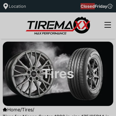
Location
Closed
Friday
Tires
Home
/
Tires
/