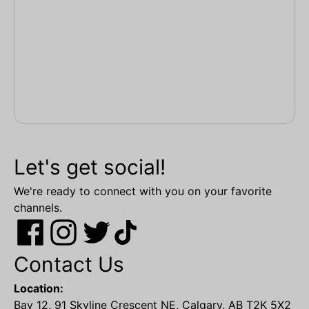
Let's get social!
We're ready to connect with you on your favorite
channels.
Contact Us
Location:
Bay 12, 91 Skyline Crescent NE, Calgary, AB T2K 5X2