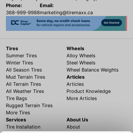
Phone:
Email:
368-999-9988
marketing@tiremaxx.ca
Tires
Wheels
Summer Tires
Alloy Wheels
Winter Tires
Steel Wheels
All Season Tires
Wheel Balance Weights
Mud Terrain Tires
Articles
All Terrain Tires
Articles
All Weather Tires
Product Knowledge
Tire Bags
More Articles
Rugged Terrain Tires
More Tires
Services
About Us
Tire Installation
About