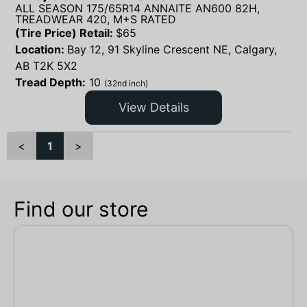
ALL SEASON 175/65R14 ANNAITE AN600 82H,
TREADWEAR 420, M+S RATED
(Tire Price) Retail:
$
65
Location:
Bay 12, 91 Skyline Crescent NE, Calgary,
AB T2K 5X2
Tread Depth:
10
(32nd inch)
View Details
<
1
>
Find our store