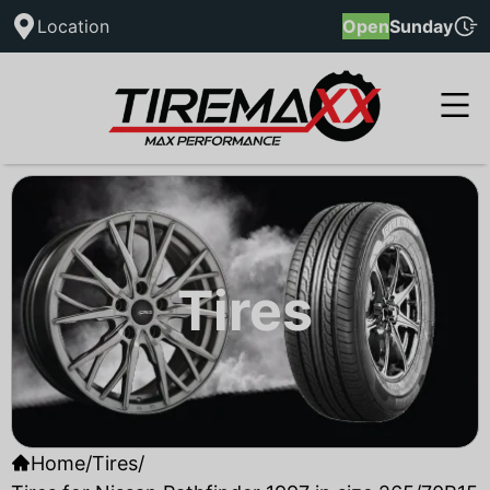
Location
Open
Sunday
Tires
Home
/
Tires
/