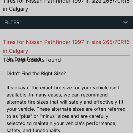
Tires for Nissan Pathfinder 1997 in size 265/70R15
in Calgary
FILTER
Tires for Nissan Pathfinder 1997 in size 265/70R15
in Calgary
No Data Found
Total
0
products found
Didn't Find the Right Size?
It's okay if the exact tire size for your vehicle isn't
available! In many cases, we can recommend
alternate tire sizes that will safely and effectively fit
your vehicle. These alternate sizes are often referred
to as "plus" or "minus" sizes and are carefully
selected to maintain your vehicle's performance,
safety, and functionality.