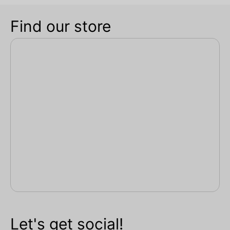
Find our store
Let's get social!