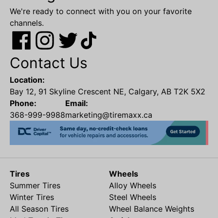
We're ready to connect with you on your favorite
channels.
Contact Us
Location:
Bay 12, 91 Skyline Crescent NE, Calgary, AB T2K 5X2
Phone:
Email:
368-999-9988
marketing@tiremaxx.ca
Tires
Wheels
Summer Tires
Alloy Wheels
Winter Tires
Steel Wheels
All Season Tires
Wheel Balance Weights