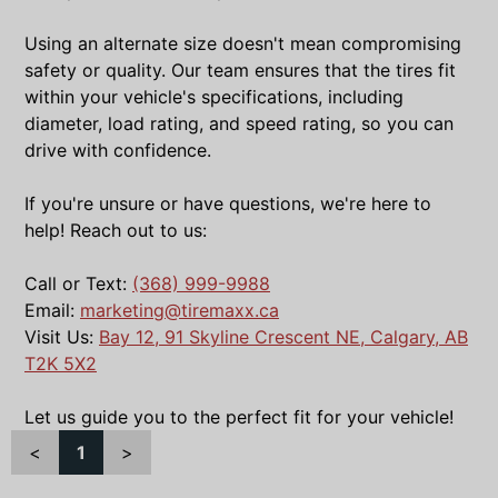
Using an alternate size doesn't mean compromising
safety or quality. Our team ensures that the tires fit
within your vehicle's specifications, including
diameter, load rating, and speed rating, so you can
drive with confidence.
If you're unsure or have questions, we're here to
help! Reach out to us:
Call or Text:
(368) 999-9988
Email:
marketing@tiremaxx.ca
Visit Us:
Bay 12, 91 Skyline Crescent NE, Calgary, AB
T2K 5X2
Let us guide you to the perfect fit for your vehicle!
<
1
>