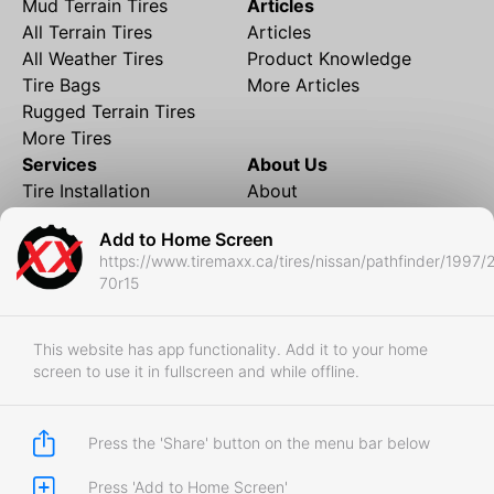
Mud Terrain Tires
Articles
All Terrain Tires
Articles
All Weather Tires
Product Knowledge
Tire Bags
More Articles
Rugged Terrain Tires
More Tires
Services
About Us
Tire Installation
About
Rims and Wheels
Partner Brands
Add to Home Screen
Financing
Contact
https://www.tiremaxx.ca/tires/nissan/pathfinder/1997/
Local Shipping
FAQ
70r15
Tire Storage
Frequently Asked
Shipment to Edmonton &
Questions
RedDeer
This website has app functionality. Add it to your home
screen to use it in fullscreen and while offline.
Business
Business Login
Store Policies
Press the 'Share' button on the menu bar below
Press 'Add to Home Screen'
Copyright © 2017-2026 Tiremaxx. All Rights Reserved.