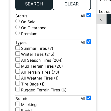
SEARCH
CLEAR
Let us
Status
All
<
On Sale
On Clearance
Premium
Types
All
Summer Tires
(
7
)
Winter Tires
(
215
)
All Season Tires
(
204
)
Mud Terrain Tires
(
20
)
All Terrain Tires
(
73
)
All Weather Tires
(
1
)
Tire Bags
(
1
)
Rugged Terrain Tires
(
6
)
Brands
All
Mileking
Rapid