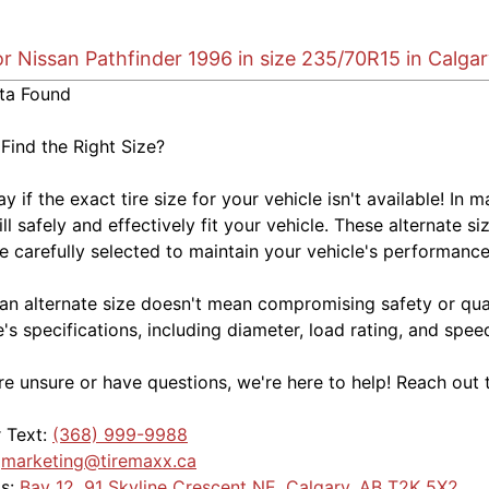
or Nissan Pathfinder 1996 in size 235/70R15 in Calga
ta Found
 Find the Right Size?
kay if the exact tire size for your vehicle isn't available! 
ill safely and effectively fit your vehicle. These alternate si
e carefully selected to maintain your vehicle's performance,
an alternate size doesn't mean compromising safety or quali
e's specifications, including diameter, load rating, and spe
're unsure or have questions, we're here to help! Reach out 
r Text:
(368) 999-9988
:
marketing@tiremaxx.ca
Us:
Bay 12, 91 Skyline Crescent NE, Calgary, AB T2K 5X2