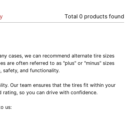
ry
Total
0
products found
In many cases, we can recommend alternate tire sizes
zes are often referred to as "plus" or "minus" sizes
 safety, and functionality.
ty. Our team ensures that the tires fit within your
ed rating, so you can drive with confidence.
to us: