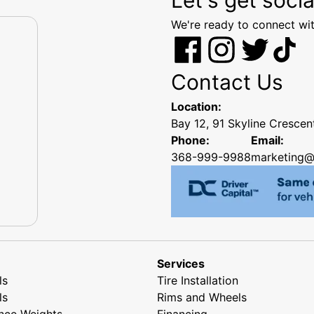
We're ready to connect wit
Contact Us
Location:
Bay 12, 91 Skyline Cresce
Phone:
Email:
368-999-9988
marketing@
Services
ls
Tire Installation
ls
Rims and Wheels
nce Weights
Financing