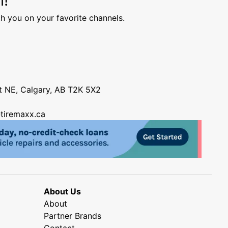
h you on your favorite channels.
nt NE, Calgary, AB T2K 5X2
tiremaxx.ca
About Us
About
Partner Brands
Contact