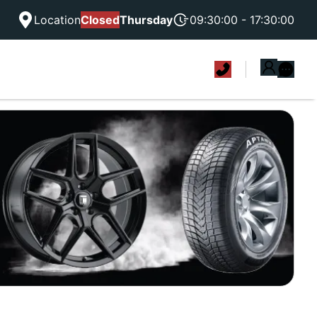
Location
Closed
Thursday
09:30:00 - 17:30:00
|