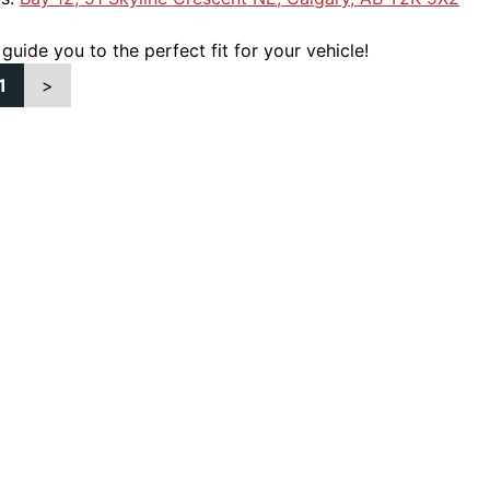
 guide you to the perfect fit for your vehicle!
1
>