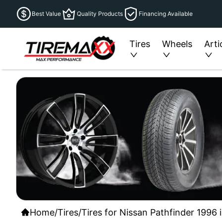
Best Value
Quality Products
Financing Available
Tires
Wheels
Arti
Home
/
Tires
/
Tires for Nissan Pathfinder 1996 