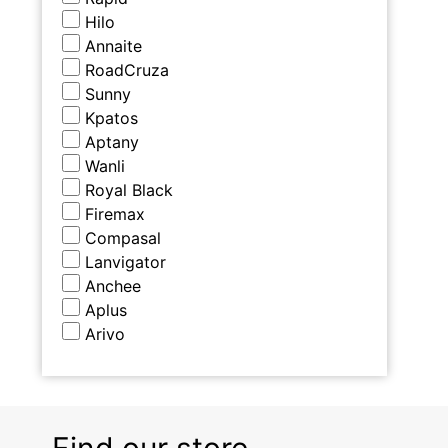
Hilo
Annaite
RoadCruza
Sunny
Kpatos
Aptany
Wanli
Royal Black
Firemax
Compasal
Lanvigator
Anchee
Aplus
Arivo
Find our store