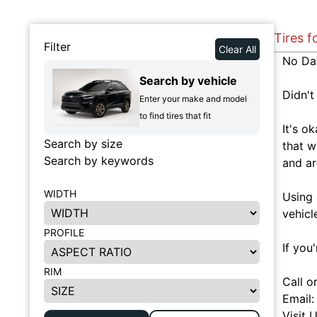
Tires f
Filter
Clear All
No Da
Search by vehicle
Didn't
Enter your make and model
to find tires that fit
It's o
Search by size
that w
Search by keywords
and ar
WIDTH
Using 
vehicl
PROFILE
If you
RIM
Call o
Email
Visit 