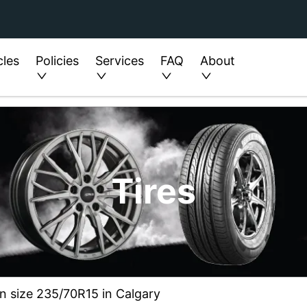
cles
Policies
Services
FAQ
About
Tires
in size 235/70R15 in Calgary