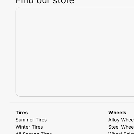
Tires
Wheels
Summer Tires
Alloy Whee
Winter Tires
Steel Whee
All Season Tires
Wheel Bala